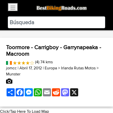
×
BestBikingRoads
Static Motion
3.99 - In Google Play
VIEW
Toormore - Carrigboy - Garrynapeaka -
Macroom
(4) 74 kms
jomcc
| Abril 17, 2012 |
Europa
>
Irlanda Rutas Motos
>
Munster
Share
Facebook
Messenger
WhatsApp
Email
Reddit
Mastodon
X
Click/Tap Here To Load Map