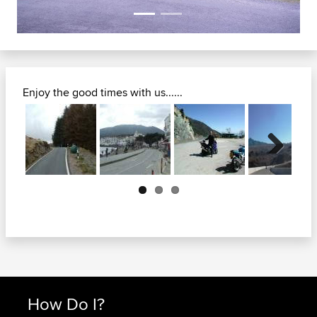
Enjoy the good times with us......
Next
How Do I?