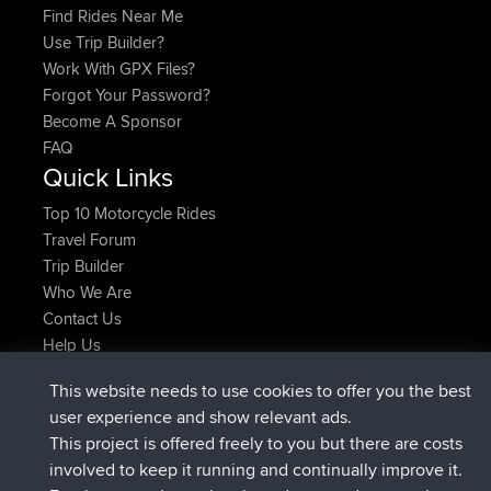
Find Rides Near Me
Use Trip Builder?
Work With GPX Files?
Forgot Your Password?
Become A Sponsor
FAQ
Quick Links
Top 10 Motorcycle Rides
Travel Forum
Trip Builder
Who We Are
Contact Us
Help Us
Últimas acciones del sitio
This website needs to use cookies to offer you the best
registrado
Ahora
Atanas
BBR
user experience and show relevant ads.
registrado
hace 9 hrs, 44 min
JimmyGER
BBR
This project is offered freely to you but there are costs
registrado
hace 16 hrs, 5 min
JakMartin
BBR
involved to keep it running and continually improve it.
registrado
hace 18 hrs
TimoLiam
BBR