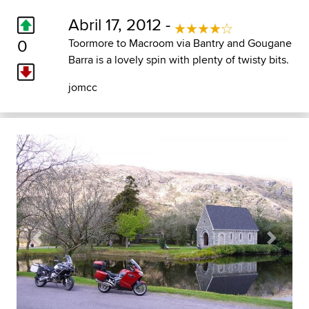
Abril 17, 2012 -
0
Toormore to Macroom via Bantry and Gougane
Barra is a lovely spin with plenty of twisty bits.
jomcc
Previous
Next