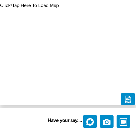
Click/Tap Here To Load Map
Have your say....