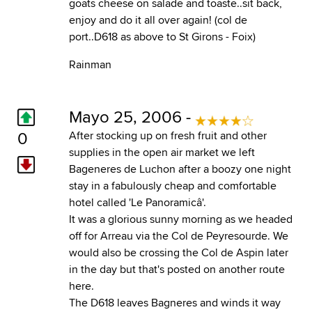
goats cheese on salade and toaste..sit back,
enjoy and do it all over again! (col de
port..D618 as above to St Girons - Foix)
Rainman
Mayo 25, 2006 -
0
After stocking up on fresh fruit and other
supplies in the open air market we left
Bageneres de Luchon after a boozy one night
stay in a fabulously cheap and comfortable
hotel called 'Le Panoramicâ'.
It was a glorious sunny morning as we headed
off for Arreau via the Col de Peyresourde. We
would also be crossing the Col de Aspin later
in the day but that's posted on another route
here.
The D618 leaves Bagneres and winds it way