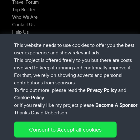
Travel Forum
Trip Builder
Who We Are
Contact Us
Help Us
Últimas acciones del sitio
This website needs to use cookies to offer you the best
registrado
Ahora
helsinsky
BBR
user experience and show relevant ads.
registrado
hace 3 hrs, 40 min
ItzChaos
BBR
This project is offered freely to you but there are costs
registrado
hace 12 hrs, 40 min
denerocharles
BBR
involved to keep it running and continually improve it.
registrado
hace 12 hrs, 45 min
TheMagus
BBR
For that, we rely on showing adverts and personal
registrado
hace 12 hrs, 50 min
popovazari
BBR
contributions from sponsors
registrado
hace 14 hrs, 18 min
DeadOutside
BBR
To find out more, please read the
Privacy Policy
and
Connect
Cookie Policy
or if you really like my project please
Become A Sponsor
Thanks David Robertson
Consent to Accept all cookies
© 2026 David Robertson |
|
|
Sitemap
Privacy Policy
Cookie