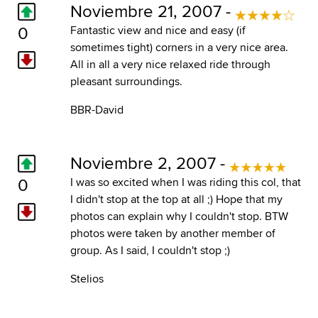
Noviembre 21, 2007 -
0
Fantastic view and nice and easy (if
sometimes tight) corners in a very nice area.
All in all a very nice relaxed ride through
pleasant surroundings.
BBR-David
Noviembre 2, 2007 -
0
I was so excited when I was riding this col, that
I didn't stop at the top at all ;) Hope that my
photos can explain why I couldn't stop. BTW
photos were taken by another member of
group. As I said, I couldn't stop ;)
Stelios