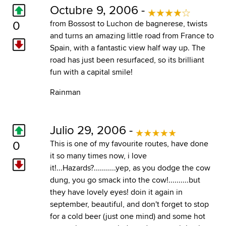
Octubre 9, 2006 -
0
from Bossost to Luchon de bagnerese, twists
and turns an amazing little road from France to
Spain, with a fantastic view half way up. The
road has just been resurfaced, so its brilliant
fun with a capital smile!
Rainman
Julio 29, 2006 -
0
This is one of my favourite routes, have done
it so many times now, i love
it!...Hazards?...........yep, as you dodge the cow
dung, you go smack into the cow!..........but
they have lovely eyes! doin it again in
september, beautiful, and don't forget to stop
for a cold beer (just one mind) and some hot