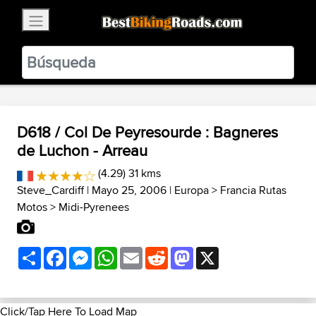
×
BestBikingRoads
Static Motion
3.99 - In Google Play
VIEW
D618 / Col De Peyresourde : Bagneres
de Luchon - Arreau
(4.29) 31 kms
Steve_Cardiff
| Mayo 25, 2006 |
Europa
>
Francia Rutas
Motos
>
Midi-Pyrenees
Share
Facebook
Messenger
WhatsApp
Email
Reddit
Mastodon
X
Click/Tap Here To Load Map