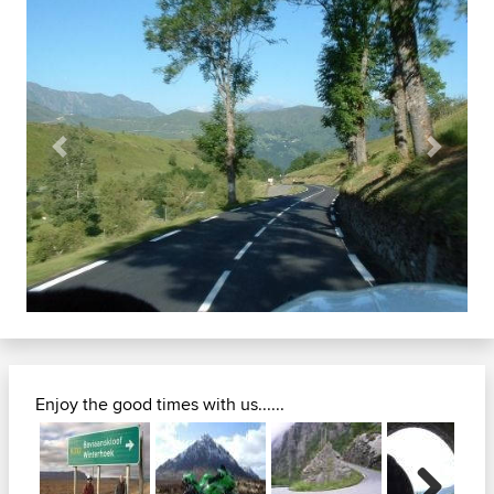
Previous
Next
Enjoy the good times with us......