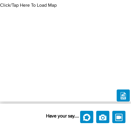
Click/Tap Here To Load Map
Have your say....