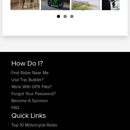
Next
How Do I?
Find Rides Near Me
Use Trip Builder?
Work With GPX Files?
Forgot Your Password?
Become A Sponsor
FAQ
Quick Links
Top 10 Motorcycle Rides