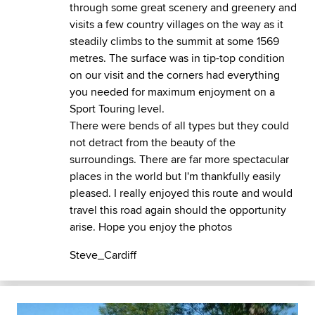
through some great scenery and greenery and
visits a few country villages on the way as it
steadily climbs to the summit at some 1569
metres. The surface was in tip-top condition
on our visit and the corners had everything
you needed for maximum enjoyment on a
Sport Touring level.
There were bends of all types but they could
not detract from the beauty of the
surroundings. There are far more spectacular
places in the world but I'm thankfully easily
pleased. I really enjoyed this route and would
travel this road again should the opportunity
arise. Hope you enjoy the photos
Steve_Cardiff