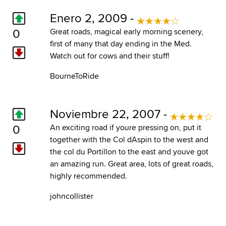
Enero 2, 2009 -
0
Great roads, magical early morning scenery,
first of many that day ending in the Med.
Watch out for cows and their stuff!
BourneToRide
Noviembre 22, 2007 -
0
An exciting road if youre pressing on, put it
together with the Col dAspin to the west and
the col du Portillon to the east and youve got
an amazing run. Great area, lots of great roads,
highly recommended.
johncollister