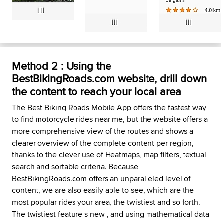
Method 2 : Using the
BestBikingRoads.com website, drill down
the content to reach your local area
The Best Biking Roads Mobile App offers the fastest way
to find motorcycle rides near me, but the website offers a
more comprehensive view of the routes and shows a
clearer overview of the complete content per region,
thanks to the clever use of Heatmaps, map filters, textual
search and sortable criteria. Because
BestBikingRoads.com offers an unparalleled level of
content, we are also easily able to see, which are the
most popular rides your area, the twistiest and so forth.
The twistiest feature s new , and using mathematical data