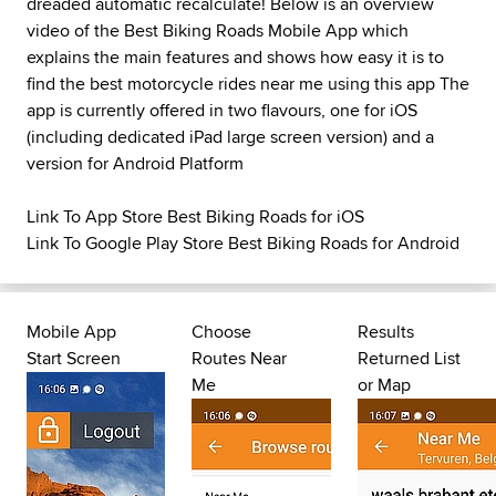
dreaded automatic recalculate! Below is an overview
video of the Best Biking Roads Mobile App which
explains the main features and shows how easy it is to
find the best motorcycle rides near me using this app The
app is currently offered in two flavours, one for iOS
(including dedicated iPad large screen version) and a
version for Android Platform
Link To App Store Best Biking Roads for iOS
Link To Google Play Store Best Biking Roads for Android
Mobile App
Choose
Results
Start Screen
Routes Near
Returned List
Me
or Map