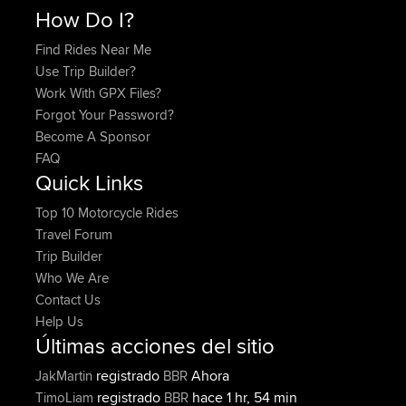
How Do I?
Find Rides Near Me
Use Trip Builder?
Work With GPX Files?
Forgot Your Password?
Become A Sponsor
FAQ
Quick Links
Top 10 Motorcycle Rides
Travel Forum
Trip Builder
Who We Are
Contact Us
Help Us
Últimas acciones del sitio
registrado
Ahora
JakMartin
BBR
registrado
hace 1 hr, 54 min
TimoLiam
BBR