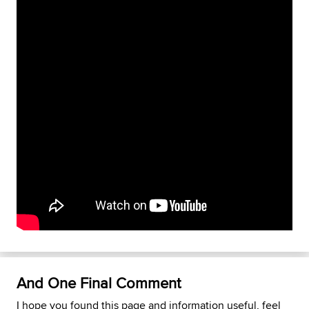
And One Final Comment
I hope you found this page and information useful, feel