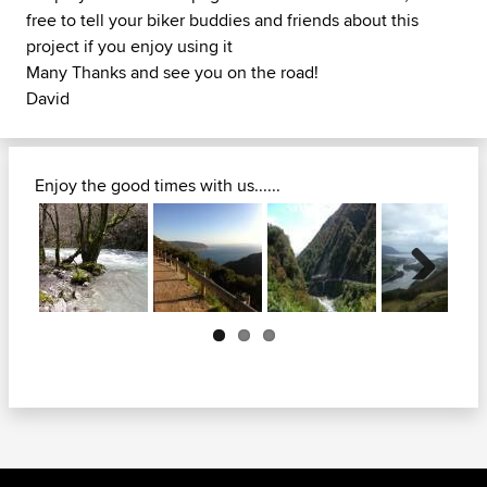
free to tell your biker buddies and friends about this
project if you enjoy using it
Many Thanks and see you on the road!
David
Enjoy the good times with us......
Next