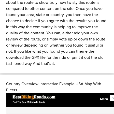
about the route to show truly how twisty this route is
compared to other content on the site. Once you have
found your area, state or country, you then have the
chance to decide if you agree with the results you found.
In this way the community is helping to improve the
quality of the content. You can, either add your own
review of the route, or simply vote up or down the route
or review depending on whether you found it useful or
not. If you like what you found you can then either
download the GPX file for the ride or print it out the old
fashioned way And that's it.
Country Overview Interactive Example USA Map With
Filters