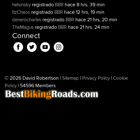
registrado
hace 8 hrs, 39 min
helsinsky
BBR
registrado
hace 12 hrs, 19 min
ItzChaos
BBR
registrado
hace 21 hrs, 20 min
denerocharles
BBR
registrado
hace 21 hrs, 24 min
TheMagus
BBR
Connect
© 2026 David Robertson |
|
|
Sitemap
Privacy Policy
Cookie
| 54596 Members
Policy