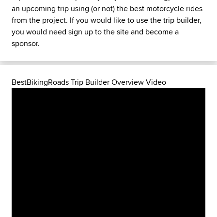
an upcoming trip using (or not) the best motorcycle rides
from the project. If you would like to use the trip builder,
you would need sign up to the site and become a
sponsor.
BestBikingRoads Trip Builder Overview Video