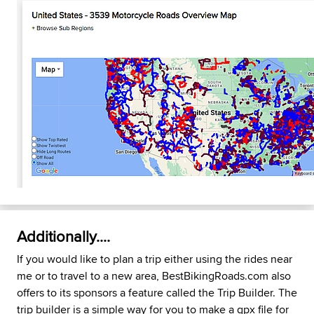
Additionally....
If you would like to plan a trip either using the rides near
me or to travel to a new area, BestBikingRoads.com also
offers to its sponsors a feature called the Trip Builder. The
trip builder is a simple way for you to make a gpx file for