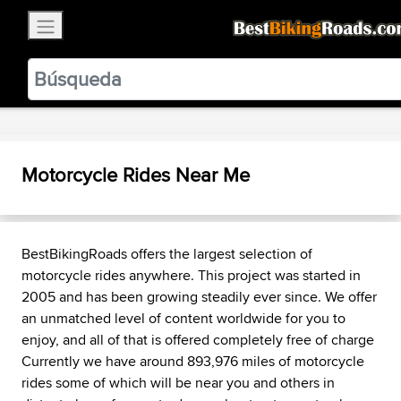
×
BestBikingRoads
Static Motion
3.99 - In Google Play
VIEW
Motorcycle Rides Near Me
BestBikingRoads offers the largest selection of
motorcycle rides anywhere. This project was started in
2005 and has been growing steadily ever since. We offer
an unmatched level of content worldwide for you to
enjoy, and all of that is offered completely free of charge
Currently we have around 893,976 miles of motorcycle
rides some of which will be near you and others in