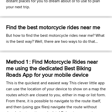
distant places for you to dream about or to use to plan
your next trip.
Find the best motorcycle rides near me
But how to find the best motorcycle rides near me? What
is the best way? Well, there are two ways to do that…
Method 1 : Find Motorcycle Rides near
me using the dedicated Best Biking
Roads App for your mobile device
This is the quickest and easiest way This clever little app
can use the location of your device to show on a map the
routes which are closest to you, either in map or list form.
From there, it is possible to navigate to the route itself,
and then (using gpx files) navigate the route without