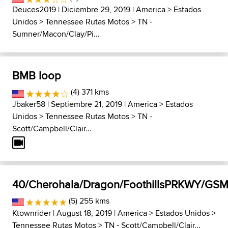
Deuces2019
| Diciembre 29, 2019 |
America
>
Estados
Unidos
>
Tennessee Rutas Motos
>
TN -
Sumner/Macon/Clay/Pi...
BMB loop
(4) 371 kms
Jbaker58
| Septiembre 21, 2019 |
America
>
Estados
Unidos
>
Tennessee Rutas Motos
>
TN -
Scott/Campbell/Clair...
40/Cherohala/Dragon/FoothillsPRKWY/GS
(5) 255 kms
Ktownrider
| August 18, 2019 |
America
>
Estados Unidos
>
Tennessee Rutas Motos
>
TN - Scott/Campbell/Clair...