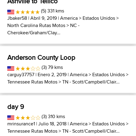
Ashville to Tellico
(5) 331 kms
Jbaker58
| Abril 9, 2019 |
America
>
Estados Unidos
>
North Carolina Rutas Motos
>
NC -
Cherokee/Graham/Clay...
Anderson County Loop
(3) 79 kms
carguy37757
| Enero 2, 2019 |
America
>
Estados Unidos
>
Tennessee Rutas Motos
>
TN - Scott/Campbell/Clair...
day 9
(3) 310 kms
mrinsurance1
| Julio 18, 2018 |
America
>
Estados Unidos
>
Tennessee Rutas Motos
>
TN - Scott/Campbell/Clair...