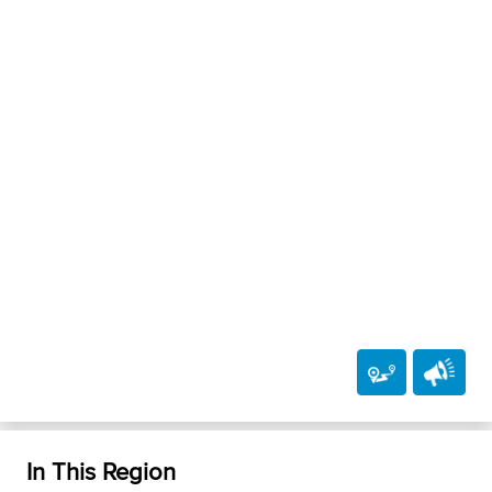
In This Region