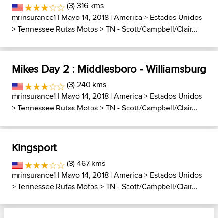
(3) 316 kms
mrinsurance1
| Mayo 14, 2018 |
America
>
Estados Unidos
>
Tennessee Rutas Motos
>
TN - Scott/Campbell/Clair...
Mikes Day 2 : Middlesboro - Williamsburg
(3) 240 kms
mrinsurance1
| Mayo 14, 2018 |
America
>
Estados Unidos
>
Tennessee Rutas Motos
>
TN - Scott/Campbell/Clair...
Kingsport
(3) 467 kms
mrinsurance1
| Mayo 14, 2018 |
America
>
Estados Unidos
>
Tennessee Rutas Motos
>
TN - Scott/Campbell/Clair...