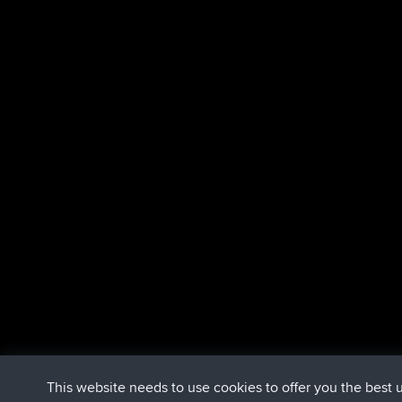
This website needs to use cookies to offer you the best 