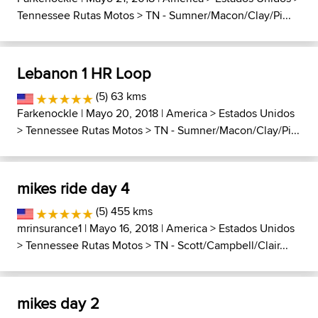
Tennessee Rutas Motos
>
TN - Sumner/Macon/Clay/Pi...
Lebanon 1 HR Loop
(5) 63 kms
Farkenockle
| Mayo 20, 2018 |
America
>
Estados Unidos
>
Tennessee Rutas Motos
>
TN - Sumner/Macon/Clay/Pi...
mikes ride day 4
(5) 455 kms
mrinsurance1
| Mayo 16, 2018 |
America
>
Estados Unidos
>
Tennessee Rutas Motos
>
TN - Scott/Campbell/Clair...
mikes day 2