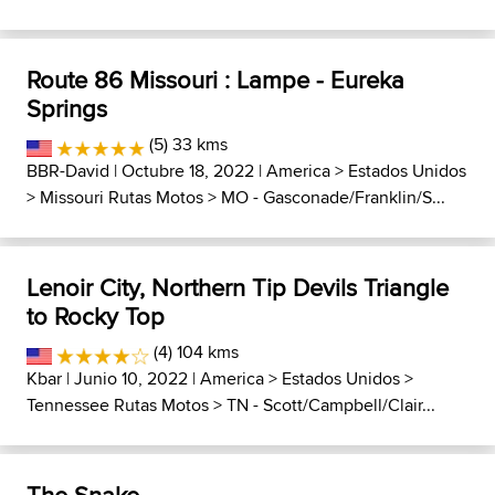
Route 86 Missouri : Lampe - Eureka
Springs
(5) 33 kms
BBR-David
| Octubre 18, 2022 |
America
>
Estados Unidos
>
Missouri Rutas Motos
>
MO - Gasconade/Franklin/S...
Lenoir City, Northern Tip Devils Triangle
to Rocky Top
(4) 104 kms
Kbar
| Junio 10, 2022 |
America
>
Estados Unidos
>
Tennessee Rutas Motos
>
TN - Scott/Campbell/Clair...