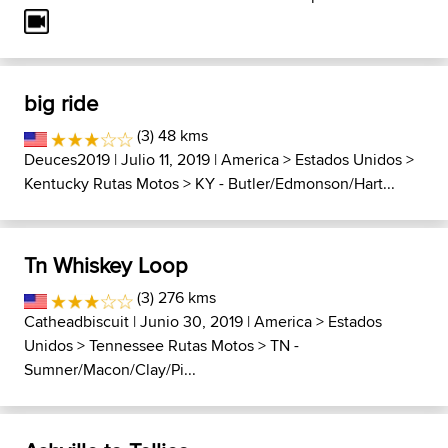
big ride
(3) 48 kms
Deuces2019
| Julio 11, 2019 |
America
>
Estados Unidos
>
Kentucky Rutas Motos
>
KY - Butler/Edmonson/Hart...
Tn Whiskey Loop
(3) 276 kms
Catheadbiscuit
| Junio 30, 2019 |
America
>
Estados
Unidos
>
Tennessee Rutas Motos
>
TN -
Sumner/Macon/Clay/Pi...