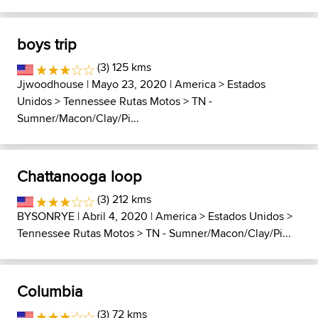
boys trip
(3) 125 kms
Jjwoodhouse
| Mayo 23, 2020 |
America
>
Estados
Unidos
>
Tennessee Rutas Motos
>
TN -
Sumner/Macon/Clay/Pi...
Chattanooga loop
(3) 212 kms
BYSONRYE
| Abril 4, 2020 |
America
>
Estados Unidos
>
Tennessee Rutas Motos
>
TN - Sumner/Macon/Clay/Pi...
Columbia
(3) 72 kms