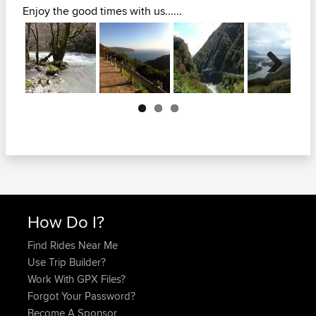
Enjoy the good times with us......
Next
How Do I?
Find Rides Near Me
Use Trip Builder?
Work With GPX Files?
Forgot Your Password?
Become A Sponsor