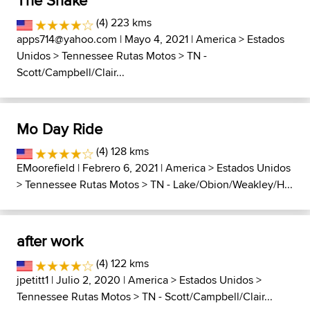
The Snake
(4) 223 kms
apps714@yahoo.com
| Mayo 4, 2021 |
America
>
Estados
Unidos
>
Tennessee Rutas Motos
>
TN -
Scott/Campbell/Clair...
Mo Day Ride
(4) 128 kms
EMoorefield
| Febrero 6, 2021 |
America
>
Estados Unidos
>
Tennessee Rutas Motos
>
TN - Lake/Obion/Weakley/H...
after work
(4) 122 kms
jpetitt1
| Julio 2, 2020 |
America
>
Estados Unidos
>
Tennessee Rutas Motos
>
TN - Scott/Campbell/Clair...