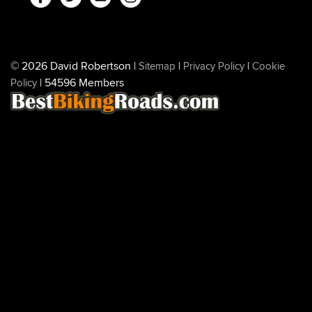
© 2026 David Robertson |
|
|
Sitemap
Privacy Policy
Cookie
| 54596 Members
Policy