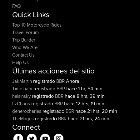
FAQ
Quick Links
Top 10 Motorcycle Rides
Travel Forum
Trip Builder
Who We Are
Contact Us
Help Us
Últimas acciones del sitio
registrado
Ahora
JakMartin
BBR
registrado
hace 1 hr, 54 min
TimoLiam
BBR
registrado
hace 8 hrs, 39 min
helsinsky
BBR
registrado
hace 12 hrs, 19 min
ItzChaos
BBR
registrado
hace 21 hrs, 20 min
denerocharles
BBR
registrado
hace 21 hrs, 24 min
TheMagus
BBR
Connect