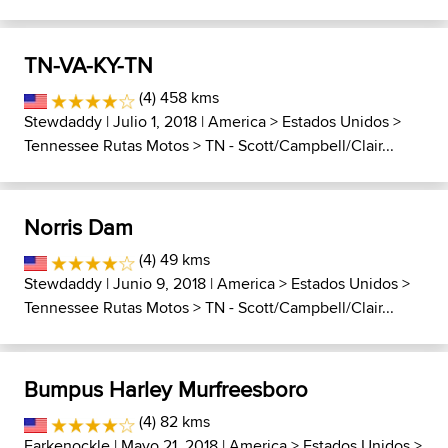
TN-VA-KY-TN
(4) 458 kms
Stewdaddy
| Julio 1, 2018 |
America
>
Estados Unidos
>
Tennessee Rutas Motos
>
TN - Scott/Campbell/Clair...
Norris Dam
(4) 49 kms
Stewdaddy
| Junio 9, 2018 |
America
>
Estados Unidos
>
Tennessee Rutas Motos
>
TN - Scott/Campbell/Clair...
Bumpus Harley Murfreesboro
(4) 82 kms
Farkenockle
| Mayo 21, 2018 |
America
>
Estados Unidos
>