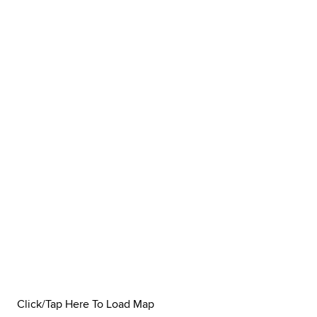
Click/Tap Here To Load Map