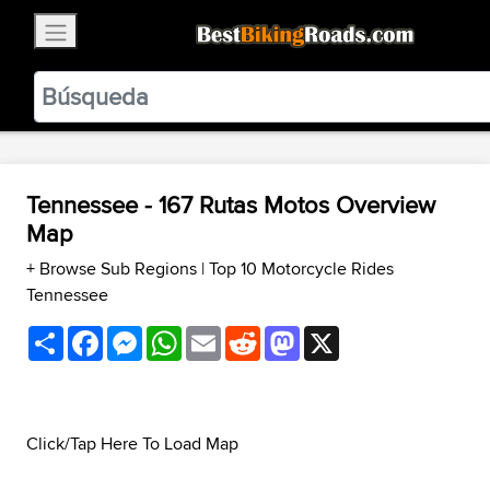
×
BestBikingRoads
Static Motion
3.99 - In Google Play
VIEW
Tennessee - 167 Rutas Motos Overview
Map
+ Browse Sub Regions
|
Top 10 Motorcycle Rides
Tennessee
Share
Facebook
Messenger
WhatsApp
Email
Reddit
Mastodon
X
Click/Tap Here To Load Map