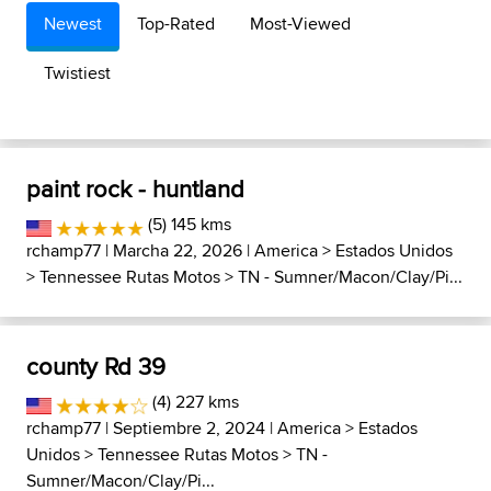
Newest
Top-Rated
Most-Viewed
Twistiest
paint rock - huntland
(5) 145 kms
rchamp77
| Marcha 22, 2026 |
America
>
Estados Unidos
>
Tennessee Rutas Motos
>
TN - Sumner/Macon/Clay/Pi...
county Rd 39
(4) 227 kms
rchamp77
| Septiembre 2, 2024 |
America
>
Estados
Unidos
>
Tennessee Rutas Motos
>
TN -
Sumner/Macon/Clay/Pi...