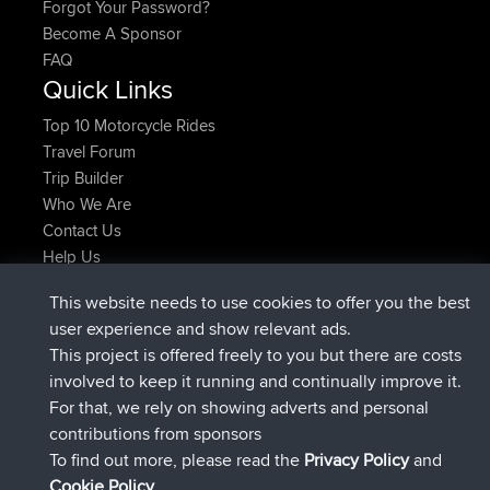
Forgot Your Password?
Become A Sponsor
FAQ
Quick Links
Top 10 Motorcycle Rides
Travel Forum
Trip Builder
Who We Are
Contact Us
Help Us
Últimas acciones del sitio
This website needs to use cookies to offer you the best
registrado
Ahora
JakMartin
BBR
user experience and show relevant ads.
registrado
hace 1 hr, 54 min
TimoLiam
BBR
This project is offered freely to you but there are costs
registrado
hace 8 hrs, 39 min
helsinsky
BBR
involved to keep it running and continually improve it.
registrado
hace 12 hrs, 19 min
ItzChaos
BBR
For that, we rely on showing adverts and personal
registrado
hace 21 hrs, 20 min
denerocharles
BBR
contributions from sponsors
registrado
hace 21 hrs, 24 min
TheMagus
BBR
To find out more, please read the
Privacy Policy
and
Connect
Cookie Policy