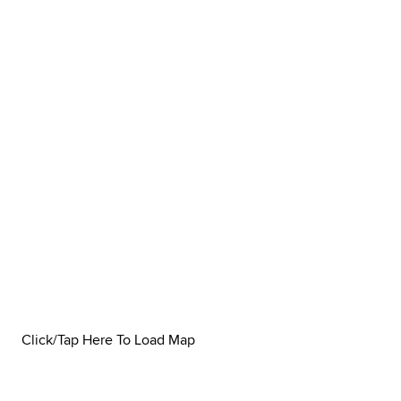
Click/Tap Here To Load Map