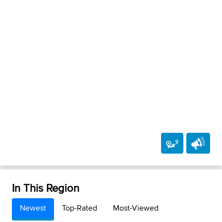
In This Region
Newest
Top-Rated
Most-Viewed