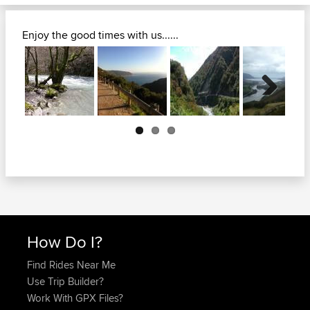
Enjoy the good times with us......
Next
How Do I?
Find Rides Near Me
Use Trip Builder?
Work With GPX Files?