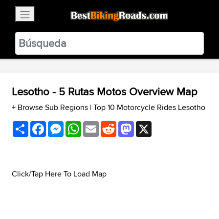
×
BestBikingRoads
Static Motion
3.99 - In Google Play
VIEW
Lesotho - 5 Rutas Motos Overview Map
+ Browse Sub Regions
|
Top 10 Motorcycle Rides Lesotho
Share
Facebook
Messenger
WhatsApp
Email
Reddit
Mastodon
X
Click/Tap Here To Load Map