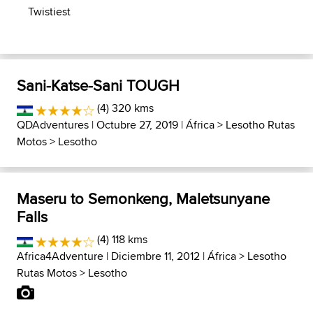
Twistiest
Sani-Katse-Sani TOUGH
(4) 320 kms
QDAdventures
| Octubre 27, 2019 |
África
>
Lesotho Rutas
Motos
>
Lesotho
Maseru to Semonkeng, Maletsunyane
Falls
(4) 118 kms
Africa4Adventure
| Diciembre 11, 2012 |
África
>
Lesotho
Rutas Motos
>
Lesotho