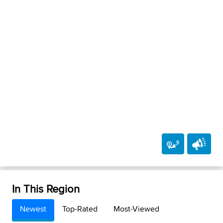
In This Region
Newest
Top-Rated
Most-Viewed