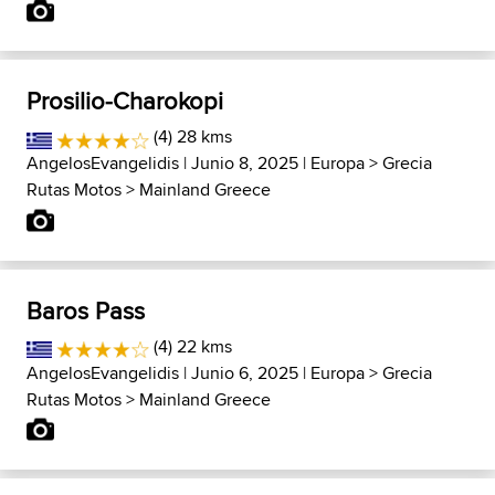
Prosilio-Charokopi
(4) 28 kms
AngelosEvangelidis
| Junio 8, 2025 |
Europa
>
Grecia
Rutas Motos
>
Mainland Greece
Baros Pass
(4) 22 kms
AngelosEvangelidis
| Junio 6, 2025 |
Europa
>
Grecia
Rutas Motos
>
Mainland Greece