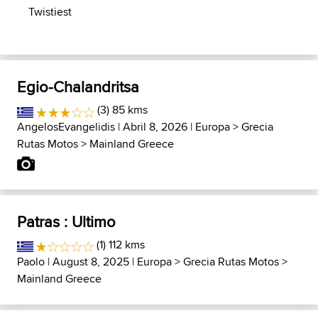
Twistiest
Egio-Chalandritsa
(3) 85 kms
AngelosEvangelidis
| Abril 8, 2026 |
Europa
>
Grecia
Rutas Motos
>
Mainland Greece
Patras : Ultimo
(1) 112 kms
Paolo
| August 8, 2025 |
Europa
>
Grecia Rutas Motos
>
Mainland Greece