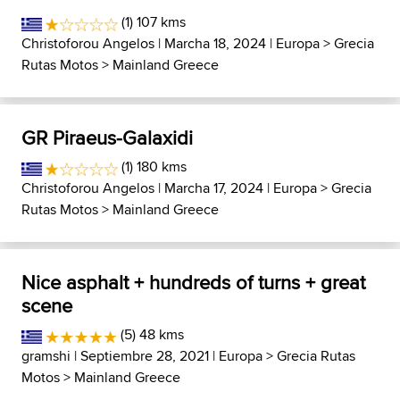
(1) 107 kms
Christoforou Angelos
| Marcha 18, 2024 |
Europa
>
Grecia
Rutas Motos
>
Mainland Greece
GR Piraeus-Galaxidi
(1) 180 kms
Christoforou Angelos
| Marcha 17, 2024 |
Europa
>
Grecia
Rutas Motos
>
Mainland Greece
Nice asphalt + hundreds of turns + great
scene
(5) 48 kms
gramshi
| Septiembre 28, 2021 |
Europa
>
Grecia Rutas
Motos
>
Mainland Greece