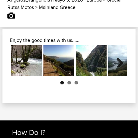
Rutas Motos
>
Mainland Greece
Enjoy the good times with us......
Next
How Do I?