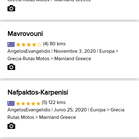
Mavrovouni
(4) 80 kms
AngelosEvangelidis
| Noviembre 3, 2020 |
Europa
>
Grecia Rutas Motos
>
Mainland Greece
Nafpaktos-Karpenisi
(5) 122 kms
AngelosEvangelidis
| Junio 25, 2020 |
Europa
>
Grecia
Rutas Motos
>
Mainland Greece