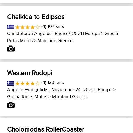
Chalkida to Edipsos
(4) 107 kms
Christoforou Angelos
| Enero 7, 2021 |
Europa
>
Grecia
Rutas Motos
>
Mainland Greece
Western Rodopi
(4) 133 kms
AngelosEvangelidis
| Noviembre 24, 2020 |
Europa
>
Grecia Rutas Motos
>
Mainland Greece
Cholomodas RollerCoaster