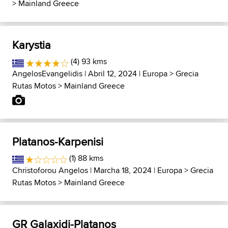
>
Mainland Greece
Karystia
(4) 93 kms
AngelosEvangelidis
| Abril 12, 2024 |
Europa
>
Grecia
Rutas Motos
>
Mainland Greece
Platanos-Karpenisi
(1) 88 kms
Christoforou Angelos
| Marcha 18, 2024 |
Europa
>
Grecia
Rutas Motos
>
Mainland Greece
GR Galaxidi-Platanos