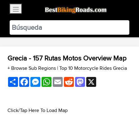
×
BestBikingRoads
Static Motion
3.99 - In Google Play
VIEW
Grecia - 157 Rutas Motos Overview Map
+ Browse Sub Regions
|
Top 10 Motorcycle Rides Grecia
Share
Facebook
Messenger
WhatsApp
Email
Reddit
Mastodon
X
Click/Tap Here To Load Map