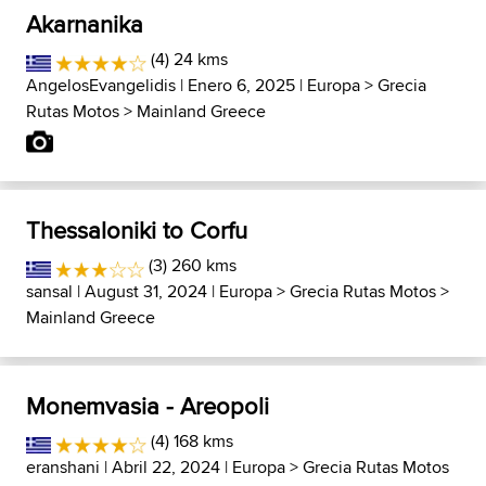
Akarnanika
(4) 24 kms
AngelosEvangelidis
| Enero 6, 2025 |
Europa
>
Grecia
Rutas Motos
>
Mainland Greece
Thessaloniki to Corfu
(3) 260 kms
sansal
| August 31, 2024 |
Europa
>
Grecia Rutas Motos
>
Mainland Greece
Monemvasia - Areopoli
(4) 168 kms
eranshani
| Abril 22, 2024 |
Europa
>
Grecia Rutas Motos