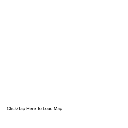
Click/Tap Here To Load Map