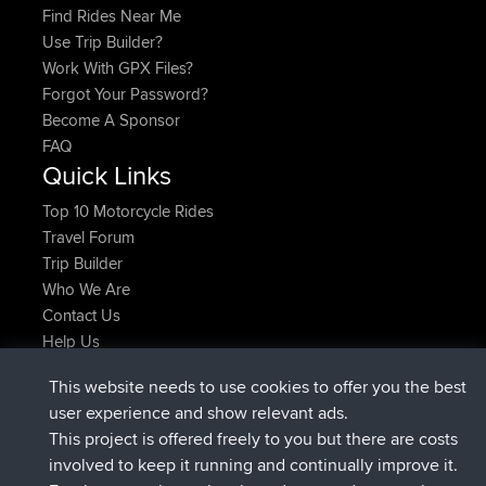
Find Rides Near Me
Use Trip Builder?
Work With GPX Files?
Forgot Your Password?
Become A Sponsor
FAQ
Quick Links
Top 10 Motorcycle Rides
Travel Forum
Trip Builder
Who We Are
Contact Us
Help Us
Últimas acciones del sitio
This website needs to use cookies to offer you the best
registrado
Ahora
JakMartin
BBR
user experience and show relevant ads.
registrado
hace 1 hr, 54 min
TimoLiam
BBR
This project is offered freely to you but there are costs
registrado
hace 8 hrs, 39 min
helsinsky
BBR
involved to keep it running and continually improve it.
registrado
hace 12 hrs, 19 min
ItzChaos
BBR