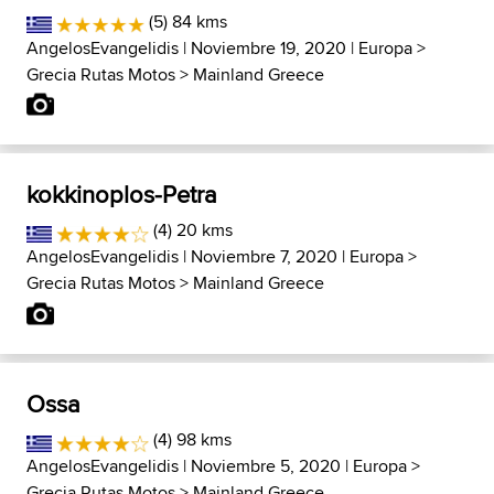
(5) 84 kms
AngelosEvangelidis
| Noviembre 19, 2020 |
Europa
>
Grecia Rutas Motos
>
Mainland Greece
kokkinoplos-Petra
(4) 20 kms
AngelosEvangelidis
| Noviembre 7, 2020 |
Europa
>
Grecia Rutas Motos
>
Mainland Greece
Ossa
(4) 98 kms
AngelosEvangelidis
| Noviembre 5, 2020 |
Europa
>
Grecia Rutas Motos
>
Mainland Greece