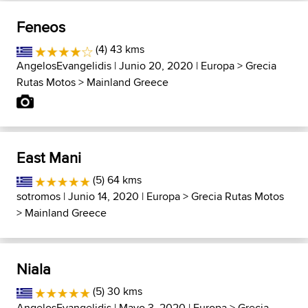
Feneos
(4) 43 kms
AngelosEvangelidis
| Junio 20, 2020 |
Europa
>
Grecia
Rutas Motos
>
Mainland Greece
East Mani
(5) 64 kms
sotromos
| Junio 14, 2020 |
Europa
>
Grecia Rutas Motos
>
Mainland Greece
Niala
(5) 30 kms
AngelosEvangelidis
| Mayo 3, 2020 |
Europa
>
Grecia