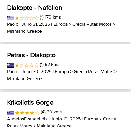
Diakopto - Nafolion
(1) 170 kms
Paolo
| Julio 31, 2025 |
Europa
>
Grecia Rutas Motos
>
Mainland Greece
Patras - Diakopto
(1) 52 kms
Paolo
| Julio 30, 2025 |
Europa
>
Grecia Rutas Motos
>
Mainland Greece
Krikeliotis Gorge
(4) 30 kms
AngelosEvangelidis
| Junio 10, 2025 |
Europa
>
Grecia
Rutas Motos
>
Mainland Greece