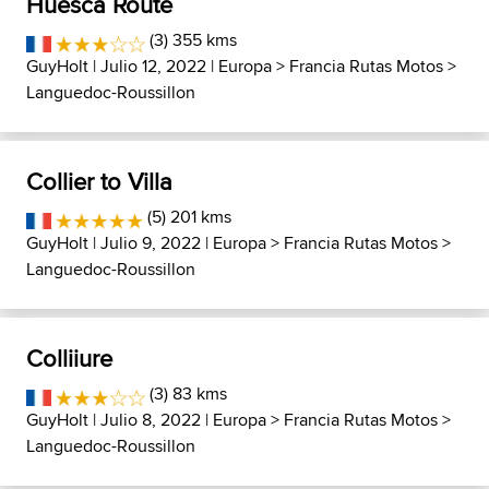
Huesca Route
(3) 355 kms
GuyHolt
| Julio 12, 2022 |
Europa
>
Francia Rutas Motos
>
Languedoc-Roussillon
Collier to Villa
(5) 201 kms
GuyHolt
| Julio 9, 2022 |
Europa
>
Francia Rutas Motos
>
Languedoc-Roussillon
Colliiure
(3) 83 kms
GuyHolt
| Julio 8, 2022 |
Europa
>
Francia Rutas Motos
>
Languedoc-Roussillon