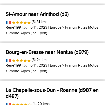
St-Amour naar Arinthod (d3)
(5) 31 kms
Rene1199
| Junio 14, 2023 |
Europa
>
Francia Rutas Motos
>
Rhone-Alpes (inc. Lyon)
Bourg-en-Bresse naar Nantua (d979)
(5) 24 kms
Rene1199
| Junio 14, 2023 |
Europa
>
Francia Rutas Motos
>
Rhone-Alpes (inc. Lyon)
La Chapelle-sous-Dun - Roanne (d987 en
d487)
(4) 20 kms