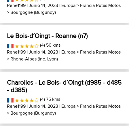
Rene1199
| Junio 14, 2023 |
Europa
>
Francia Rutas Motos
>
Bourgogne (Burgundy)
Le Bois-d´Oingt - Roanne (n7)
(4) 56 kms
Rene1199
| Junio 14, 2023 |
Europa
>
Francia Rutas Motos
>
Rhone-Alpes (inc. Lyon)
Charolles - Le Bois- d´Oingt (d985 - d485
- d385)
(4) 75 kms
Rene1199
| Junio 14, 2023 |
Europa
>
Francia Rutas Motos
>
Bourgogne (Burgundy)