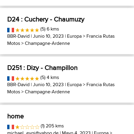
D24 : Cuchery - Chaumuzy
(5) 6 kms
BBR-David
| Junio 10, 2023 |
Europa
>
Francia Rutas
Motos
>
Champagne-Ardenne
D251 : Dizy - Champillon
(5) 4 kms
BBR-David
| Junio 10, 2023 |
Europa
>
Francia Rutas
Motos
>
Champagne-Ardenne
home
(1) 205 kms
michael_evgi@yahoo.de
| Mayo 4, 2023 |
Europa
>