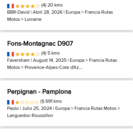
(4) 20 kms
BBR-David
| Abril 28, 2026 |
Europa
>
Francia Rutas
Motos
>
Lorraine
Fons-Montagnac D907
(4) 5 kms
Faversham
| August 14, 2025 |
Europa
>
Francia Rutas
Motos
>
Provence-Alpes-Cote d'Az...
Perpignan - Pamplona
(1) 691 kms
Paolo
| Julio 25, 2024 |
Europa
>
Francia Rutas Motos
>
Languedoc-Roussillon