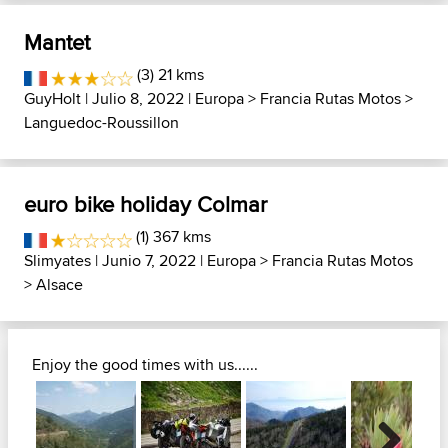
Mantet
(3) 21 kms
GuyHolt
| Julio 8, 2022 |
Europa
>
Francia Rutas Motos
>
Languedoc-Roussillon
euro bike holiday Colmar
(1) 367 kms
Slimyates
| Junio 7, 2022 |
Europa
>
Francia Rutas Motos
>
Alsace
Enjoy the good times with us......