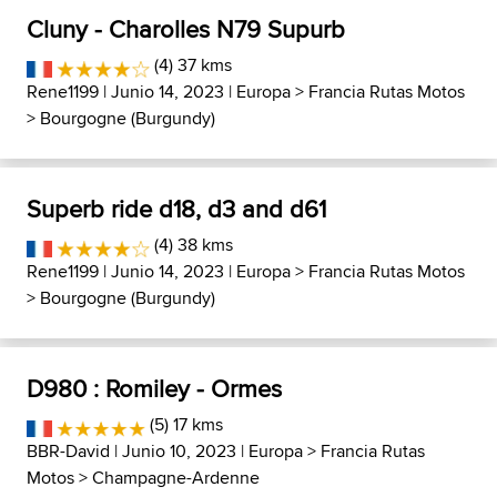
Cluny - Charolles N79 Supurb
(4) 37 kms
Rene1199
| Junio 14, 2023 |
Europa
>
Francia Rutas Motos
>
Bourgogne (Burgundy)
Superb ride d18, d3 and d61
(4) 38 kms
Rene1199
| Junio 14, 2023 |
Europa
>
Francia Rutas Motos
>
Bourgogne (Burgundy)
D980 : Romiley - Ormes
(5) 17 kms
BBR-David
| Junio 10, 2023 |
Europa
>
Francia Rutas
Motos
>
Champagne-Ardenne