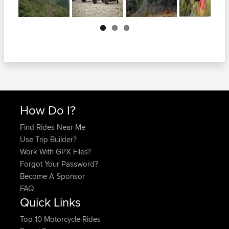
Next
How Do I?
Find Rides Near Me
Use Trip Builder?
Work With GPX Files?
Forgot Your Password?
Become A Sponsor
FAQ
Quick Links
Top 10 Motorcycle Rides