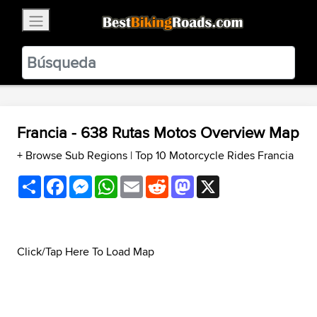
×
BestBikingRoads
Static Motion
3.99 - In Google Play
VIEW
Francia - 638 Rutas Motos Overview Map
+ Browse Sub Regions
|
Top 10 Motorcycle Rides Francia
Share
Facebook
Messenger
WhatsApp
Email
Reddit
Mastodon
X
Click/Tap Here To Load Map