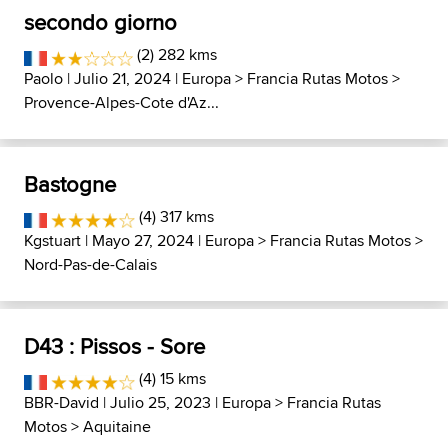
secondo giorno
(2) 282 kms
Paolo
| Julio 21, 2024 |
Europa
>
Francia Rutas Motos
>
Provence-Alpes-Cote d'Az...
Bastogne
(4) 317 kms
Kgstuart
| Mayo 27, 2024 |
Europa
>
Francia Rutas Motos
>
Nord-Pas-de-Calais
D43 : Pissos - Sore
(4) 15 kms
BBR-David
| Julio 25, 2023 |
Europa
>
Francia Rutas
Motos
>
Aquitaine