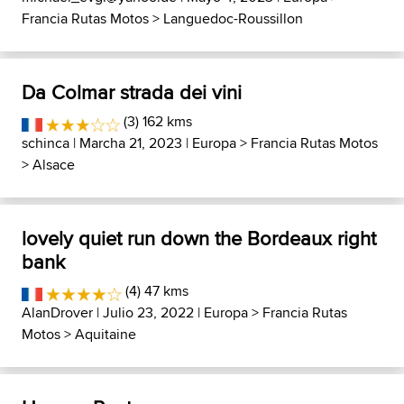
Francia Rutas Motos
>
Languedoc-Roussillon
Da Colmar strada dei vini
(3) 162 kms
schinca
| Marcha 21, 2023 |
Europa
>
Francia Rutas Motos
>
Alsace
lovely quiet run down the Bordeaux right
bank
(4) 47 kms
AlanDrover
| Julio 23, 2022 |
Europa
>
Francia Rutas
Motos
>
Aquitaine