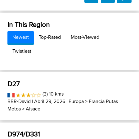
In This Region
Newest
Top-Rated
Most-Viewed
Twistiest
D27
(3) 10 kms
BBR-David
| Abril 29, 2026 |
Europa
>
Francia Rutas
Motos
>
Alsace
D974/D331