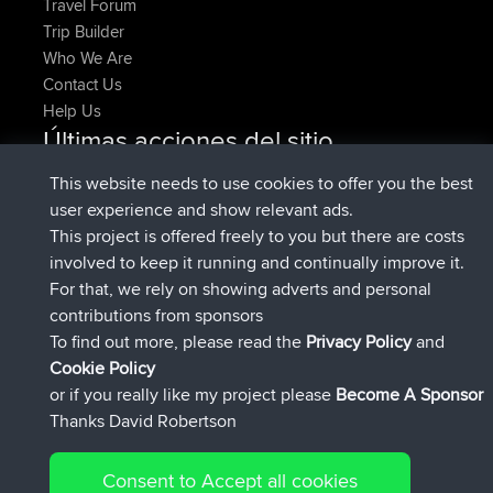
Travel Forum
Trip Builder
Who We Are
Contact Us
Help Us
Últimas acciones del sitio
added trip
Ahora
HippoFinger
Henley
This website needs to use cookies to offer you the best
registrado
hace 14 min
HippoFinger
BBR
user experience and show relevant ads.
added trip
hace 4 hrs, 43 min
MindtheEagle
Ireland
This project is offered freely to you but there are costs
agregó ruta de
Erikkreuk
Mobile App
Rondje
involved to keep it running and continually improve it.
hace 5 hrs, 51 min
IJsselmaar
For that, we rely on showing adverts and personal
registrado
hace 8 hrs, 3 min
qusemkd
BBR
contributions from sponsors
registrado
hace 18 hrs, 24 min
PittigePeetje
BBR
To find out more, please read the
Privacy Policy
and
Connect
Cookie Policy
or if you really like my project please
Become A Sponsor
Thanks David Robertson
Consent to Accept all cookies