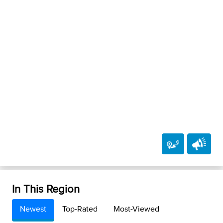
In This Region
Newest
Top-Rated
Most-Viewed