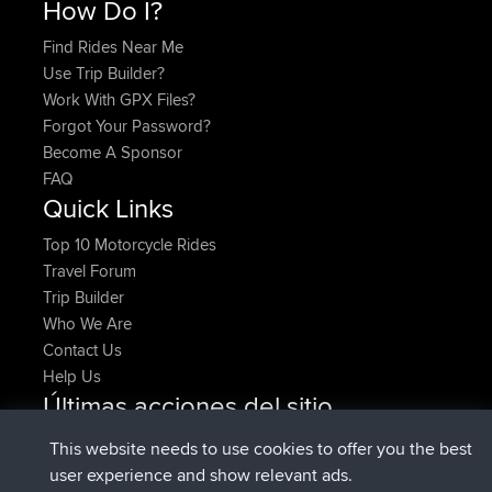
How Do I?
Find Rides Near Me
Use Trip Builder?
Work With GPX Files?
Forgot Your Password?
Become A Sponsor
FAQ
Quick Links
Top 10 Motorcycle Rides
Travel Forum
Trip Builder
Who We Are
Contact Us
Help Us
Últimas acciones del sitio
registrado
Ahora
denerocharles
BBR
This website needs to use cookies to offer you the best
registrado
hace 4 min
TheMagus
BBR
user experience and show relevant ads.