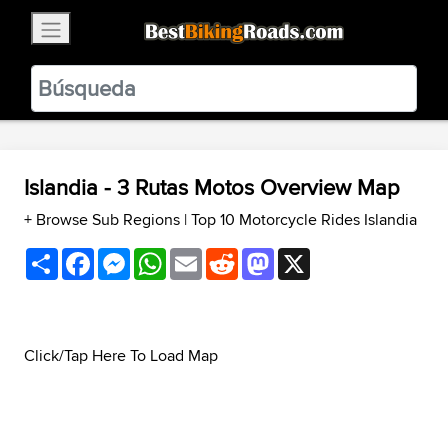
×
BestBikingRoads
Static Motion
3.99 - In Google Play
VIEW
Islandia - 3 Rutas Motos Overview Map
+ Browse Sub Regions
|
Top 10 Motorcycle Rides Islandia
Share
Facebook
Messenger
WhatsApp
Email
Reddit
Mastodon
X
Click/Tap Here To Load Map