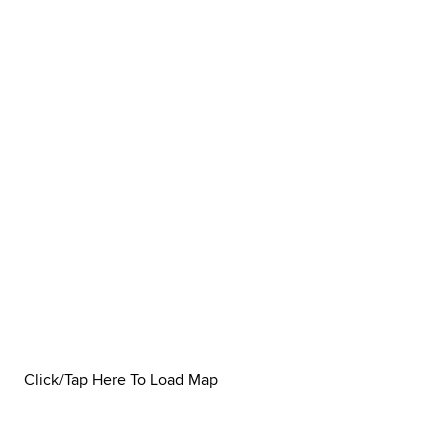
Click/Tap Here To Load Map