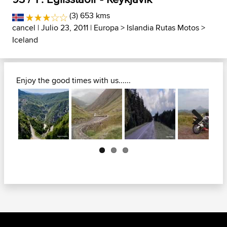
(3) 653 kms
cancel
| Julio 23, 2011 |
Europa
>
Islandia Rutas Motos
>
Iceland
Enjoy the good times with us......
Next