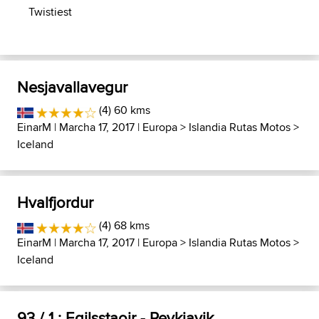
Twistiest
Nesjavallavegur
(4) 60 kms
EinarM
| Marcha 17, 2017 |
Europa
>
Islandia Rutas Motos
>
Iceland
Hvalfjordur
(4) 68 kms
EinarM
| Marcha 17, 2017 |
Europa
>
Islandia Rutas Motos
>
Iceland
93 / 1 : Egilsstaoir - Reykjavik