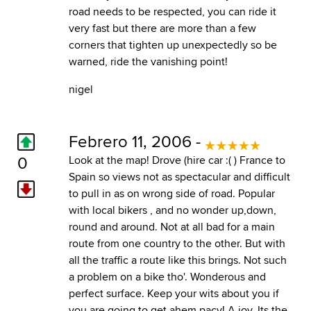
road needs to be respected, you can ride it
very fast but there are more than a few
corners that tighten up unexpectedly so be
warned, ride the vanishing point!
nigel
Febrero 11, 2006 -
0
Look at the map! Drove (hire car :( ) France to
Spain so views not as spectacular and difficult
to pull in as on wrong side of road. Popular
with local bikers , and no wonder up,down,
round and around. Not at all bad for a main
route from one country to the other. But with
all the traffic a route like this brings. Not such
a problem on a bike tho'. Wonderous and
perfect surface. Keep your wits about you if
you are going to get,ahem,pacy! A joy. Its the