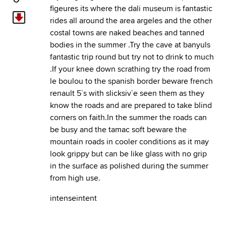
figeures its where the dali museum is fantastic
rides all around the area argeles and the other
costal towns are naked beaches and tanned
bodies in the summer .Try the cave at banyuls
fantastic trip round but try not to drink to much
.If your knee down scrathing try the road from
le boulou to the spanish border beware french
renault 5`s with slicksiv`e seen them as they
know the roads and are prepared to take blind
corners on faith.In the summer the roads can
be busy and the tamac soft beware the
mountain roads in cooler conditions as it may
look grippy but can be like glass with no grip
in the surface as polished during the summer
from high use.
intenseintent