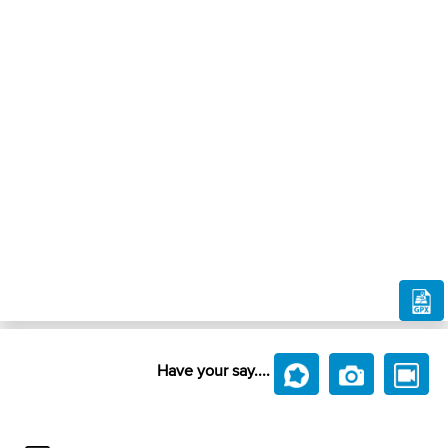
Have your say....