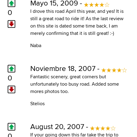
Mayo 15, 2009 -
0
I drove this road April this year, and yes! It is
still a great road to ride it! As the last review
on this site is dated some time back, I am
merely confirming that it is still great! :-)
Naba
Noviembre 18, 2007 -
0
Fantastic scenery, great corners but
unfortunately too busy road. Added some
mores photos too.
Stelios
August 20, 2007 -
0
If your going down this far take the trip to