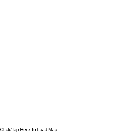
Click/Tap Here To Load Map