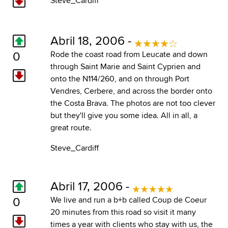
Steve_Cardiff
Abril 18, 2006 -
0
Rode the coast road from Leucate and down
through Saint Marie and Saint Cyprien and
onto the N114/260, and on through Port
Vendres, Cerbere, and across the border onto
the Costa Brava. The photos are not too clever
but they'll give you some idea. All in all, a
great route.
Steve_Cardiff
Abril 17, 2006 -
0
We live and run a b+b called
Coup de Coeur
20 minutes from this road so visit it many
times a year with clients who stay with us, the