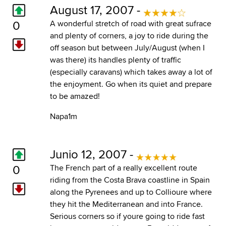
August 17, 2007 -
0
A wonderful stretch of road with great sufrace
and plenty of corners, a joy to ride during the
off season but between July/August (when I
was there) its handles plenty of traffic
(especially caravans) which takes away a lot of
the enjoyment. Go when its quiet and prepare
to be amazed!
Napa1m
Junio 12, 2007 -
0
The French part of a really excellent route
riding from the Costa Brava coastline in Spain
along the Pyrenees and up to Collioure where
they hit the Mediterranean and into France.
Serious corners so if youre going to ride fast