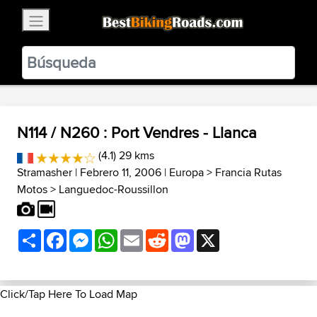
×
BestBikingRoads
Static Motion
3.99 - In Google Play
VIEW
N114 / N260 : Port Vendres - Llanca
(4.1) 29 kms
Stramasher
| Febrero 11, 2006 |
Europa
>
Francia Rutas
Motos
>
Languedoc-Roussillon
Share
Facebook
Messenger
WhatsApp
Email
Reddit
Mastodon
X
Click/Tap Here To Load Map