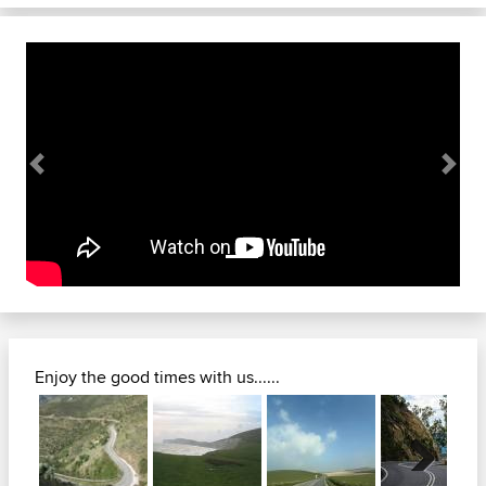
Previous
Next
Enjoy the good times with us......