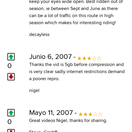
keep your eyes wide open. Best ridden out of
season, ie between Sept and June as there
can be a lot of traffic on this route in high
season which makes for interesting riding!
decayless
Junio 6, 2007 -
0
Thanks the vid is 5gb before compression and
is very clear sadly internet restrictions demand
a poorer repro.
nigel
Mayo 11, 2007 -
0
Great videos Nigel, thanks for sharing.