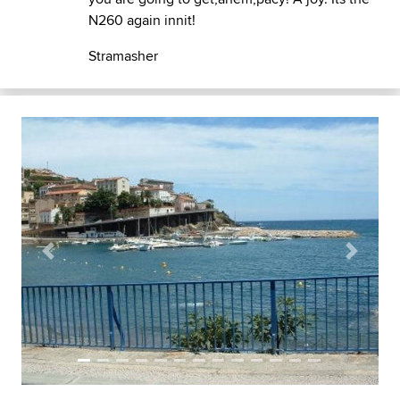
N260 again innit!
Stramasher
Previous
Next