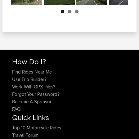
Next
How Do I?
Find Rides Near Me
Use Trip Builder?
Work With GPX Files?
Forgot Your Password?
Become A Sponsor
FAQ
Quick Links
Top 10 Motorcycle Rides
Travel Forum