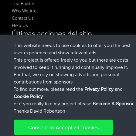
Trip Builder
Who We Are
Contact Us
Help Us
Últimas acciones del sitio
registrado
Ahora
pastyrhd
BBR
This website needs to use cookies to offer you the best
registrado
hace 4 min
majorupset
BBR
user experience and show relevant ads.
added trip
hace 11 hrs, 36 min
HippoFinger
Henley
This project is offered freely to you but there are costs
registrado
hace 11 hrs, 50 min
HippoFinger
BBR
involved to keep it running and continually improve it.
added trip
hace 16 hrs, 19 min
MindtheEagle
Ireland
For that, we rely on showing adverts and personal
agregó ruta de
Erikkreuk
Mobile App
Rondje
contributions from sponsors
hace 17 hrs, 27 min
IJsselmaar
To find out more, please read the
Privacy Policy
and
Connect
Cookie Policy
or if you really like my project please
Become A Sponsor
Thanks David Robertson
Consent to Accept all cookies