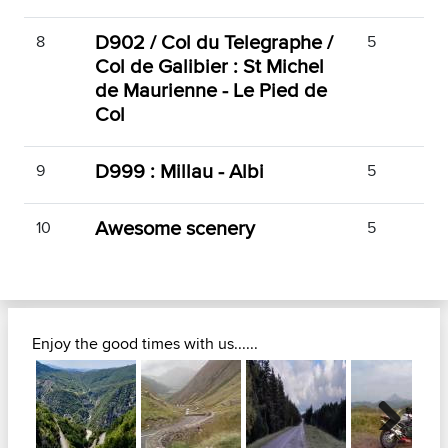
D902 / Col du Telegraphe /
8
5
Col de Galibier : St Michel
de Maurienne - Le Pied de
Col
D999 : Millau - Albi
9
5
Awesome scenery
10
5
Enjoy the good times with us......