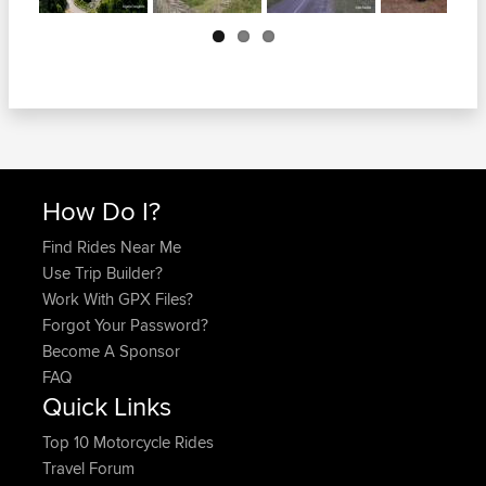
Next
How Do I?
Find Rides Near Me
Use Trip Builder?
Work With GPX Files?
Forgot Your Password?
Become A Sponsor
FAQ
Quick Links
Top 10 Motorcycle Rides
Travel Forum