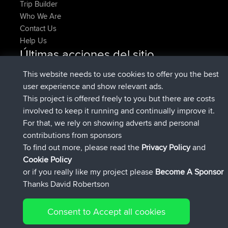
Trip Builder
Who We Are
Contact Us
Help Us
Últimas acciones del sitio
registrado
Ahora
denerocharles
BBR
This website needs to use cookies to offer you the best
registrado
hace 4 min
TheMagus
BBR
user experience and show relevant ads.
registrado
hace 10 min
popovazari
BBR
This project is offered freely to you but there are costs
registrado
hace 1 hr, 37 min
DeadOutside
BBR
involved to keep it running and continually improve it.
registrado
hace 1 hr, 49 min
Rocinante
BBR
For that, we rely on showing adverts and personal
Upvoted
FlyingBlackbird
North Devon Exmoor and
contributions from sponsors
hace 4 hrs, 21 min
Coastal blast Pt 1
To find out more, please read the
Privacy Policy
and
Connect
Cookie Policy
or if you really like my project please
Become A Sponsor
Thanks David Robertson
Consent to Accept all cookies
© 2026 David Robertson |
|
|
Sitemap
Privacy Policy
Cookie