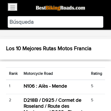
×
BestBikingRoads
Static Motion
3.99 - In Google Play
VIEW
Los 10 Mejores Rutas Motos Francia
Rank
Motorcycle Road
Rating
N106 : Alès - Mende
1
5
D218B / D925 / Cormet de
2
5
Roseland / Route des