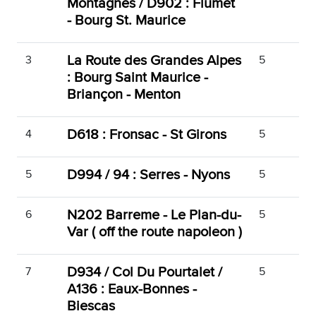
Montagnes / D902 : Flumet
- Bourg St. Maurice
La Route des Grandes Alpes
3
5
: Bourg Saint Maurice -
Briançon - Menton
D618 : Fronsac - St Girons
4
5
D994 / 94 : Serres - Nyons
5
5
N202 Barreme - Le Plan-du-
6
5
Var ( off the route napoleon )
D934 / Col Du Pourtalet /
7
5
A136 : Eaux-Bonnes -
Biescas