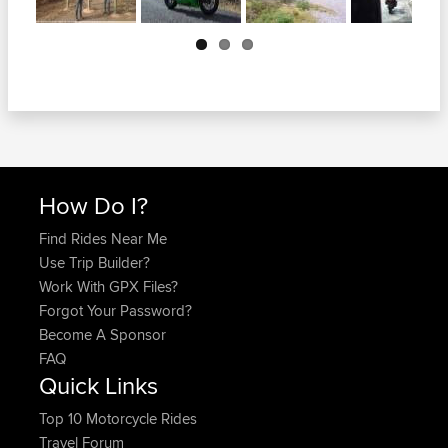
Next
How Do I?
Find Rides Near Me
Use Trip Builder?
Work With GPX Files?
Forgot Your Password?
Become A Sponsor
FAQ
Quick Links
Top 10 Motorcycle Rides
Travel Forum