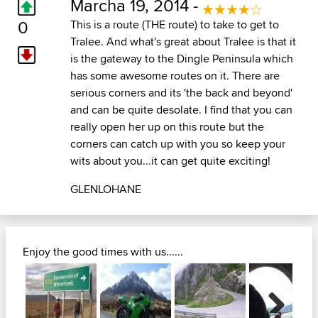
Marcha 19, 2014 -
0
This is a route (THE route) to take to get to
Tralee. And what's great about Tralee is that it
is the gateway to the Dingle Peninsula which
has some awesome routes on it. There are
serious corners and its 'the back and beyond'
and can be quite desolate. I find that you can
really open her up on this route but the
corners can catch up with you so keep your
wits about you...it can get quite exciting!
GLENLOHANE
Enjoy the good times with us......