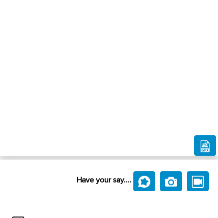
Have your say....