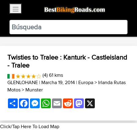
×
BestBikingRoads
Static Motion
3.99 - In Google Play
VIEW
Twisties to Tralee : Kanturk - Castleisland
- Tralee
(4) 61 kms
GLENLOHANE
| Marcha 19, 2014 |
Europa
>
Irlanda Rutas
Motos
>
Munster
Share
Facebook
Messenger
WhatsApp
Email
Reddit
Mastodon
X
Click/Tap Here To Load Map