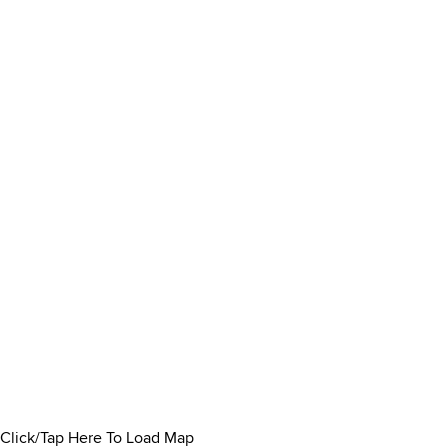
Click/Tap Here To Load Map