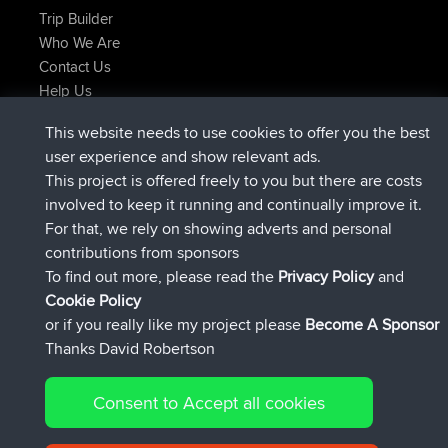
Trip Builder
Who We Are
Contact Us
Help Us
Últimas acciones del sitio
This website needs to use cookies to offer you the best
registrado
Ahora
helsinsky
BBR
user experience and show relevant ads.
registrado
hace 3 hrs, 40 min
ItzChaos
BBR
This project is offered freely to you but there are costs
registrado
hace 12 hrs, 40 min
denerocharles
BBR
involved to keep it running and continually improve it.
registrado
hace 12 hrs, 45 min
TheMagus
BBR
For that, we rely on showing adverts and personal
registrado
hace 12 hrs, 50 min
popovazari
BBR
contributions from sponsors
registrado
hace 14 hrs, 18 min
DeadOutside
BBR
To find out more, please read the
Privacy Policy
and
Connect
Cookie Policy
or if you really like my project please
Become A Sponsor
Thanks David Robertson
Consent to Accept all cookies
© 2026 David Robertson |
|
|
Sitemap
Privacy Policy
Cookie