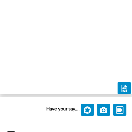
Have your say....