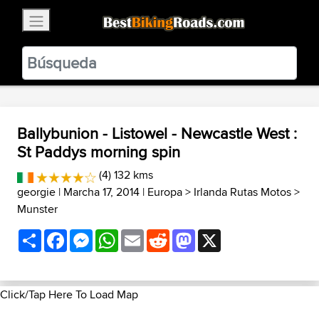
×
BestBikingRoads
Static Motion
3.99 - In Google Play
VIEW
Ballybunion - Listowel - Newcastle West :
St Paddys morning spin
(4) 132 kms
georgie
| Marcha 17, 2014 |
Europa
>
Irlanda Rutas Motos
>
Munster
Share
Facebook
Messenger
WhatsApp
Email
Reddit
Mastodon
X
Click/Tap Here To Load Map