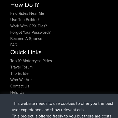
How Do I?
Find Rides Near Me
Use Trip Builder?
Work With GPX Files?
Forgot Your Password?
Become A Sponsor
FAQ
Quick Links
Top 10 Motorcycle Rides
Travel Forum
Trip Builder
Who We Are
Contact Us
Help Us
Últimas acciones del sitio
This website needs to use cookies to offer you the best
registrado
Ahora
AndyMn
BBR
user experience and show relevant ads.
registrado
hace 2 hrs, 28 min
Atanas
BBR
This project is offered freely to you but there are costs