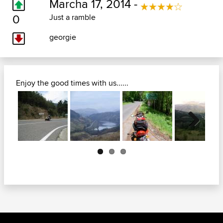
Marcha 17, 2014 -
0
Just a ramble
georgie
Enjoy the good times with us......
Next