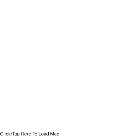
Click/Tap Here To Load Map