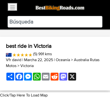
×
BestBikingRoads
Static Motion
3.99 - In Google Play
VIEW
best ride in Victoria
(5) 991 kms
Vfr david
| Marcha 22, 2025 |
Oceanía
>
Australia Rutas
Motos
>
Victoria
Share
Facebook
Messenger
WhatsApp
Email
Reddit
Mastodon
X
Click/Tap Here To Load Map