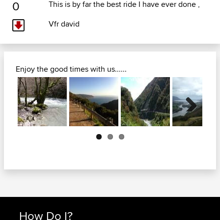
0
This is by far the best ride I have ever done ,
Vfr david
Enjoy the good times with us......
Next
How Do I?