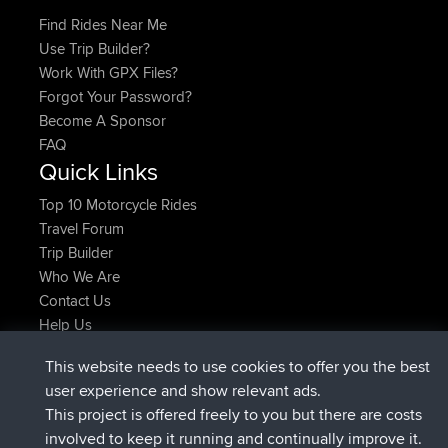
Find Rides Near Me
Use Trip Builder?
Work With GPX Files?
Forgot Your Password?
Become A Sponsor
FAQ
Quick Links
Top 10 Motorcycle Rides
Travel Forum
Trip Builder
Who We Are
Contact Us
Help Us
Últimas acciones del sitio
This website needs to use cookies to offer you the best
registrado
Ahora
JakMartin
BBR
user experience and show relevant ads.
registrado
hace 1 hr, 54 min
TimoLiam
BBR
This project is offered freely to you but there are costs
registrado
hace 8 hrs, 39 min
helsinsky
BBR
involved to keep it running and continually improve it.