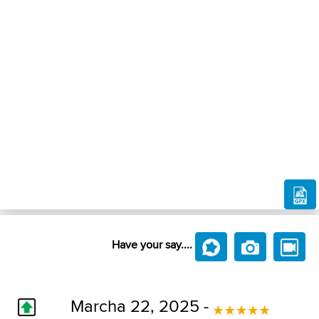
Have your say....
Marcha 22, 2025 -