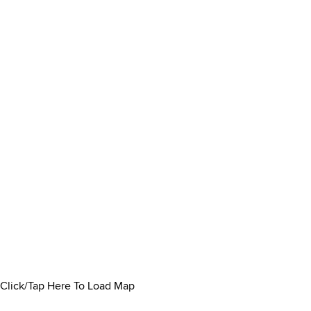
Click/Tap Here To Load Map