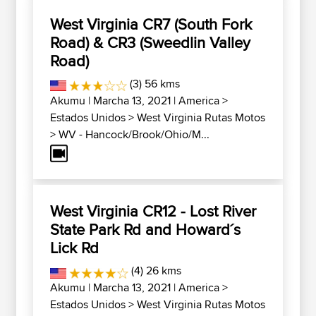
West Virginia CR7 (South Fork
Road) & CR3 (Sweedlin Valley
Road)
(3) 56 kms
Akumu
| Marcha 13, 2021 |
America
>
Estados Unidos
>
West Virginia Rutas Motos
>
WV - Hancock/Brook/Ohio/M...
West Virginia CR12 - Lost River
State Park Rd and Howard´s
Lick Rd
(4) 26 kms
Akumu
| Marcha 13, 2021 |
America
>
Estados Unidos
>
West Virginia Rutas Motos