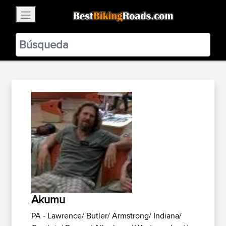
×
BestBikingRoads
Static Motion
3.99 - In Google Play
VIEW
Akumu
PA - Lawrence/ Butler/ Armstrong/ Indiana/