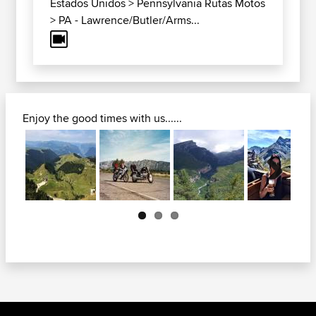
Estados Unidos
>
Pennsylvania Rutas Motos
>
PA - Lawrence/Butler/Arms...
Enjoy the good times with us......
Next