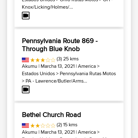
Knox/Licking/Holmes/...
Pennsylvania Route 869 -
Through Blue Knob
(3) 25 kms
Akumu
| Marcha 13, 2021 |
America
>
Estados Unidos
>
Pennsylvania Rutas Motos
>
PA - Lawrence/Butler/Arms...
Bethel Church Road
(2) 15 kms
Akumu
| Marcha 13, 2021 |
America
>