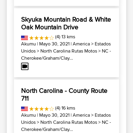
Skyuka Mountain Road & White
Oak Mountain Drive
(4) 13 kms
Akumu
| Mayo 30, 2021 |
America
>
Estados
Unidos
>
North Carolina Rutas Motos
>
NC -
Cherokee/Graham/Clay...
North Carolina - County Route
711
(4) 16 kms
Akumu
| Mayo 30, 2021 |
America
>
Estados
Unidos
>
North Carolina Rutas Motos
>
NC -
Cherokee/Graham/Clay...