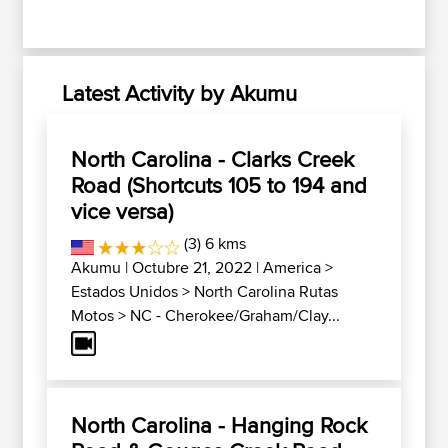
Latest Activity by Akumu
North Carolina - Clarks Creek
Road (Shortcuts 105 to 194 and
vice versa)
(3) 6 kms
Akumu
| Octubre 21, 2022 |
America
>
Estados Unidos
>
North Carolina Rutas
Motos
>
NC - Cherokee/Graham/Clay...
North Carolina - Hanging Rock