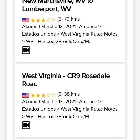
New Martinsville, WV to
Lumberport, WV
(3) 70 kms
Akumu
| Marcha 13, 2021 |
America
>
Estados Unidos
>
West Virginia Rutas Motos
>
WV - Hancock/Brook/Ohio/M...
West Virginia - CR9 Rosedale
Road
(3) 38 kms
Akumu
| Marcha 13, 2021 |
America
>
Estados Unidos
>
West Virginia Rutas Motos
>
WV - Hancock/Brook/Ohio/M...