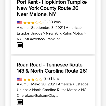
Port Kent - Hopkinton Turnpike
New York County Route 26
Near Malone, NY
(3) 30 kms
Akumu
| Septiembre 8, 2021 |
America
>
Estados Unidos
>
New York Rutas Motos
>
NY - StLawrence/Franklin/...
Roan Road - Tennesee Route
143 & North Carolina Route 261
(3) 31 kms
Akumu
| Mayo 30, 2021 |
America
>
Estados
Unidos
>
North Carolina Rutas Motos
>
NC -
Cherokee/Graham/Clay...