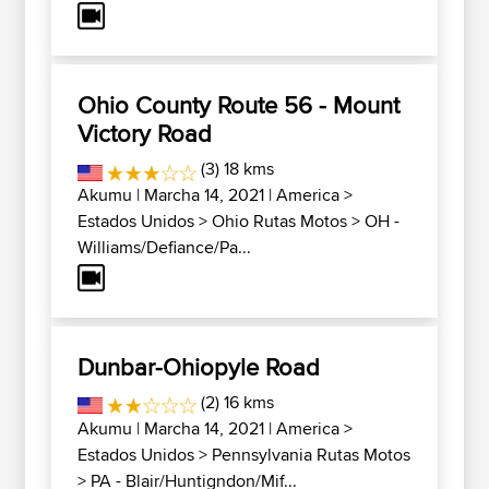
Ohio County Route 56 - Mount
Victory Road
(3) 18 kms
Akumu
| Marcha 14, 2021 |
America
>
Estados Unidos
>
Ohio Rutas Motos
>
OH -
Williams/Defiance/Pa...
Dunbar-Ohiopyle Road
(2) 16 kms
Akumu
| Marcha 14, 2021 |
America
>
Estados Unidos
>
Pennsylvania Rutas Motos
>
PA - Blair/Huntigndon/Mif...