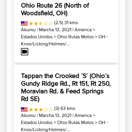
Ohio Route 26 (North of
Woodsfield, OH)
(2.5) 31 kms
Akumu
| Marcha 13, 2021 |
America
>
Estados Unidos
>
Ohio Rutas Motos
>
OH -
Knox/Licking/Holmes/...
Tappan the Crooked ´S´ (Ohio´s
Gundy Ridge Rd., Rt 151, Rt 250,
Moravian Rd. & Feed Springs
Rd SE)
(3) 63 kms
Akumu
| Marcha 13, 2021 |
America
>
Estados Unidos
>
Ohio Rutas Motos
>
OH -
Knox/Licking/Holmes/...