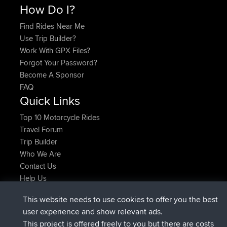
How Do I?
Find Rides Near Me
Use Trip Builder?
Work With GPX Files?
Forgot Your Password?
Become A Sponsor
FAQ
Quick Links
Top 10 Motorcycle Rides
Travel Forum
Trip Builder
Who We Are
Contact Us
Help Us
Últimas acciones del sitio
This website needs to use cookies to offer you the best
registrado
Ahora
JimmyGER
BBR
user experience and show relevant ads.
registrado
hace 6 hrs, 21 min
JakMartin
BBR
This project is offered freely to you but there are costs