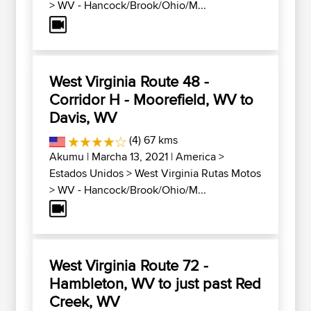
>
WV - Hancock/Brook/Ohio/M...
West Virginia Route 48 -
Corridor H - Moorefield, WV to
Davis, WV
(4) 67 kms
Akumu
| Marcha 13, 2021 |
America
>
Estados Unidos
>
West Virginia Rutas Motos
>
WV - Hancock/Brook/Ohio/M...
West Virginia Route 72 -
Hambleton, WV to just past Red
Creek, WV