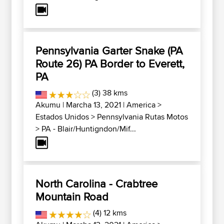
Pennsylvania Garter Snake (PA
Route 26) PA Border to Everett,
PA
(3) 38 kms
Akumu
| Marcha 13, 2021 |
America
>
Estados Unidos
>
Pennsylvania Rutas Motos
>
PA - Blair/Huntigndon/Mif...
North Carolina - Crabtree
Mountain Road
(4) 12 kms