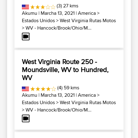
(3) 27 kms
Akumu
| Marcha 13, 2021 |
America
>
Estados Unidos
>
West Virginia Rutas Motos
>
WV - Hancock/Brook/Ohio/M...
West Virginia Route 250 -
Moundsville, WV to Hundred,
WV
(4) 59 kms
Akumu
| Marcha 13, 2021 |
America
>
Estados Unidos
>
West Virginia Rutas Motos
>
WV - Hancock/Brook/Ohio/M...