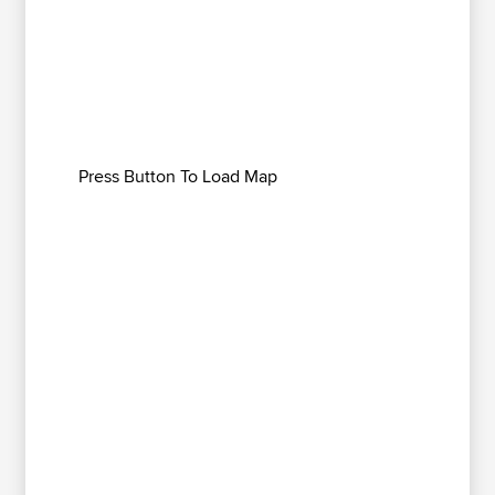
Press Button To Load Map