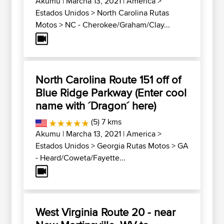
Akumu
| Marcha 13, 2021 |
America
>
Estados Unidos
>
North Carolina Rutas
Motos
>
NC - Cherokee/Graham/Clay...
North Carolina Route 151 off of
Blue Ridge Parkway (Enter cool
name with ´Dragon´ here)
(5) 7 kms
Akumu
| Marcha 13, 2021 |
America
>
Estados Unidos
>
Georgia Rutas Motos
>
GA
- Heard/Coweta/Fayette...
West Virginia Route 20 - near