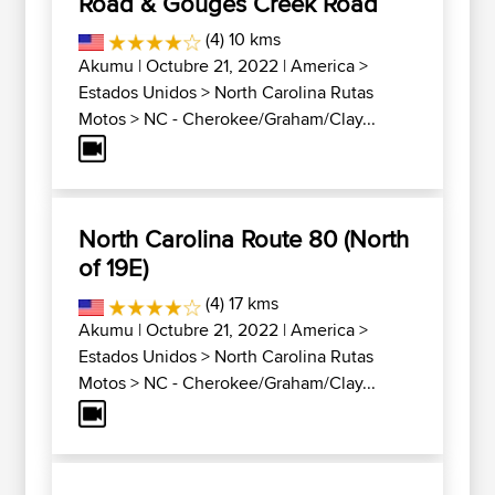
Road & Gouges Creek Road
(4) 10 kms
Akumu
| Octubre 21, 2022 |
America
>
Estados Unidos
>
North Carolina Rutas
Motos
>
NC - Cherokee/Graham/Clay...
North Carolina Route 80 (North
of 19E)
(4) 17 kms
Akumu
| Octubre 21, 2022 |
America
>
Estados Unidos
>
North Carolina Rutas
Motos
>
NC - Cherokee/Graham/Clay...