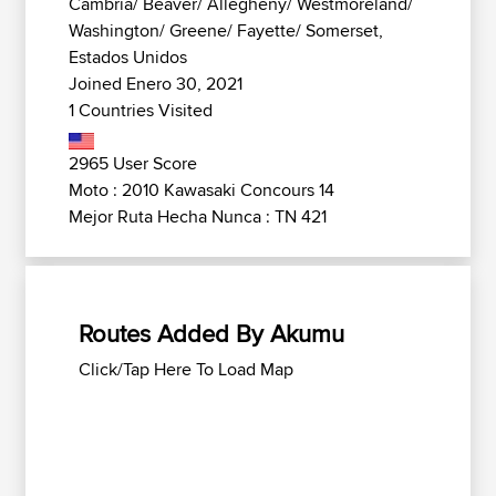
Cambria/ Beaver/ Allegheny/ Westmoreland/
Washington/ Greene/ Fayette/ Somerset,
Estados Unidos
Joined Enero 30, 2021
1 Countries Visited
2965 User Score
Moto : 2010 Kawasaki Concours 14
Mejor Ruta Hecha Nunca : TN 421
Routes Added By Akumu
Click/Tap Here To Load Map