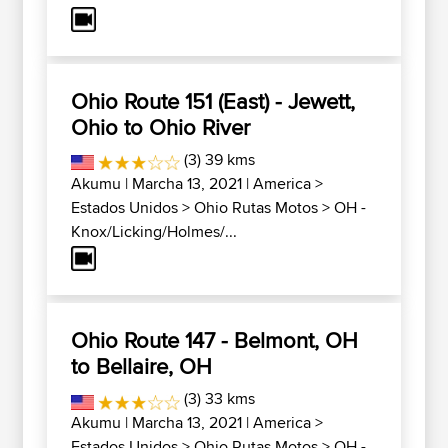
Ohio Route 151 (East) - Jewett,
Ohio to Ohio River
(3) 39 kms
Akumu
| Marcha 13, 2021 |
America
>
Estados Unidos
>
Ohio Rutas Motos
>
OH -
Knox/Licking/Holmes/...
Ohio Route 147 - Belmont, OH
to Bellaire, OH
(3) 33 kms
Akumu
| Marcha 13, 2021 |
America
>
Estados Unidos
>
Ohio Rutas Motos
>
OH -