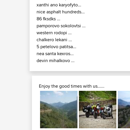
xanthi ano karyofyto...
nice asphalt hundreds...
86 fksdks ...
pamporovo sokolovtsi ...
western rodopi ...
chalkero lekani ...
5 petelovo patitsa...
nea santa kexros...
devin mihalkovo ...
Enjoy the good times with us......