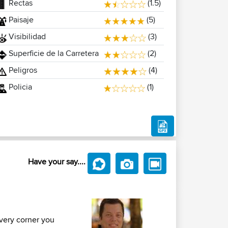
Rectas
(1.5)
Paisaje
(5)
Visibilidad
(3)
Superficie de la Carretera
(2)
Peligros
(4)
Policia
(1)
Have your say....
every corner you