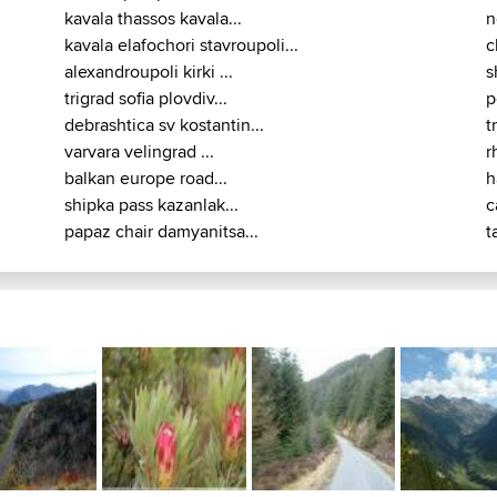
kavala thassos kavala...
n
kavala elafochori stavroupoli...
c
alexandroupoli kirki ...
s
trigrad sofia plovdiv...
p
debrashtica sv kostantin...
t
varvara velingrad ...
r
balkan europe road...
h
shipka pass kazanlak...
c
papaz chair damyanitsa...
t