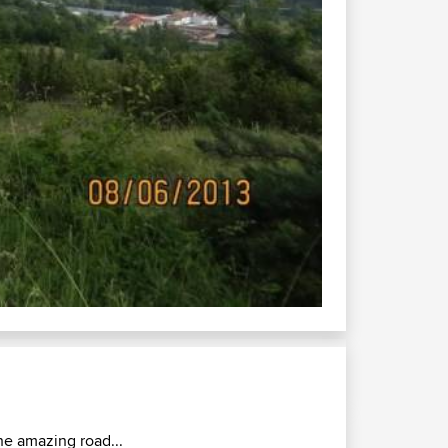
he amazing road...