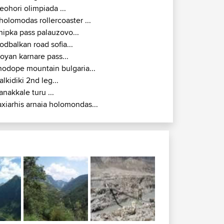
eohori olimpiada ...
holomodas rollercoaster ...
hipka pass palauzovo...
odbalkan road sofia...
royan karnare pass...
hodope mountain bulgaria...
alkidiki 2nd leg...
anakkale turu ...
axiarhis arnaia holomondas...