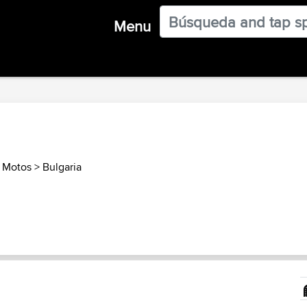
Menu
s Motos
>
Bulgaria