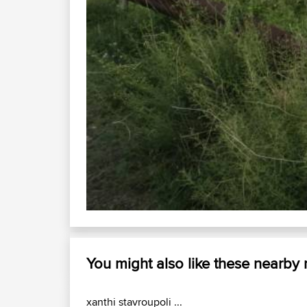
You might also like these nearby
xanthi stavroupoli ...