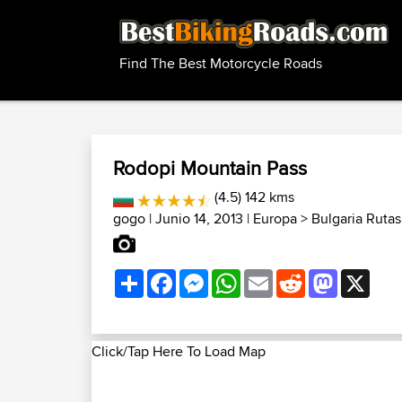
Find The Best Motorcycle Roads
Rodopi Mountain Pass
(4.5) 142 kms
gogo
| Junio 14, 2013 |
Europa
>
Bulgaria Ruta
Share
Facebook
Messenger
WhatsApp
Email
Reddit
Mastodon
X
Click/Tap Here To Load Map