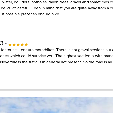
, water, boulders, potholes, fallen trees, gravel and sometimes 
 be VERY careful. Keep in mind that you are quite away from a ci
. If possible prefer an enduro bike.
13 -
d for tourist - enduro motorbikes. There is not graval sections bu
tones which could surprise you. The highest section is with bran
Neverthless the trafic is in general not present. So the road is all