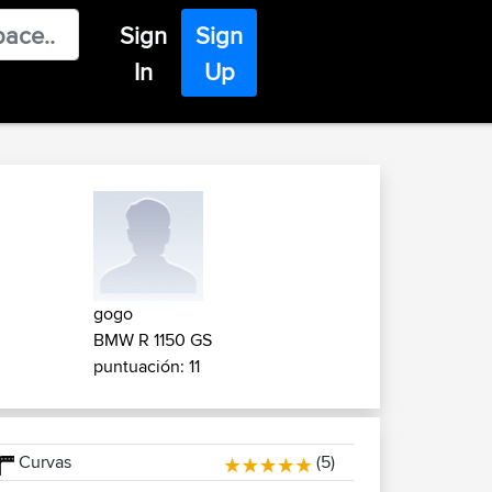
Sign
Sign
In
Up
gogo
BMW R 1150 GS
puntuación: 11
Curvas
(5)