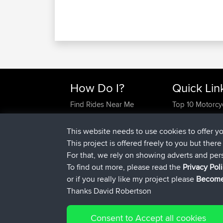
How Do I?
Quick Lin
Find Rides Near Me
Top 10 Motorcy
Use Trip Builder?
Travel Forum
Work With GPX Files?
Trip Builder
This website needs to use cookies to offer y
Forgot Your Password?
Who We Are
This project is offered freely to you but ther
Become A Sponsor
Contact Us
For that, we rely on showing adverts and per
FAQ
Help Us
To find out more, please read the
Privacy Pol
or if you really like my project please
Become
Thanks David Robertson
Consent to Accept all cookies