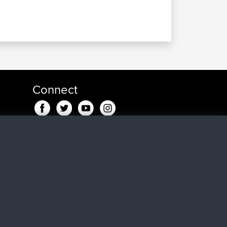
Connect
maar