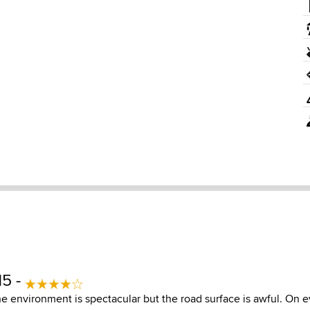
15 -
e environment is spectacular but the road surface is awful. On 