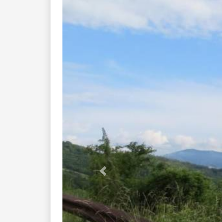
Previous