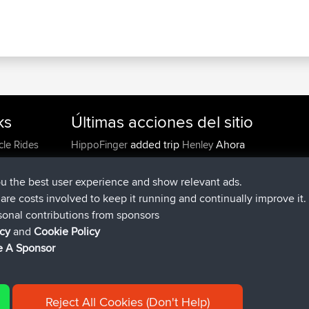
ks
Últimas acciones del sitio
added trip
Ahora
cle Rides
HippoFinger
Henley
registrado
hace 14 min
HippoFinger
BBR
added trip
hace 4 hrs, 43 min
MindtheEagle
Ireland
ou the best user experience and show relevant ads.
agregó ruta de
Erikkreuk
Mobile App
Rondje IJssel
e are costs involved to keep it running and continually improve it.
hace 5 hrs, 51 min
sonal contributions from sponsors
registrado
hace 8 hrs, 3 min
qusemkd
BBR
icy
and
Cookie Policy
registrado
hace 18 hrs, 24 min
PittigePeetje
BBR
 A Sponsor
Reject All Cookies (Don't Help)