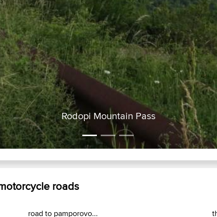
Rodopi Mountain Pass
 motorcycle roads
road to pamporovo...
t