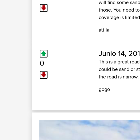
will find some sand
those. You need to
coverage is limited
attila
Junio 14, 20
0
This is a great roa
could be sand or s
the road is narrow. 
gogo