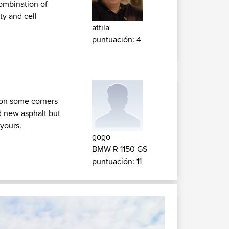
combination of
ty and cell
attila
puntuación: 4
t on some corners
d new asphalt but
 yours.
gogo
BMW R 1150 GS
puntuación: 11