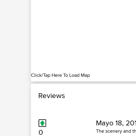
Click/Tap Here To Load Map
Reviews
Mayo 18, 20
0
The scenery and th