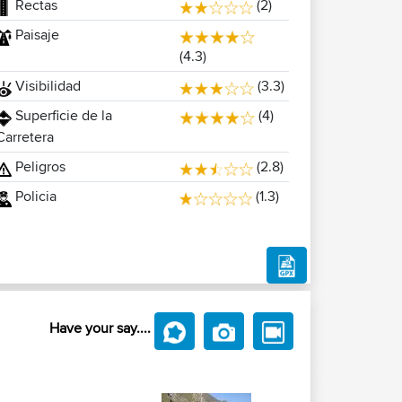
Rectas
(2)
Paisaje
(4.3)
Visibilidad
(3.3)
Superficie de la
(4)
Carretera
Peligros
(2.8)
Policia
(1.3)
Have your say....