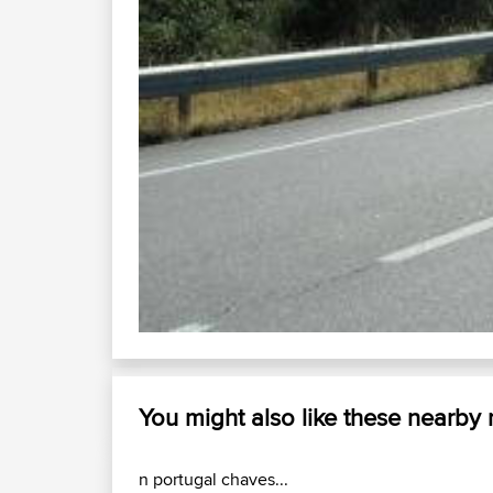
You might also like these nearby
n portugal chaves...