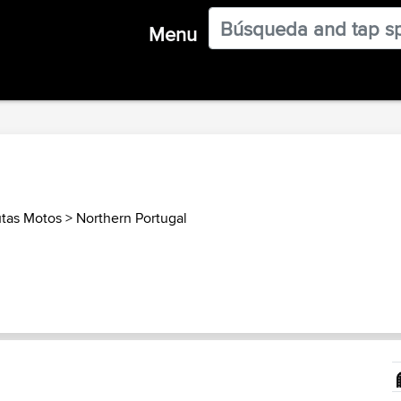
Menu
utas Motos
>
Northern Portugal