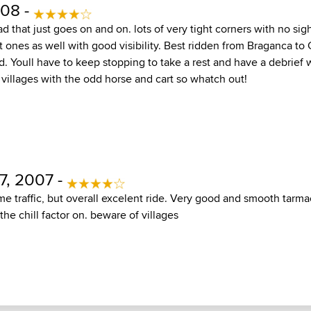
08 -
ad that just goes on and on. lots of very tight corners with no sigh
 ones as well with good visibility. Best ridden from Braganca to
ad. Youll have to keep stopping to take a rest and have a debrief
le villages with the odd horse and cart so whatch out!
7, 2007 -
me traffic, but overall excelent ride. Very good and smooth tarma
the chill factor on. beware of villages