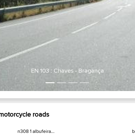
EN 103 : Chaves - Bragança
 motorcycle roads
n308 1 albufeira...
b