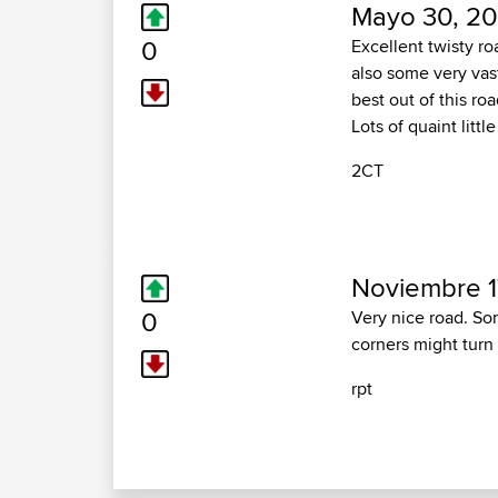
Mayo 30, 20
0
Excellent twisty ro
also some very vast
best out of this ro
Lots of quaint litt
2CT
Noviembre 1
0
Very nice road. So
corners might turn 
rpt