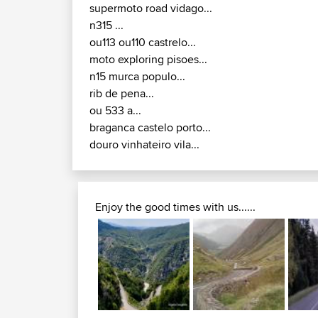
supermoto road vidago...
n315 ...
ou113 ou110 castrelo...
moto exploring pisoes...
n15 murca populo...
rib de pena...
ou 533 a...
braganca castelo porto...
douro vinhateiro vila...
Enjoy the good times with us......