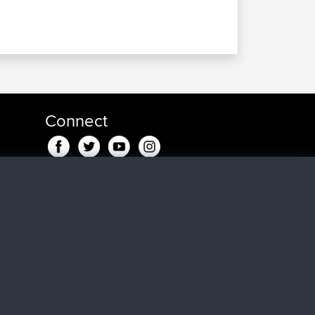
Connect