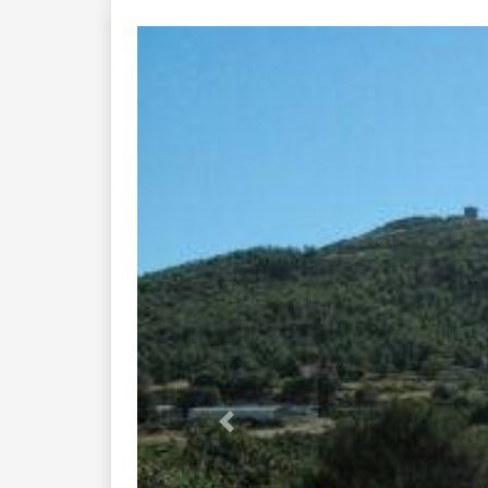
Previous