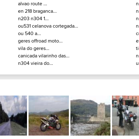
alvao route ...
n
en 218 braganca...
n
n203 n304 1...
n
ou531 celanova cortegada...
n
ou 540 a...
c
geres offroad moto...
e
vila do geres...
t
canicada vilarinho das...
n
n304 vieira do...
u