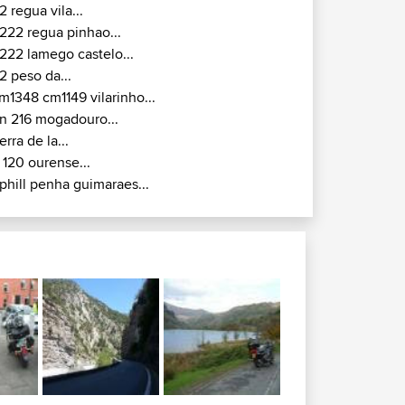
2 regua vila...
222 regua pinhao...
222 lamego castelo...
2 peso da...
m1348 cm1149 vilarinho...
n 216 mogadouro...
ierra de la...
 120 ourense...
phill penha guimaraes...