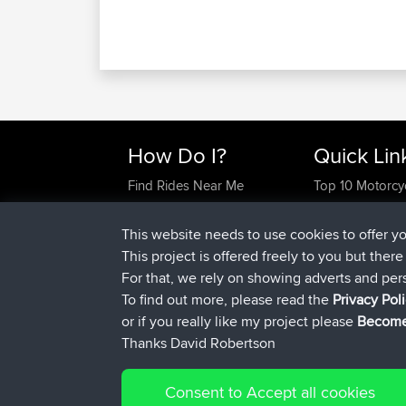
How Do I?
Quick Lin
Find Rides Near Me
Top 10 Motorcy
Use Trip Builder?
Travel Forum
Work With GPX Files?
Trip Builder
This website needs to use cookies to offer y
Forgot Your Password?
Who We Are
This project is offered freely to you but ther
Become A Sponsor
Contact Us
For that, we rely on showing adverts and per
FAQ
Help Us
To find out more, please read the
Privacy Pol
or if you really like my project please
Become
Thanks David Robertson
Consent to Accept all cookies
© 2026 David Robertson |
|
Sitemap
Privacy Polic