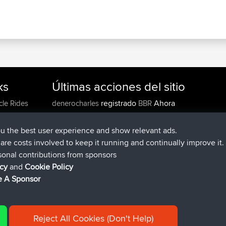
ks
Últimas acciones del sitio
registrado
Ahora
cle Rides
denerocharles
BBR
registrado
hace 4 min
TheMagus
BBR
registrado
hace 10 min
popovazari
BBR
ou the best user experience and show relevant ads.
registrado
hace 1 hr, 37 min
DeadOutside
BBR
e are costs involved to keep it running and continually improve it.
registrado
hace 1 hr, 49 min
Rocinante
BBR
sonal contributions from sponsors
Upvoted
FlyingBlackbird
North Devon Exmoor and
icy
and
Cookie Policy
hace 4 hrs, 21 min
Coastal blast Pt 1
 A Sponsor
Reject All Cookies (Don't Help)
|
| 54596 Members
y
Cookie Policy