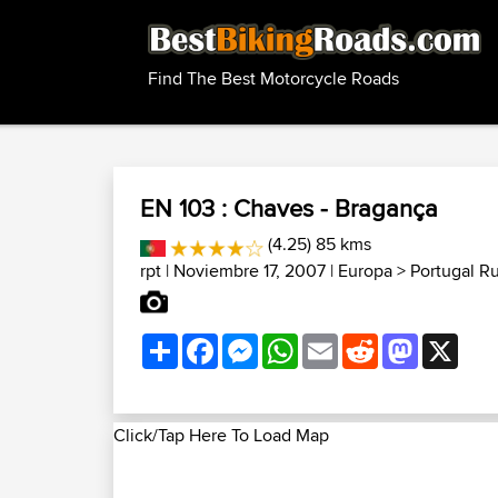
Find The Best Motorcycle Roads
EN 103 : Chaves - Bragança
(4.25) 85 kms
rpt
| Noviembre 17, 2007 |
Europa
>
Portugal R
Share
Facebook
Messenger
WhatsApp
Email
Reddit
Mastodon
X
Click/Tap Here To Load Map