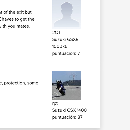
t of the exit but
 Chaves to get the
 with you mates.
2CT
Suzuki GSXR
1000k6
puntuación: 7
c, protection, some
rpt
Suzuki GSX 1400
puntuación: 87