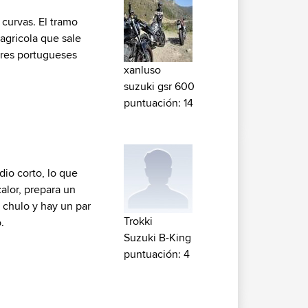
curvas. El tramo
 agricola que sale
tores portugueses
xanluso
suzuki gsr 600
puntuación: 14
dio corto, lo que
alor, prepara un
 chulo y hay un par
Trokki
.
Suzuki B-King
puntuación: 4