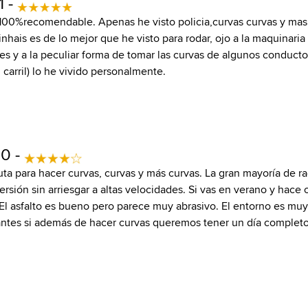
1 -
 100%recomendable. Apenas he visto policia,curvas curvas y mas 
nhais es de lo mejor que he visto para rodar, ojo a la maquinaria
ares y a la peculiar forma de tomar las curvas de algunos conduc
u carril) lo he vivido personalmente.
10 -
ta para hacer curvas, curvas y más curvas. La gran mayoría de ra
sión sin arriesgar a altas velocidades. Si vas en verano y hace c
l asfalto es bueno pero parece muy abrasivo. El entorno es muy
antes si además de hacer curvas queremos tener un día completo