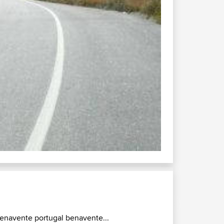
enavente portugal benavente...