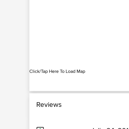
Click/Tap Here To Load Map
Reviews