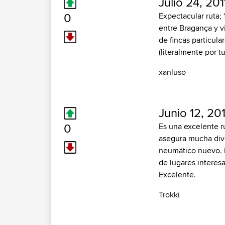
Julio 24, 201
0
Expectacular ruta;
entre Bragança y vi
de fincas particul
(literalmente por t
xanluso
Junio 12, 20
0
Es una excelente ru
asegura mucha diver
neumático nuevo. E
de lugares interes
Excelente.
Trokki