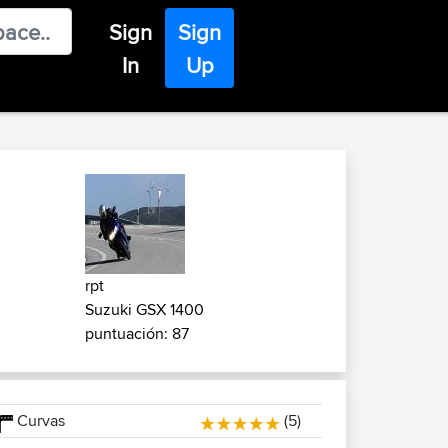
Sign
Sign
In
Up
rpt
Suzuki GSX 1400
puntuación: 87
Curvas
(5)