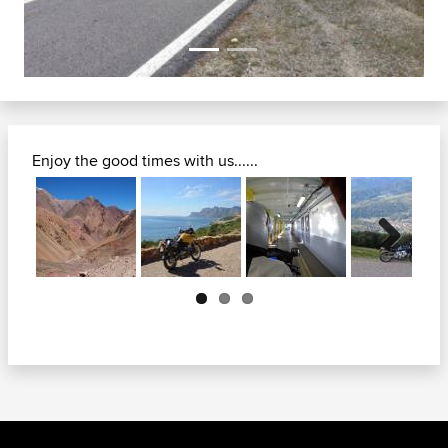
Enjoy the good times with us......
Next