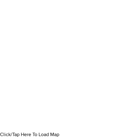
Click/Tap Here To Load Map