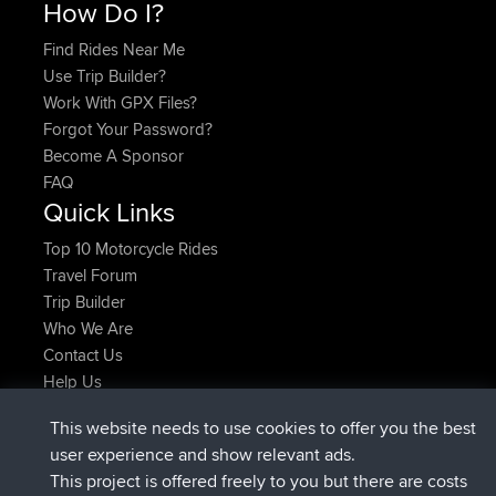
How Do I?
Find Rides Near Me
Use Trip Builder?
Work With GPX Files?
Forgot Your Password?
Become A Sponsor
FAQ
Quick Links
Top 10 Motorcycle Rides
Travel Forum
Trip Builder
Who We Are
Contact Us
Help Us
Últimas acciones del sitio
This website needs to use cookies to offer you the best
added trip
Ahora
Kristine
test
user experience and show relevant ads.
registrado
hace 25 min
Kristine
BBR
This project is offered freely to you but there are costs