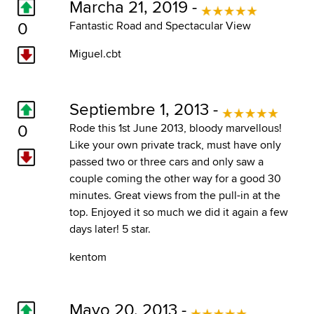
Marcha 21, 2019 -
0
Fantastic Road and Spectacular View
Miguel.cbt
Septiembre 1, 2013 -
0
Rode this 1st June 2013, bloody marvellous!
Like your own private track, must have only
passed two or three cars and only saw a
couple coming the other way for a good 30
minutes. Great views from the pull-in at the
top. Enjoyed it so much we did it again a few
days later! 5 star.
kentom
Mayo 20, 2013 -