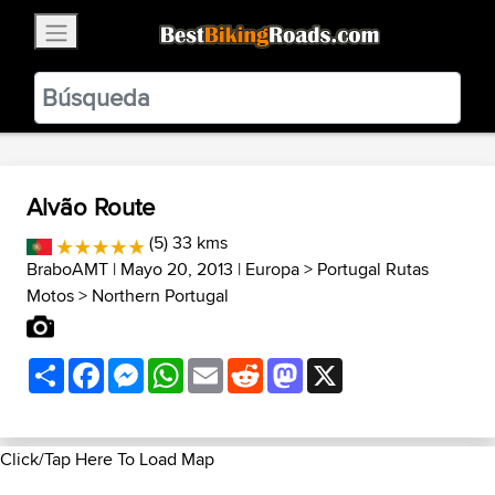
×
BestBikingRoads
Static Motion
3.99 - In Google Play
VIEW
Alvão Route
(5) 33 kms
BraboAMT
| Mayo 20, 2013 |
Europa
>
Portugal Rutas
Motos
>
Northern Portugal
Share
Facebook
Messenger
WhatsApp
Email
Reddit
Mastodon
X
Click/Tap Here To Load Map