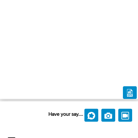
Have your say....