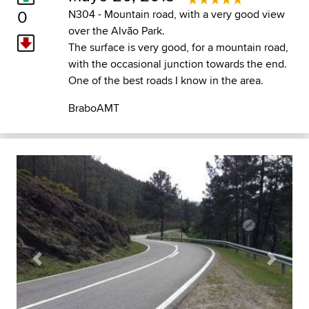
0
N304 - Mountain road, with a very good view
over the Alvão Park.
The surface is very good, for a mountain road,
with the occasional junction towards the end.
One of the best roads I know in the area.
BraboAMT
Previous
Next