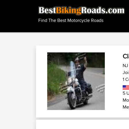
Find The Best Motorcycle Roads
Cl
NJ 
Joi
1 C
5 U
Mo
Mej