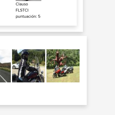
Clauso
FLSTCI
puntuación: 5