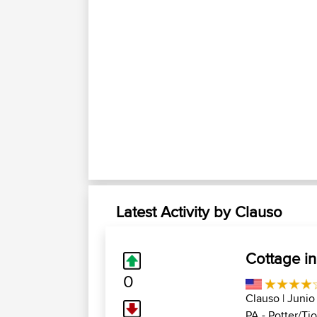
Latest Activity by Clauso
Cottage in
0
Clauso
| Junio
PA - Potter/Tio