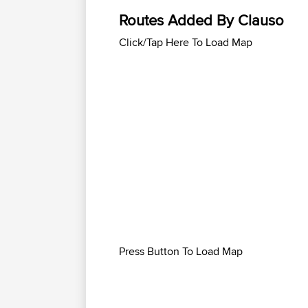
Routes Added By Clauso
Click/Tap Here To Load Map
Press Button To Load Map