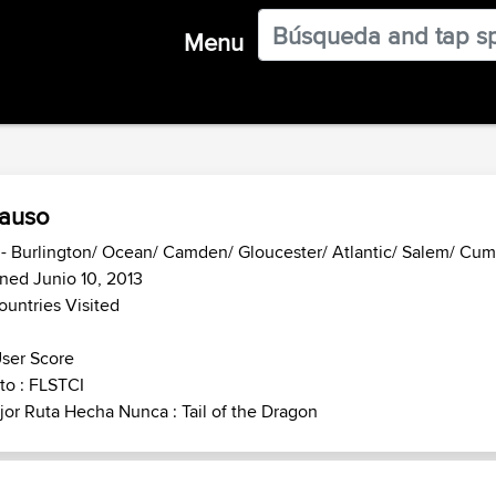
Menu
auso
- Burlington/ Ocean/ Camden/ Gloucester/ Atlantic/ Salem/ Cu
ned Junio 10, 2013
ountries Visited
ser Score
to : FLSTCI
or Ruta Hecha Nunca : Tail of the Dragon