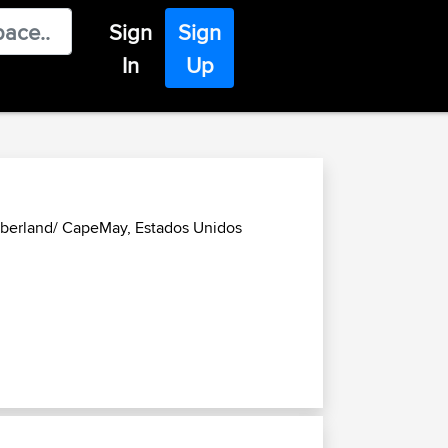
Sign
Sign
In
Up
mberland/ CapeMay, Estados Unidos