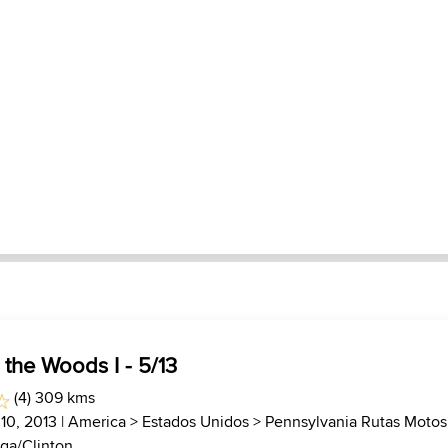
 the Woods I - 5/13
(4) 309 kms
 10, 2013 |
America
>
Estados Unidos
>
Pennsylvania Rutas Motos
ga/Clinton...