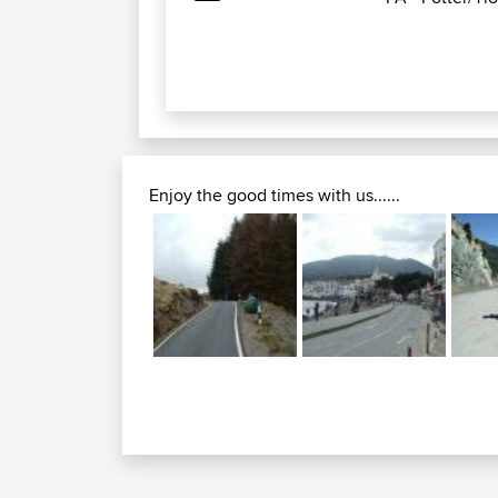
Enjoy the good times with us......