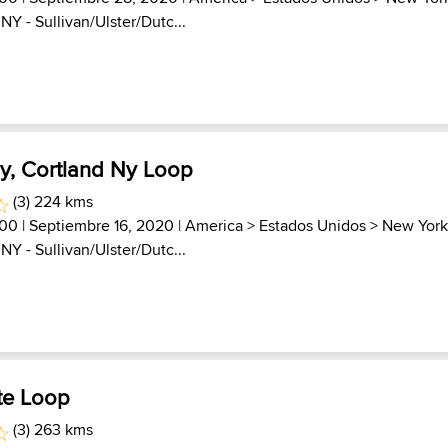
>
NY - Sullivan/Ulster/Dutc...
Ny, Cortland Ny Loop
(3) 224 kms
000
| Septiembre 16, 2020 |
America
>
Estados Unidos
>
New Yor
>
NY - Sullivan/Ulster/Dutc...
te Loop
(3) 263 kms