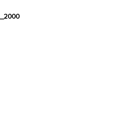
d_2000