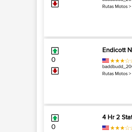
Rutas Motos
Endicott 
0
baddbudd_2
Rutas Motos
4 Hr 2 Sta
0