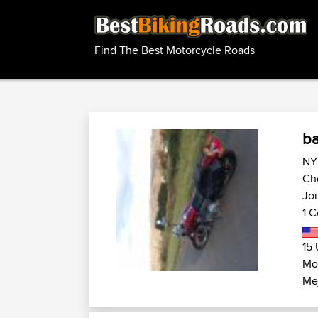
Find The Best Motorcycle Roads
b
NY 
Ch
Jo
1 C
15 
Mot
Me