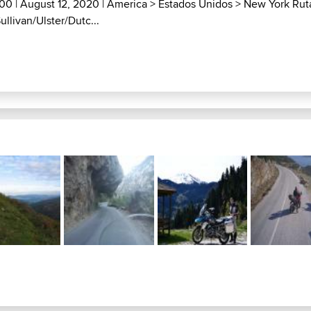
000
| August 12, 2020 |
America
>
Estados Unidos
>
New York Rut
ullivan/Ulster/Dutc...