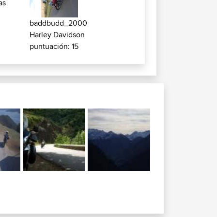
as
baddbudd_2000
Harley Davidson
puntuación: 15