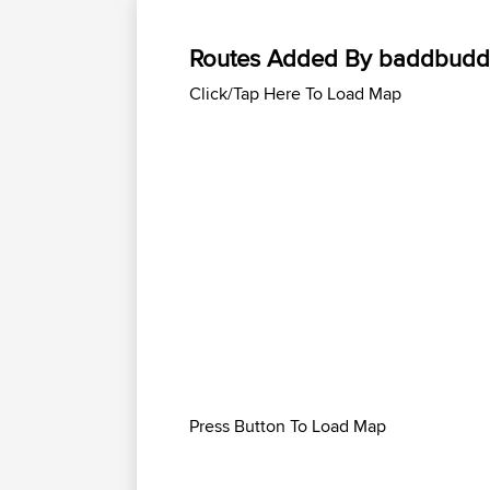
Routes Added By baddbud
Click/Tap Here To Load Map
Press Button To Load Map