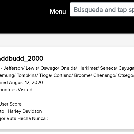
Menu
addbudd_2000
- Jefferson/ Lewis/ Oswego/ Oneida/ Herkimer/ Seneca/ Cayug
emung/ Tompkins/ Tioga/ Cortland/ Broome/ Chenango/ Otsego/
ined August 12, 2020
ountries Visited
User Score
o : Harley Davidson
jor Ruta Hecha Nunca :