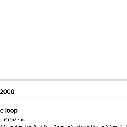
_2000
te loop
(4) 167 kms
000
| Septiembre 28, 2020 |
America
>
Estados Unidos
>
New Yor