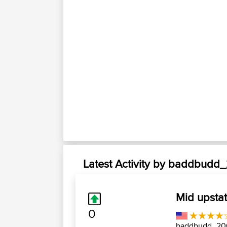
Latest Activity by baddbudd
Mid upsta
0
baddbudd_2