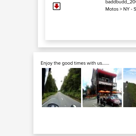
baddbudd_2
Motos
>
NY - S
Enjoy the good times with us......