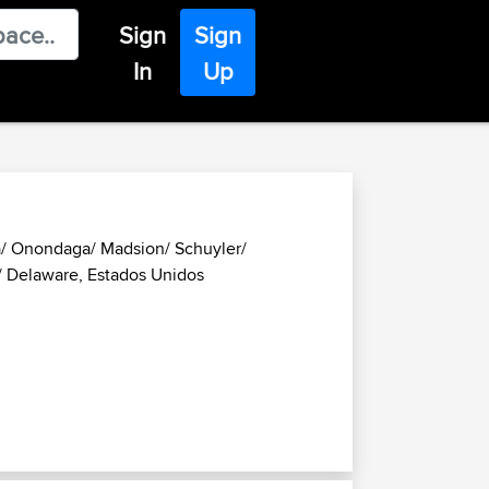
Sign
Sign
In
Up
a/ Onondaga/ Madsion/ Schuyler/
 Delaware, Estados Unidos