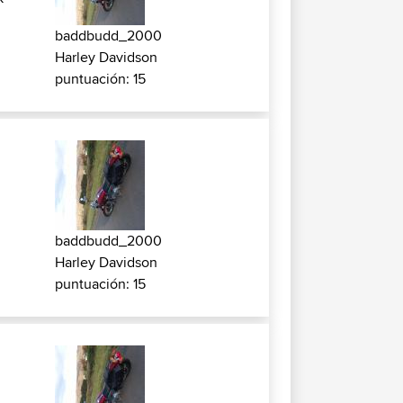
baddbudd_2000
Harley Davidson
puntuación: 15
k
baddbudd_2000
Harley Davidson
puntuación: 15