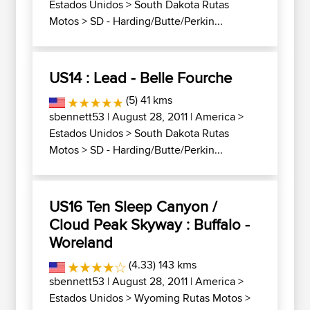
Estados Unidos
>
South Dakota Rutas
Motos
>
SD - Harding/Butte/Perkin...
US14 : Lead - Belle Fourche
(5) 41 kms
sbennett53
| August 28, 2011 |
America
>
Estados Unidos
>
South Dakota Rutas
Motos
>
SD - Harding/Butte/Perkin...
US16 Ten Sleep Canyon /
Cloud Peak Skyway : Buffalo -
Woreland
(4.33) 143 kms
sbennett53
| August 28, 2011 |
America
>
Estados Unidos
>
Wyoming Rutas Motos
>