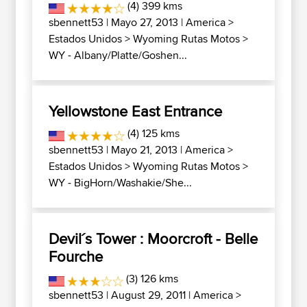
(4) 399 kms
sbennett53
| Mayo 27, 2013 |
America
>
Estados Unidos
>
Wyoming Rutas Motos
>
WY - Albany/Platte/Goshen...
Yellowstone East Entrance
(4) 125 kms
sbennett53
| Mayo 21, 2013 |
America
>
Estados Unidos
>
Wyoming Rutas Motos
>
WY - BigHorn/Washakie/She...
Devil´s Tower : Moorcroft - Belle
Fourche
(3) 126 kms
sbennett53
| August 29, 2011 |
America
>