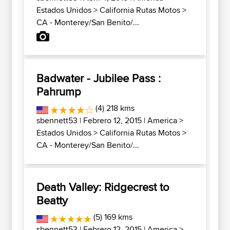
Estados Unidos
>
California Rutas Motos
>
CA - Monterey/San Benito/...
Badwater - Jubilee Pass :
Pahrump
(4) 218 kms
sbennett53
| Febrero 12, 2015 |
America
>
Estados Unidos
>
California Rutas Motos
>
CA - Monterey/San Benito/...
Death Valley: Ridgecrest to
Beatty
(5) 169 kms
sbennett53
| Febrero 12, 2015 |
America
>