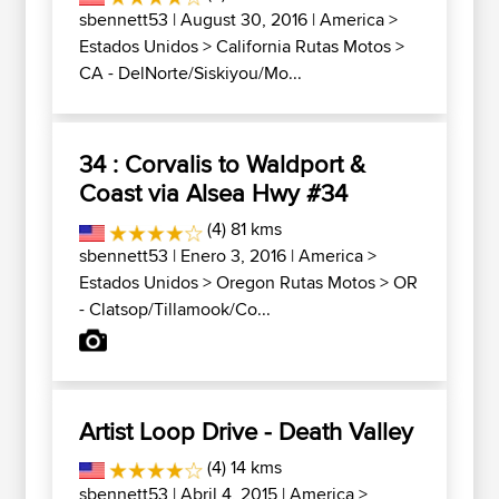
sbennett53
| August 30, 2016 |
America
>
Estados Unidos
>
California Rutas Motos
>
CA - DelNorte/Siskiyou/Mo...
34 : Corvalis to Waldport &
Coast via Alsea Hwy #34
(4) 81 kms
sbennett53
| Enero 3, 2016 |
America
>
Estados Unidos
>
Oregon Rutas Motos
>
OR
- Clatsop/Tillamook/Co...
Artist Loop Drive - Death Valley
(4) 14 kms
sbennett53
| Abril 4, 2015 |
America
>