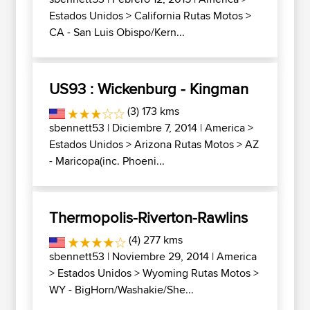
Estados Unidos
>
California Rutas Motos
>
CA - San Luis Obispo/Kern...
US93 : Wickenburg - Kingman
(3) 173 kms
sbennett53
| Diciembre 7, 2014 |
America
>
Estados Unidos
>
Arizona Rutas Motos
>
AZ
- Maricopa(inc. Phoeni...
Thermopolis-Riverton-Rawlins
(4) 277 kms
sbennett53
| Noviembre 29, 2014 |
America
>
Estados Unidos
>
Wyoming Rutas Motos
>
WY - BigHorn/Washakie/She...