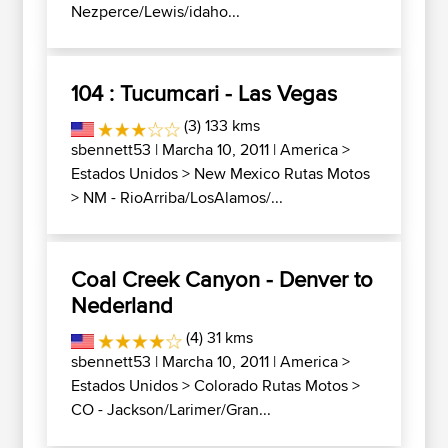
Nezperce/Lewis/idaho...
104 : Tucumcari - Las Vegas
(3) 133 kms
sbennett53
| Marcha 10, 2011 |
America
>
Estados Unidos
>
New Mexico Rutas Motos
>
NM - RioArriba/LosAlamos/...
Coal Creek Canyon - Denver to
Nederland
(4) 31 kms
sbennett53
| Marcha 10, 2011 |
America
>
Estados Unidos
>
Colorado Rutas Motos
>
CO - Jackson/Larimer/Gran...