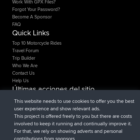
Work With GPX Files?
Forgot Your Password?
Become A Sponsor
FAQ
Quick Links
Top 10 Motorcycle Rides
Travel Forum
Trip Builder
Who We Are
Contact Us
Help Us
Últimas acciones del sitio
added trip
Ahora
HippoFinger
Henley
This website needs to use cookies to offer you the best
registrado
hace 14 min
HippoFinger
BBR
user experience and show relevant ads.
added trip
hace 4 hrs, 43 min
MindtheEagle
Ireland
This project is offered freely to you but there are costs
agregó ruta de
Erikkreuk
Mobile App
Rondje
involved to keep it running and continually improve it.
hace 5 hrs, 51 min
IJsselmaar
For that, we rely on showing adverts and personal
registrado
hace 8 hrs, 3 min
qusemkd
BBR
contributions from sponsors