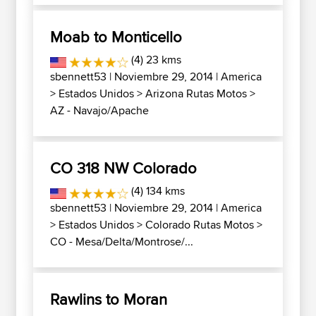
Moab to Monticello
(4) 23 kms
sbennett53
| Noviembre 29, 2014 |
America
>
Estados Unidos
>
Arizona Rutas Motos
>
AZ - Navajo/Apache
CO 318 NW Colorado
(4) 134 kms
sbennett53
| Noviembre 29, 2014 |
America
>
Estados Unidos
>
Colorado Rutas Motos
>
CO - Mesa/Delta/Montrose/...
Rawlins to Moran