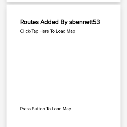
Routes Added By sbennett53
Click/Tap Here To Load Map
Press Button To Load Map