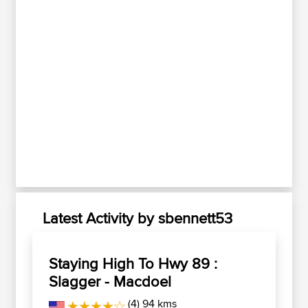
Latest Activity by sbennett53
Staying High To Hwy 89 :
Slagger - Macdoel
(4) 94 kms