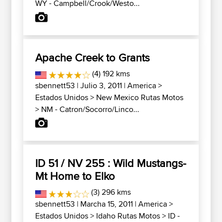
WY - Campbell/Crook/Westo...
Apache Creek to Grants
(4) 192 kms
sbennett53
| Julio 3, 2011 |
America
>
Estados Unidos
>
New Mexico Rutas Motos
>
NM - Catron/Socorro/Linco...
ID 51 / NV 255 : Wild Mustangs-
Mt Home to Elko
(3) 296 kms
sbennett53
| Marcha 15, 2011 |
America
>
Estados Unidos
>
Idaho Rutas Motos
>
ID -