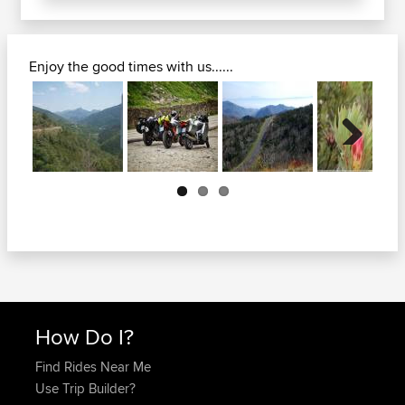
Enjoy the good times with us......
Next
How Do I?
Find Rides Near Me
Use Trip Builder?