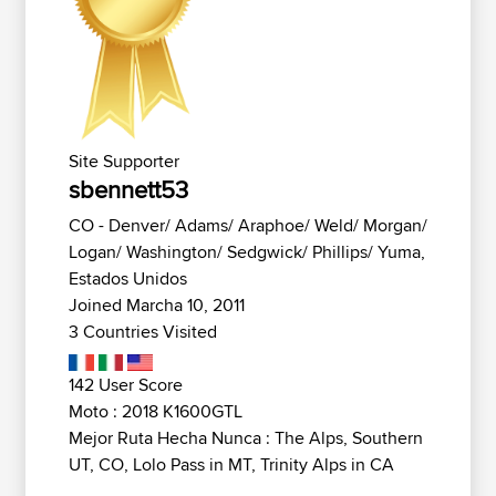
Site Supporter
sbennett53
CO - Denver/ Adams/ Araphoe/ Weld/ Morgan/
Logan/ Washington/ Sedgwick/ Phillips/ Yuma,
Estados Unidos
Joined Marcha 10, 2011
3 Countries Visited
142 User Score
Moto : 2018 K1600GTL
Mejor Ruta Hecha Nunca : The Alps, Southern
UT, CO, Lolo Pass in MT, Trinity Alps in CA