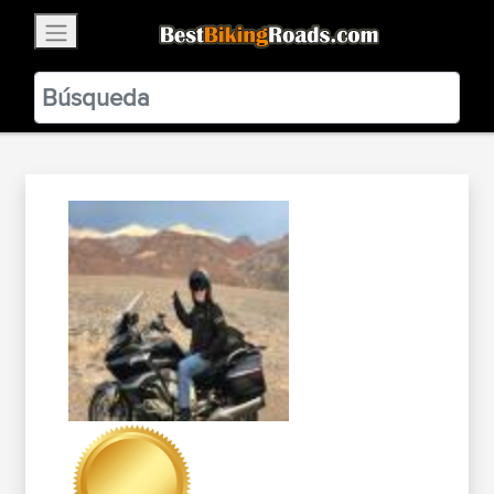
×
BestBikingRoads
Static Motion
3.99 - In Google Play
VIEW