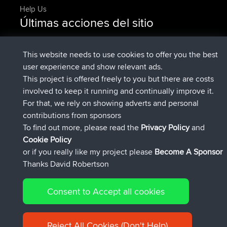
Help Us
Últimas acciones del sitio
registrado
Ahora
DeadOutside
BBR
registrado
hace 11 min
Rocinante
BBR
This website needs to use cookies to offer you the best
Upvoted
FlyingBlackbird
North Devon Exmoor and
user experience and show relevant ads.
hace 2 hrs, 43 min
Coastal blast Pt 1
This project is offered freely to you but there are costs
Downvoted
FlyingBlackbird
North Devon Exmoor and
involved to keep it running and continually improve it.
hace 2 hrs, 43 min
Coastal blast Pt 1
For that, we rely on showing adverts and personal
registrado
hace 2 hrs, 55 min
FlyingBlackbird
BBR
contributions from sponsors
registrado
hace 4 hrs, 4 min
lucious
BBR
To find out more, please read the
Privacy Policy
and
Connect
Cookie Policy
or if you really like my project please
Become A Sponsor
Thanks David Robertson
Consent to Accept all cookies
© 2026 David Robertson |
|
|
Sitemap
Privacy Policy
Cookie
| 54596 Members
Policy
Reject All Cookies (Don't Help)