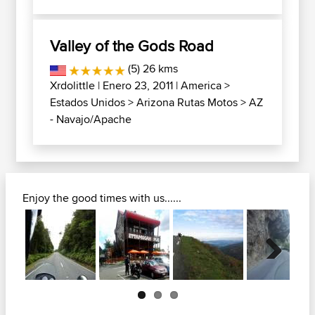
Valley of the Gods Road
(5) 26 kms
Xrdolittle
| Enero 23, 2011 |
America
>
Estados Unidos
>
Arizona Rutas Motos
>
AZ
- Navajo/Apache
Enjoy the good times with us......
Next