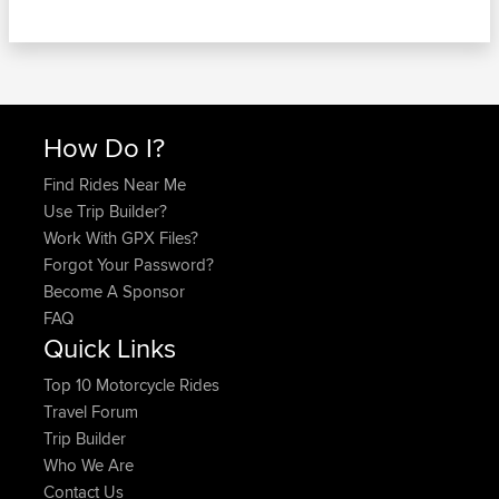
How Do I?
Find Rides Near Me
Use Trip Builder?
Work With GPX Files?
Forgot Your Password?
Become A Sponsor
FAQ
Quick Links
Top 10 Motorcycle Rides
Travel Forum
Trip Builder
Who We Are
Contact Us