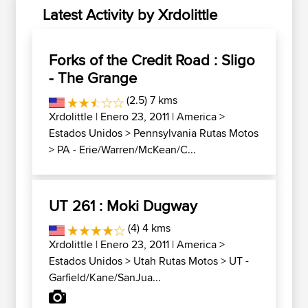
Latest Activity by Xrdolittle
Forks of the Credit Road : Sligo
- The Grange
(2.5) 7 kms
Xrdolittle
| Enero 23, 2011 |
America
>
Estados Unidos
>
Pennsylvania Rutas Motos
>
PA - Erie/Warren/McKean/C...
UT 261 : Moki Dugway
(4) 4 kms
Xrdolittle
| Enero 23, 2011 |
America
>
Estados Unidos
>
Utah Rutas Motos
>
UT -
Garfield/Kane/SanJua...