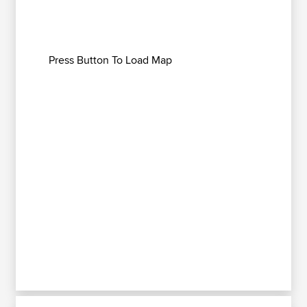
Press Button To Load Map