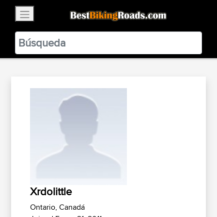
×
BestBikingRoads
Static Motion
3.99 - In Google Play
VIEW
Xrdolittle
Ontario, Canadá