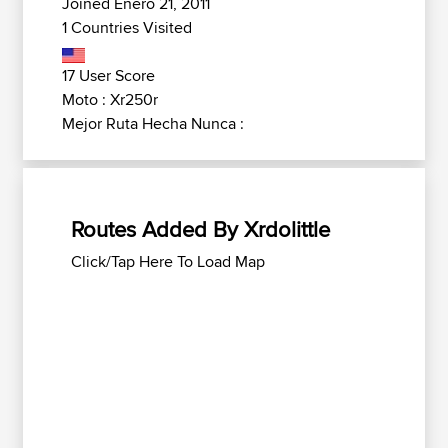
Joined Enero 21, 2011
1 Countries Visited
17 User Score
Moto : Xr250r
Mejor Ruta Hecha Nunca :
Routes Added By Xrdolittle
Click/Tap Here To Load Map