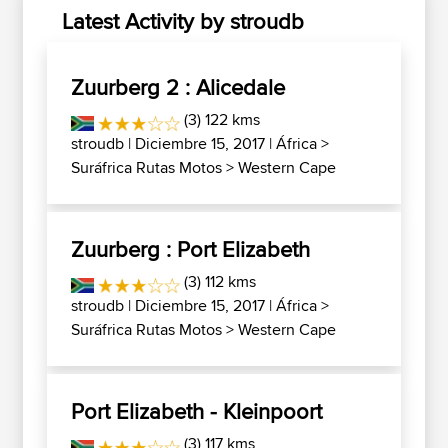
Latest Activity by stroudb
Zuurberg 2 : Alicedale
(3) 122 kms
stroudb
| Diciembre 15, 2017 |
África
>
Suráfrica Rutas Motos
>
Western Cape
Zuurberg : Port Elizabeth
(3) 112 kms
stroudb
| Diciembre 15, 2017 |
África
>
Suráfrica Rutas Motos
>
Western Cape
Port Elizabeth - Kleinpoort
(3) 117 kms