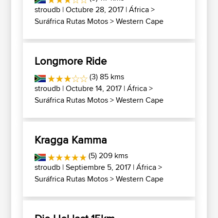
stroudb
| Octubre 28, 2017 |
África
>
Suráfrica Rutas Motos
>
Western Cape
Longmore Ride
(3) 85 kms
stroudb
| Octubre 14, 2017 |
África
>
Suráfrica Rutas Motos
>
Western Cape
Kragga Kamma
(5) 209 kms
stroudb
| Septiembre 5, 2017 |
África
>
Suráfrica Rutas Motos
>
Western Cape