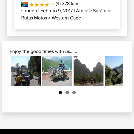
(4) 378 kms
stroudb
| Febrero 9, 2017 |
África
>
Suráfrica
Rutas Motos
>
Western Cape
Enjoy the good times with us......
Next