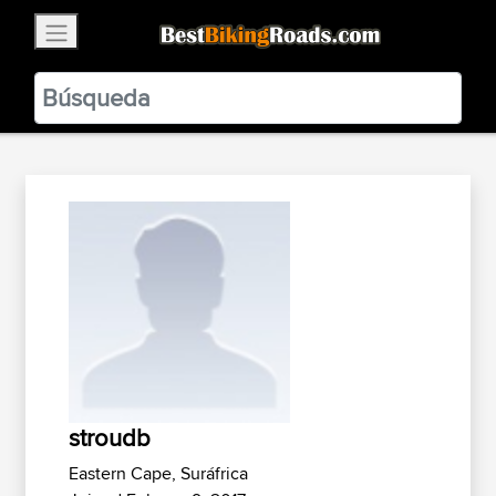
×
BestBikingRoads
Static Motion
3.99 - In Google Play
VIEW
stroudb
Eastern Cape, Suráfrica