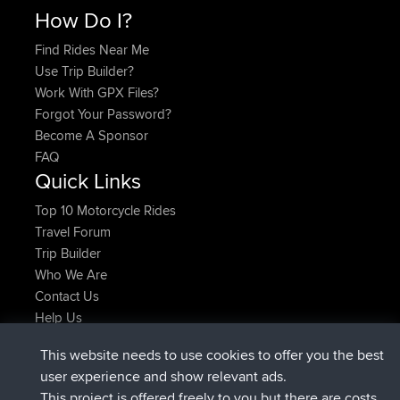
How Do I?
Find Rides Near Me
Use Trip Builder?
Work With GPX Files?
Forgot Your Password?
Become A Sponsor
FAQ
Quick Links
Top 10 Motorcycle Rides
Travel Forum
Trip Builder
Who We Are
Contact Us
Help Us
Últimas acciones del sitio
This website needs to use cookies to offer you the best
registrado
Ahora
Kristine
BBR
user experience and show relevant ads.
added trip
hace 1 hr, 52 min
tmc119
USA 2027
This project is offered freely to you but there are costs