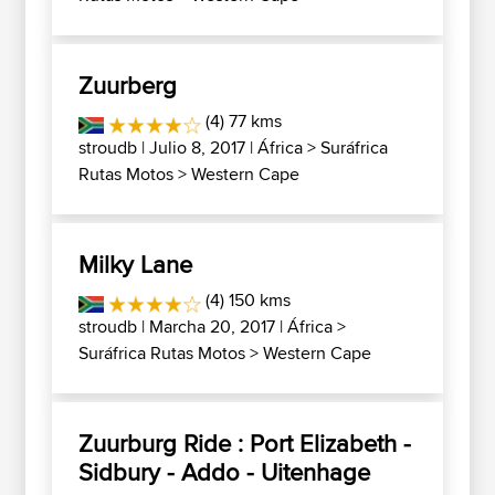
Zuurberg
(4) 77 kms
stroudb
| Julio 8, 2017 |
África
>
Suráfrica
Rutas Motos
>
Western Cape
Milky Lane
(4) 150 kms
stroudb
| Marcha 20, 2017 |
África
>
Suráfrica Rutas Motos
>
Western Cape
Zuurburg Ride : Port Elizabeth -
Sidbury - Addo - Uitenhage