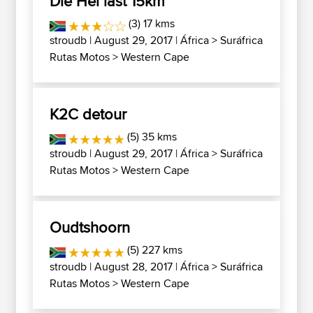
Die Hel last 15km
(3) 17 kms
stroudb
| August 29, 2017 |
África
>
Suráfrica
Rutas Motos
>
Western Cape
K2C detour
(5) 35 kms
stroudb
| August 29, 2017 |
África
>
Suráfrica
Rutas Motos
>
Western Cape
Oudtshoorn
(5) 227 kms
stroudb
| August 28, 2017 |
África
>
Suráfrica
Rutas Motos
>
Western Cape