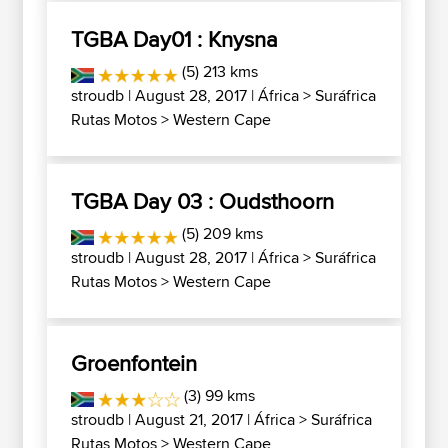
TGBA Day01 : Knysna
(5) 213 kms
stroudb
| August 28, 2017 |
África
>
Suráfrica
Rutas Motos
>
Western Cape
TGBA Day 03 : Oudsthoorn
(5) 209 kms
stroudb
| August 28, 2017 |
África
>
Suráfrica
Rutas Motos
>
Western Cape
Groenfontein
(3) 99 kms
stroudb
| August 21, 2017 |
África
>
Suráfrica
Rutas Motos
>
Western Cape