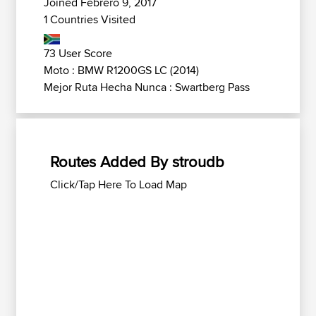
Joined Febrero 9, 2017
1 Countries Visited
73 User Score
Moto : BMW R1200GS LC (2014)
Mejor Ruta Hecha Nunca : Swartberg Pass
Routes Added By stroudb
Click/Tap Here To Load Map