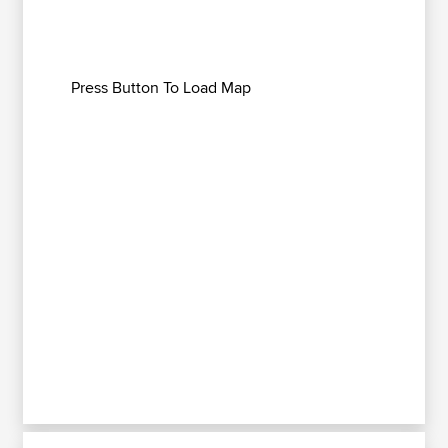
Press Button To Load Map