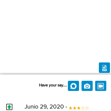
Have your say....
Junio 29, 2020 -