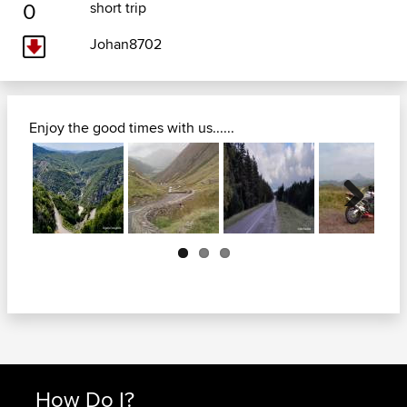
0
short trip
Johan8702
Enjoy the good times with us......
Next
How Do I?