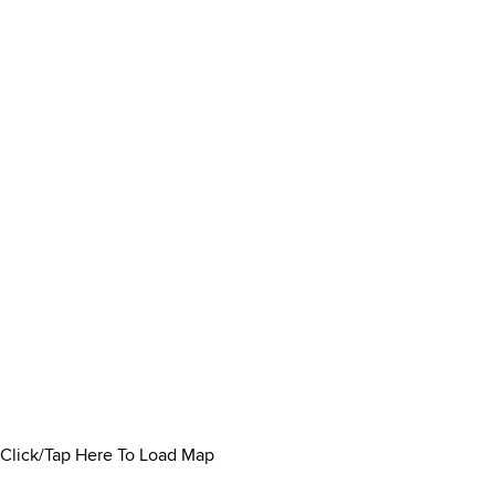
Click/Tap Here To Load Map