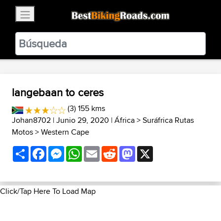
×
BestBikingRoads
Static Motion
3.99 - In Google Play
VIEW
langebaan to ceres
(3) 155 kms
Johan8702
| Junio 29, 2020 |
África
>
Suráfrica Rutas
Motos
>
Western Cape
Share
Facebook
Messenger
WhatsApp
Email
Reddit
Mastodon
X
Click/Tap Here To Load Map