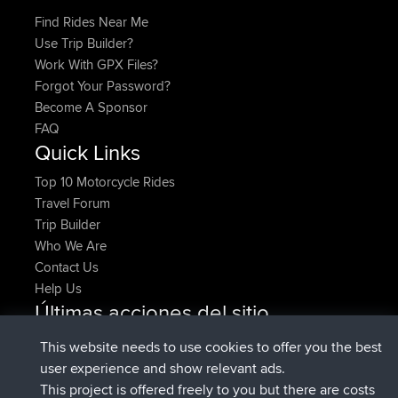
Find Rides Near Me
Use Trip Builder?
Work With GPX Files?
Forgot Your Password?
Become A Sponsor
FAQ
Quick Links
Top 10 Motorcycle Rides
Travel Forum
Trip Builder
Who We Are
Contact Us
Help Us
Últimas acciones del sitio
registrado
Ahora
denerocharles
BBR
This website needs to use cookies to offer you the best
registrado
hace 4 min
TheMagus
BBR
user experience and show relevant ads.
registrado
hace 10 min
popovazari
BBR
This project is offered freely to you but there are costs