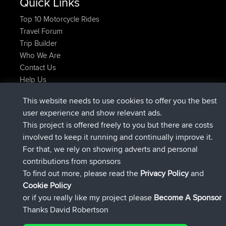
Quick Links
Top 10 Motorcycle Rides
Travel Forum
Trip Builder
Who We Are
Contact Us
Help Us
Últimas acciones del sitio
This website needs to use cookies to offer you the best
added trip
Ahora
tmc119
USA 2027
user experience and show relevant ads.
added trip
hace 10 hrs
Domwom
Holt to Home
This project is offered freely to you but there are costs
added trip
hace 10 hrs, 7 min
Domwom
Home to Holt
involved to keep it running and continually improve it.
registrado
hace 12 hrs, 45 min
Issacs
BBR
For that, we rely on showing adverts and personal
registrado
hace 19 hrs, 7 min
pastyrhd
BBR
contributions from sponsors
registrado
hace 19 hrs, 12 min
majorupset
BBR
To find out more, please read the
Privacy Policy
and
Connect
Cookie Policy
or if you really like my project please
Become A Sponsor
Thanks David Robertson