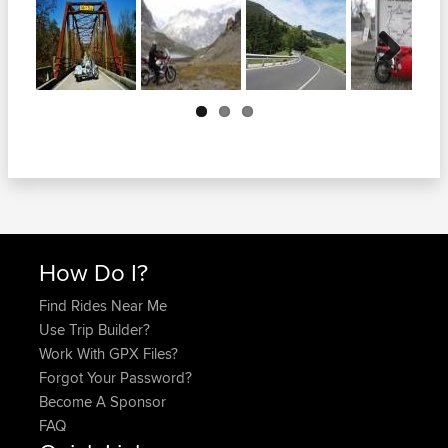
Next
How Do I?
Find Rides Near Me
Use Trip Builder?
Work With GPX Files?
Forgot Your Password?
Become A Sponsor
FAQ