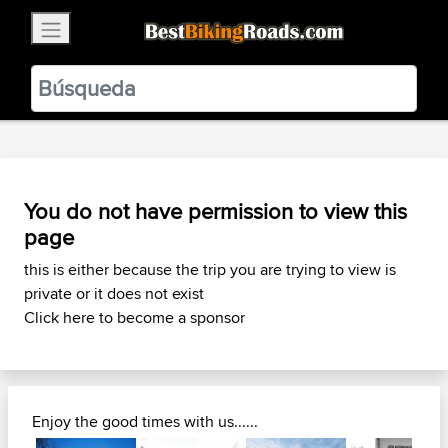
×
BestBikingRoads
Static Motion
3.99 - In Google Play
VIEW
You do not have permission to view this
page
this is either because the trip you are trying to view is
private or it does not exist
Click here to become a sponsor
Enjoy the good times with us......