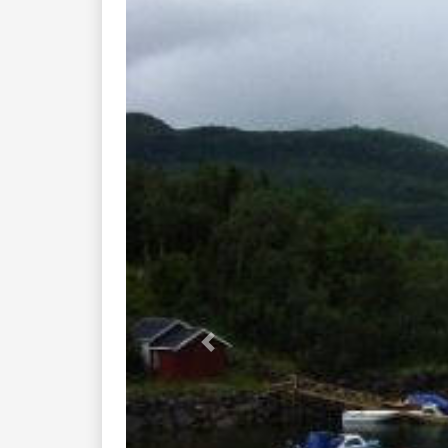
Previous