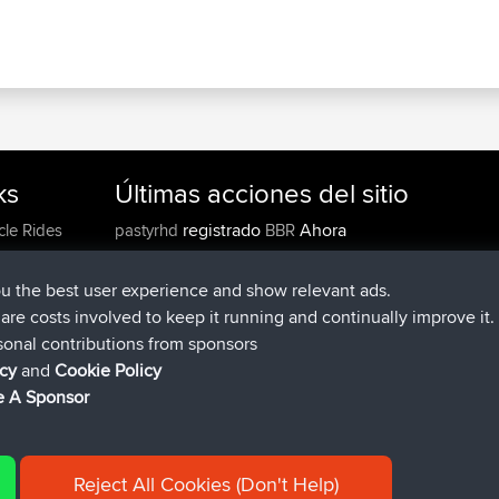
ks
Últimas acciones del sitio
registrado
Ahora
cle Rides
pastyrhd
BBR
registrado
hace 4 min
majorupset
BBR
added trip
hace 11 hrs, 36 min
HippoFinger
Henley
ou the best user experience and show relevant ads.
registrado
hace 11 hrs, 50 min
HippoFinger
BBR
e are costs involved to keep it running and continually improve it.
added trip
hace 16 hrs, 19 mi
MindtheEagle
Ireland
sonal contributions from sponsors
agregó ruta de
Erikkreuk
Mobile App
Rondje IJssel
icy
and
Cookie Policy
hace 17 hrs, 27 min
 A Sponsor
Reject All Cookies (Don't Help)
|
| 54596 Members
y
Cookie Policy