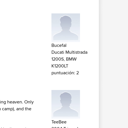
Bucefal
Ducati Multistrada
1200S, BMW
K1200LT
puntuación: 2
biking heaven. Only
u camp), and the
TeeBee