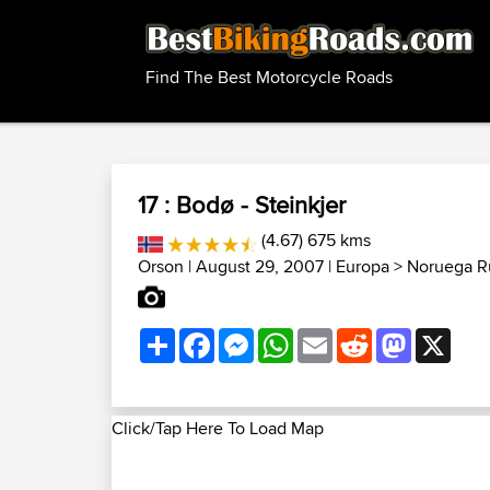
Find The Best Motorcycle Roads
17 : Bodø - Steinkjer
(4.67) 675 kms
Orson
| August 29, 2007 |
Europa
>
Noruega R
Share
Facebook
Messenger
WhatsApp
Email
Reddit
Mastodon
X
Click/Tap Here To Load Map