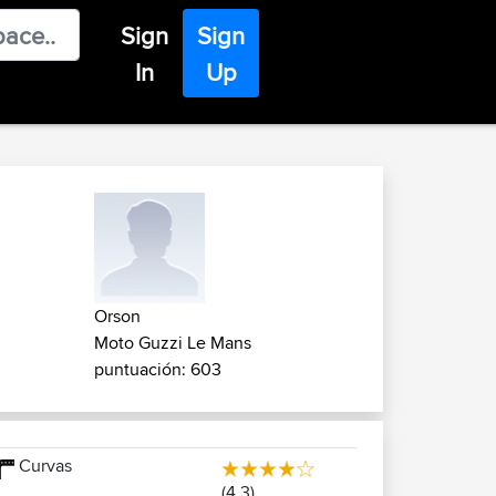
Sign
Sign
In
Up
Orson
Moto Guzzi Le Mans
puntuación: 603
Curvas
(4.3)