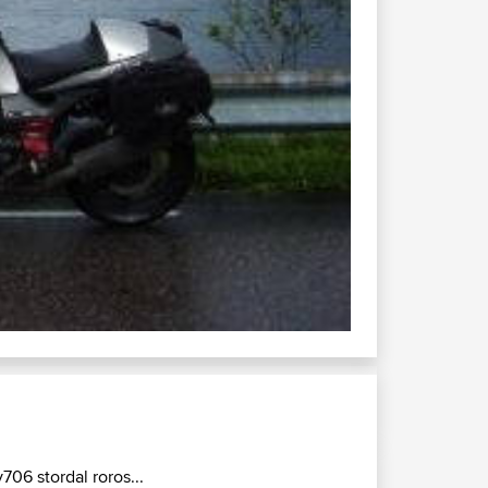
v706 stordal roros...