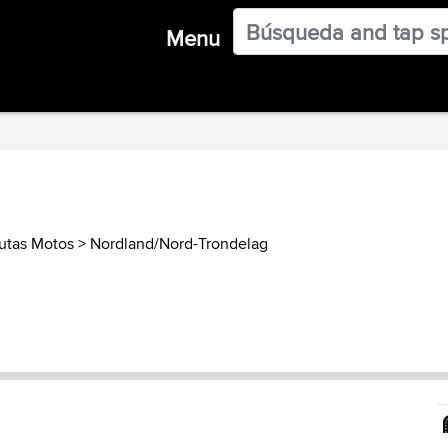
Menu
utas Motos
>
Nordland/Nord-Trondelag