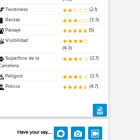
Twistiness
(2.1)
Rectas
(3.3)
Paisaje
(5)
Visibilidad
(4.3)
Superficie de la
(3.7)
Carretera
Peligros
(3.7)
Policia
(4.7)
Have your say....