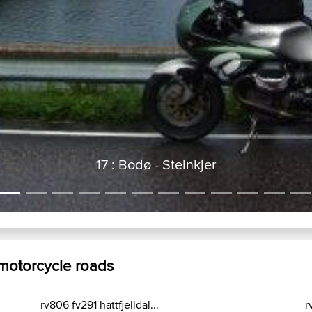
17 : Bodø - Steinkjer
 motorcycle roads
rv806 fv291 hattfjelldal...
r