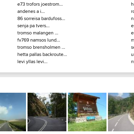
e73 trofors joestrom...
h
andenes a i...
r
86 sorreisa bardufoss...
n
senja pa tvers...
e
tromso malangen ...
e
fv769 namsos lund...
m
tromso brensholmen ...
s
hetta pallas backroute...
u
levi yllas levi...
n