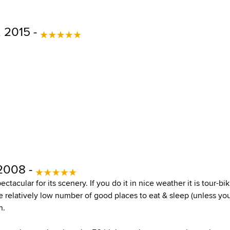
, 2015 -
 2008 -
pectacular for its scenery. If you do it in nice weather it is tour-
 relatively low number of good places to eat & sleep (unless yo
h.