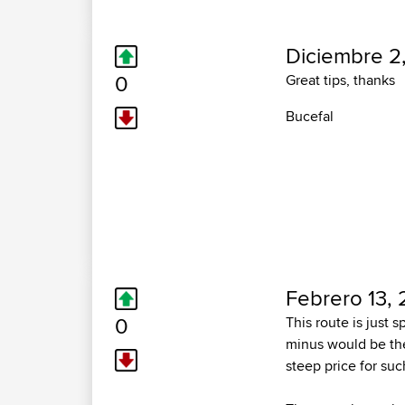
Diciembre 2
0
Great tips, thanks
Bucefal
Febrero 13,
0
This route is just s
minus would be the
steep price for suc