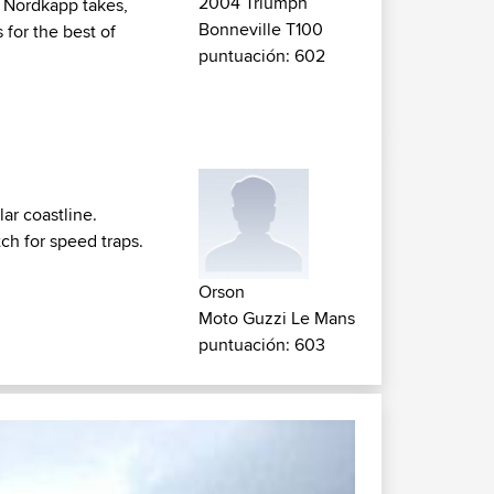
2004 Triumph
o Nordkapp takes,
Bonneville T100
 for the best of
puntuación: 602
ar coastline.
tch for speed traps.
Orson
Moto Guzzi Le Mans
puntuación: 603