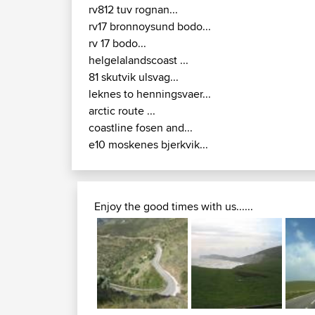
rv812 tuv rognan...
rv17 bronnoysund bodo...
rv 17 bodo...
helgelalandscoast ...
81 skutvik ulsvag...
leknes to henningsvaer...
arctic route ...
coastline fosen and...
e10 moskenes bjerkvik...
Enjoy the good times with us......