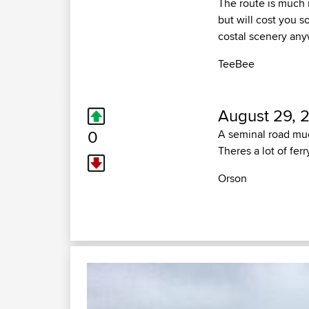
The route is much 
but will cost you s
costal scenery an
TeeBee
August 29, 
0
A seminal road muc
Theres a lot of fer
Orson