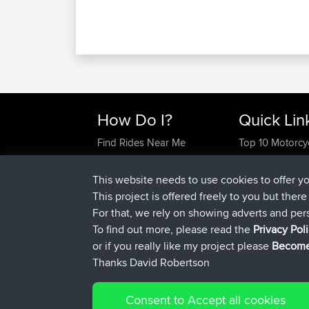
How Do I?
Quick Lin
Find Rides Near Me
Top 10 Motorcy
Use Trip Builder?
Travel Forum
Work With GPX Files?
Trip Builder
This website needs to use cookies to offer y
Forgot Your Password?
Who We Are
This project is offered freely to you but ther
Become A Sponsor
Contact Us
For that, we rely on showing adverts and per
FAQ
Help Us
To find out more, please read the
Privacy Pol
or if you really like my project please
Become
Thanks David Robertson
Consent to Accept all cookies
© 2026 David Robertson |
|
Sitemap
Privacy Polic