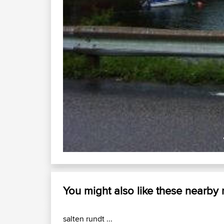
You might also like these nearby
salten rundt ...