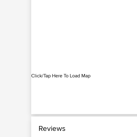
Click/Tap Here To Load Map
Reviews