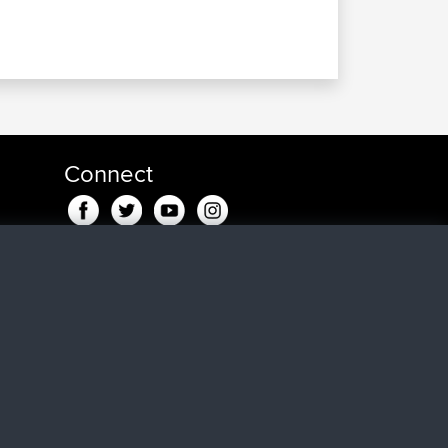
Connect
n
maar