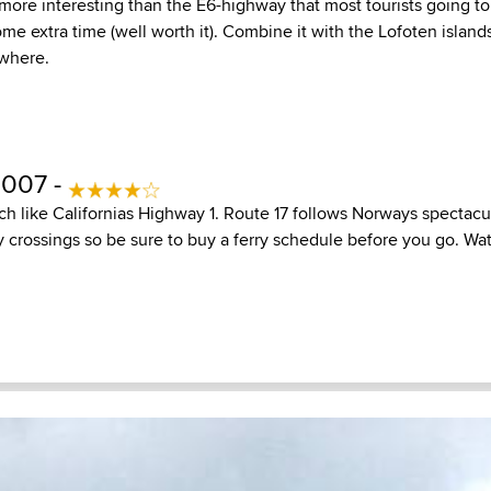
more interesting than the E6-highway that most tourists going t
ome extra time (well worth it). Combine it with the Lofoten islands
ywhere.
2007 -
h like Californias Highway 1. Route 17 follows Norways spectacul
ry crossings so be sure to buy a ferry schedule before you go. Wa