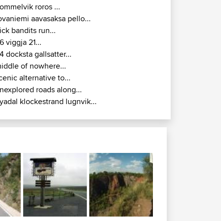
ommelvik roros ...
ovaniemi aavasaksa pello...
ick bandits run...
6 viggja 21...
4 docksta gallsatter...
iddle of nowhere...
cenic alternative to...
nexplored roads along...
yadal klockestrand lugnvik...