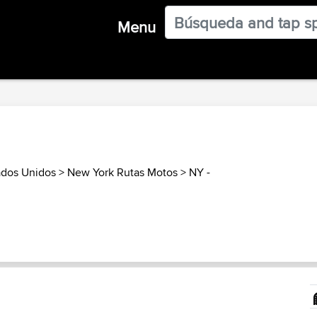
Menu
ados Unidos
>
New York Rutas Motos
>
NY -