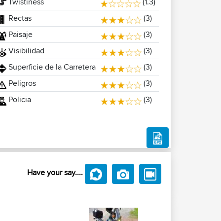
Twistiness
(1.3)
Rectas
(3)
Paisaje
(3)
Visibilidad
(3)
Superficie de la Carretera
(3)
Peligros
(3)
Policia
(3)
Have your say....