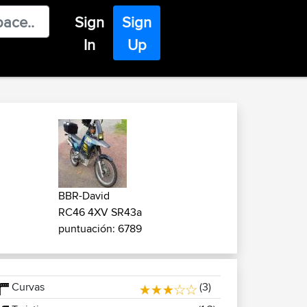
Sign
Sign
In
Up
BBR-David
RC46 4XV SR43a
puntuación: 6789
Curvas
(3)