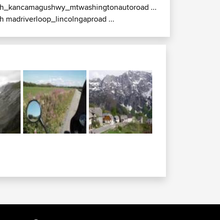
h_kancamagushwy_mtwashingtonautoroad ...
h madriverloop_lincolngaproad ...