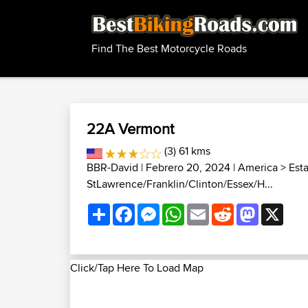
Find The Best Motorcycle Roads
22A Vermont
(3) 61 kms
BBR-David
| Febrero 20, 2024 |
America
>
Est
StLawrence/Franklin/Clinton/Essex/H...
Share
Facebook
Messenger
WhatsApp
Email
Reddit
Mastodon
X
Click/Tap Here To Load Map