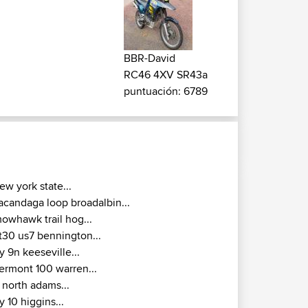
BBR-David
RC46 4XV SR43a
puntuación: 6789
ew york state...
acandaga loop broadalbin...
owhawk trail hog...
t30 us7 bennington...
y 9n keeseville...
ermont 100 warren...
 north adams...
y 10 higgins...