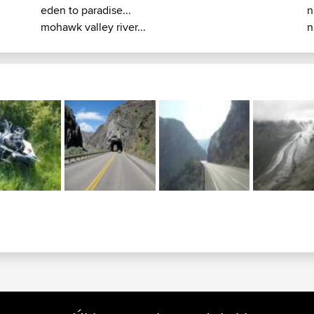
eden to paradise...
n
mohawk valley river...
n