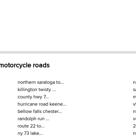
 motorcycle roads
northern saratoga to...
n
killington twisty ...
s
county hwy 7...
m
hurricane road keene...
v
bellow falls chester...
n
randolph run ...
v
route 22 to...
2
ny 73 lake...
n