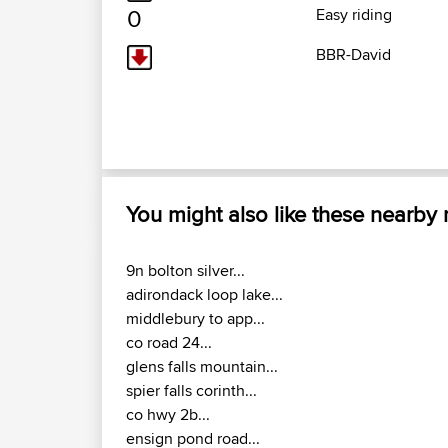
0
Easy riding
BBR-David
You might also like these nearby
9n bolton silver...
adirondack loop lake...
middlebury to app...
co road 24...
glens falls mountain...
spier falls corinth...
co hwy 2b...
ensign pond road...