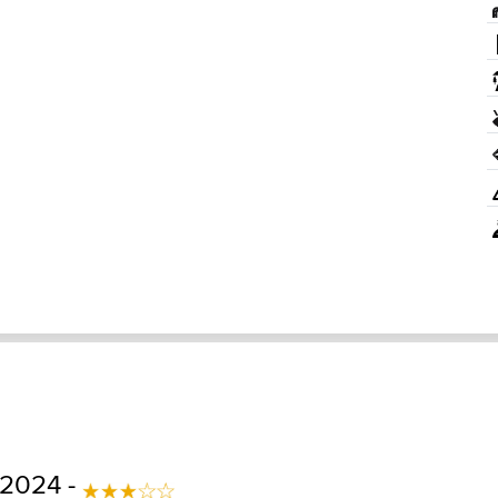
 2024 -