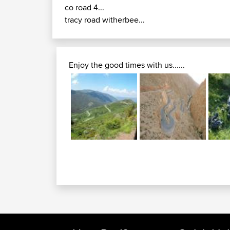
co road 4...
tracy road witherbee...
Enjoy the good times with us......