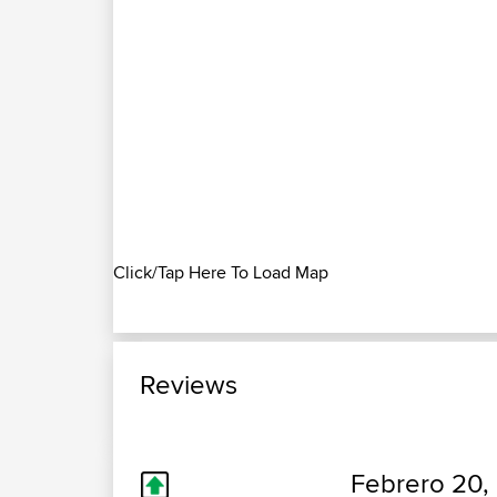
Click/Tap Here To Load Map
Reviews
Febrero 20,