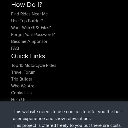
How Do I?
Find Rides Near Me
Use Trip Builder?
Work With GPX Files?
Forgot Your Password?
Become A Sponsor
FAQ
Quick Links
Top 10 Motorcycle Rides
Travel Forum
Trip Builder
Who We Are
Contact Us
Help Us
Últimas acciones del sitio
This website needs to use cookies to offer you the best
registrado
Ahora
helsinsky
BBR
user experience and show relevant ads.
registrado
hace 3 hrs, 40 min
ItzChaos
BBR
This project is offered freely to you but there are costs