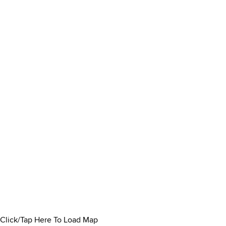
Click/Tap Here To Load Map