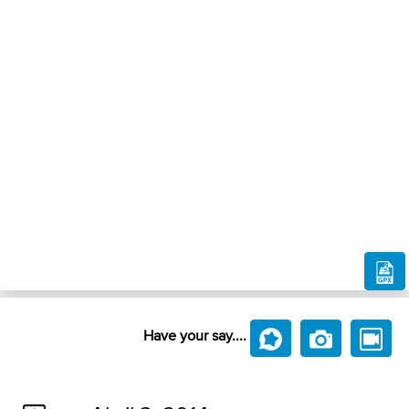
Have your say....