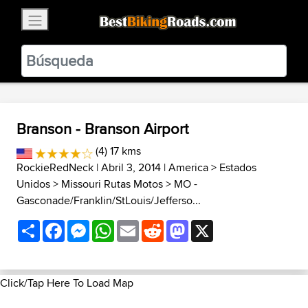
×
BestBikingRoads
Static Motion
3.99 - In Google Play
VIEW
Branson - Branson Airport
(4) 17 kms
RockieRedNeck
| Abril 3, 2014 |
America
>
Estados
Unidos
>
Missouri Rutas Motos
>
MO -
Gasconade/Franklin/StLouis/Jefferso...
Share
Facebook
Messenger
WhatsApp
Email
Reddit
Mastodon
X
Click/Tap Here To Load Map