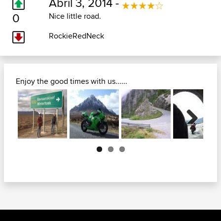
Abril 3, 2014 -
0
Nice little road.
RockieRedNeck
Enjoy the good times with us......
Next