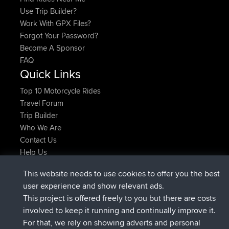
Find Rides Near Me
Use Trip Builder?
Work With GPX Files?
Forgot Your Password?
Become A Sponsor
FAQ
Quick Links
Top 10 Motorcycle Rides
Travel Forum
Trip Builder
Who We Are
Contact Us
Help Us
This website needs to use cookies to offer you the best
Últimas acciones del sitio
user experience and show relevant ads.
Deleted Route Ahora
joshawk
This project is offered freely to you but there are costs
registrado
hace 9 hrs, 40 min
AndyMn
BBR
involved to keep it running and continually improve it.
registrado
hace 12 hrs, 8 min
Atanas
BBR
For that, we rely on showing adverts and personal