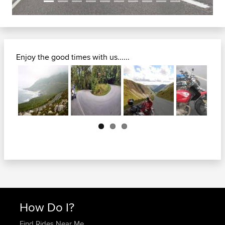
Enjoy the good times with us......
Next
How Do I?