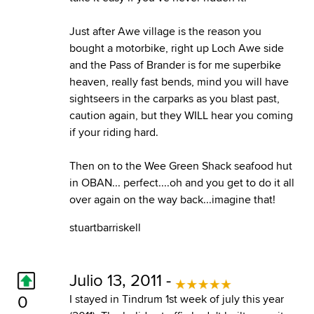
Just after Awe village is the reason you
bought a motorbike, right up Loch Awe side
and the Pass of Brander is for me superbike
heaven, really fast bends, mind you will have
sightseers in the carparks as you blast past,
caution again, but they WILL hear you coming
if your riding hard.
Then on to the Wee Green Shack seafood hut
in OBAN... perfect....oh and you get to do it all
over again on the way back...imagine that!
stuartbarriskell
Julio 13, 2011 -
0
I stayed in Tindrum 1st week of july this year