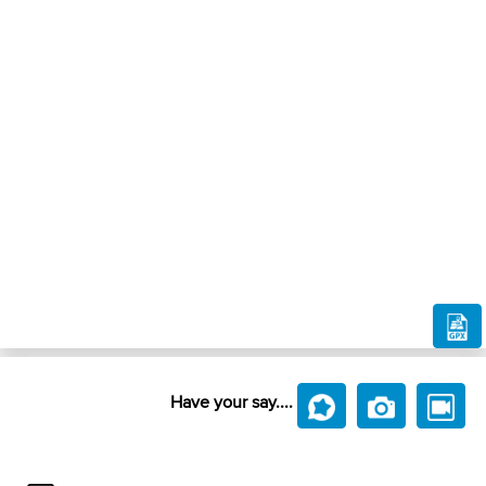
Have your say....