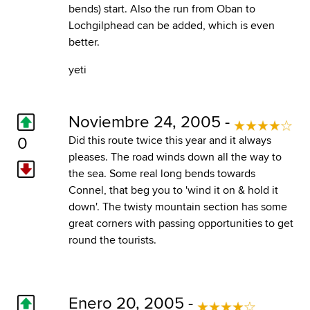
bends) start. Also the run from Oban to
Lochgilphead can be added, which is even
better.
yeti
Noviembre 24, 2005 -
0
Did this route twice this year and it always
pleases. The road winds down all the way to
the sea. Some real long bends towards
Connel, that beg you to 'wind it on & hold it
down'. The twisty mountain section has some
great corners with passing opportunities to get
round the tourists.
Enero 20, 2005 -