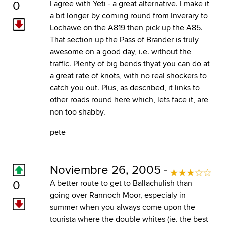
0
I agree with Yeti - a great alternative. I make it
a bit longer by coming round from Inverary to
Lochawe on the A819 then pick up the A85.
That section up the Pass of Brander is truly
awesome on a good day, i.e. without the
traffic. Plenty of big bends thyat you can do at
a great rate of knots, with no real shockers to
catch you out. Plus, as described, it links to
other roads round here which, lets face it, are
non too shabby.
pete
Noviembre 26, 2005 -
0
A better route to get to Ballachulish than
going over Rannoch Moor, especialy in
summer when you always come upon the
tourista where the double whites (ie. the best