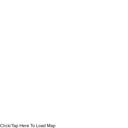
Click/Tap Here To Load Map