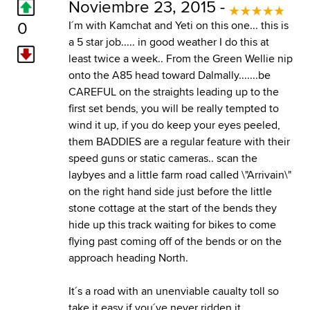
Noviembre 23, 2015 -
0
I´m with Kamchat and Yeti on this one... this is
a 5 star job..... in good weather I do this at
least twice a week.. From the Green Wellie nip
onto the A85 head toward Dalmally.......be
CAREFUL on the straights leading up to the
first set bends, you will be really tempted to
wind it up, if you do keep your eyes peeled,
them BADDIES are a regular feature with their
speed guns or static cameras.. scan the
laybyes and a little farm road called \"Arrivain\"
on the right hand side just before the little
stone cottage at the start of the bends they
hide up this track waiting for bikes to come
flying past coming off of the bends or on the
approach heading North.
It´s a road with an unenviable caualty toll so
take it easy if you´ve never ridden it.