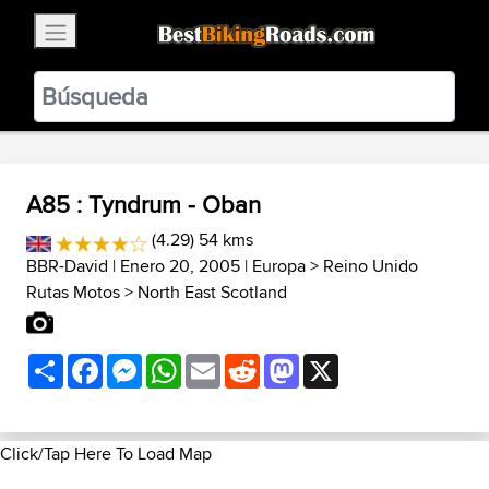
×
BestBikingRoads
Static Motion
3.99 - In Google Play
VIEW
A85 : Tyndrum - Oban
(4.29) 54 kms
BBR-David
| Enero 20, 2005 |
Europa
>
Reino Unido
Rutas Motos
>
North East Scotland
Share
Facebook
Messenger
WhatsApp
Email
Reddit
Mastodon
X
Click/Tap Here To Load Map