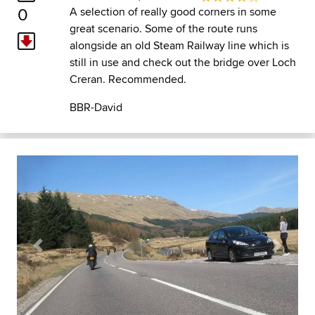
0
A selection of really good corners in some
great scenario. Some of the route runs
alongside an old Steam Railway line which is
still in use and check out the bridge over Loch
Creran. Recommended.
BBR-David
Previous
Next