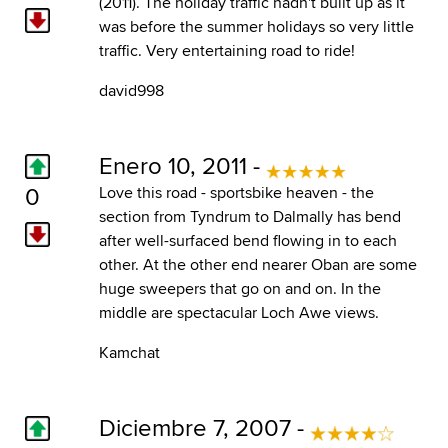
(2011). The holiday traffic hadn't built up as it
was before the summer holidays so very little
traffic. Very entertaining road to ride!
david998
Enero 10, 2011 -
0
Love this road - sportsbike heaven - the
section from Tyndrum to Dalmally has bend
after well-surfaced bend flowing in to each
other. At the other end nearer Oban are some
huge sweepers that go on and on. In the
middle are spectacular Loch Awe views.
Kamchat
Diciembre 7, 2007 -