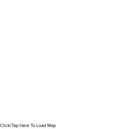
Click/Tap Here To Load Map