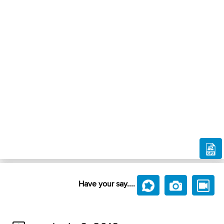
Have your say....