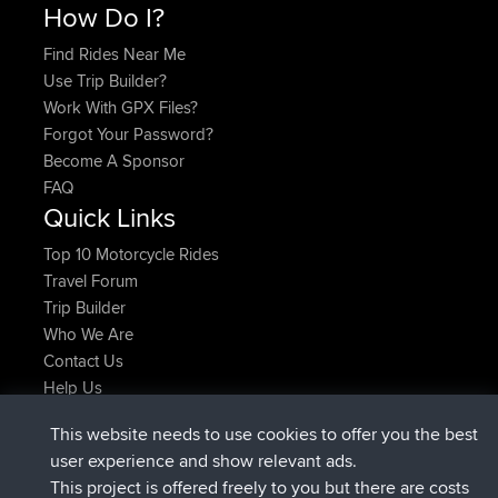
How Do I?
Find Rides Near Me
Use Trip Builder?
Work With GPX Files?
Forgot Your Password?
Become A Sponsor
FAQ
Quick Links
Top 10 Motorcycle Rides
Travel Forum
Trip Builder
Who We Are
Contact Us
Help Us
Últimas acciones del sitio
This website needs to use cookies to offer you the best
registrado
Ahora
AndyMn
BBR
user experience and show relevant ads.
registrado
hace 2 hrs, 28 min
Atanas
BBR
This project is offered freely to you but there are costs