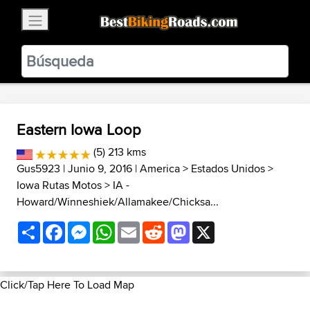
×
BestBikingRoads
Static Motion
3.99 - In Google Play
VIEW
Eastern Iowa Loop
(5) 213 kms
Gus5923
| Junio 9, 2016 |
America
>
Estados Unidos
>
Iowa Rutas Motos
>
IA -
Howard/Winneshiek/Allamakee/Chicksa...
Share
Facebook
Messenger
WhatsApp
Email
Reddit
Mastodon
X
Click/Tap Here To Load Map