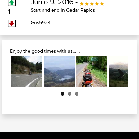
Junio 9, 2016 -
1
Start and end in Cedar Rapids
Gus5923
Enjoy the good times with us......
Next