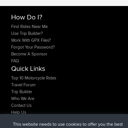
How Do I?
Find Rides Near Me
Use Trip Builder?
Work With GPX Files?
Forgot Your Password?
Become A Sponsor
FAQ
Quick Links
Top 10 Motorcycle Rides
Travel Forum
Trip Builder
Who We Are
Contact Us
Help Us
Últimas acciones del sitio
This website needs to use cookies to offer you the best