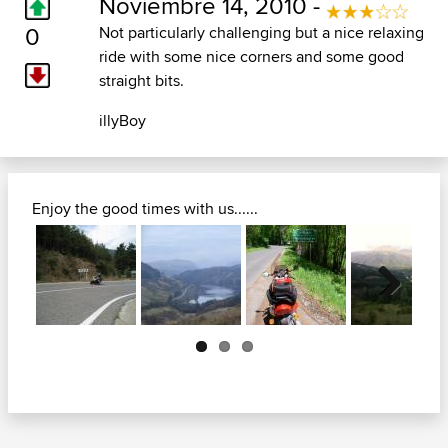
Noviembre 14, 2010 -
0
Not particularly challenging but a nice relaxing
ride with some nice corners and some good
straight bits.
illyBoy
Enjoy the good times with us......
Next