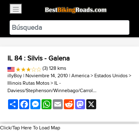
×
BestBikingRoads
Static Motion
3.99 - In Google Play
VIEW
IL 84 : Silvis - Galena
(3) 128 kms
illyBoy
| Noviembre 14, 2010 |
America
>
Estados Unidos
>
Illinois Rutas Motos
>
IL -
Daviess/Stephenson/Winnebago/Carrol...
Share
Facebook
Messenger
WhatsApp
Email
Reddit
Mastodon
X
Click/Tap Here To Load Map