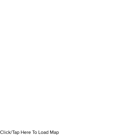
Click/Tap Here To Load Map