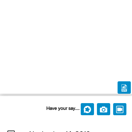
Have your say....