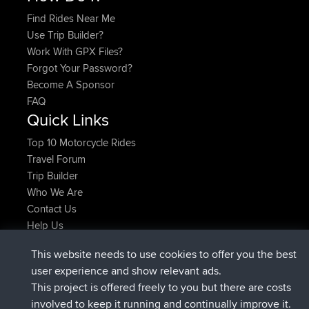
Find Rides Near Me
Use Trip Builder?
Work With GPX Files?
Forgot Your Password?
Become A Sponsor
FAQ
Quick Links
Top 10 Motorcycle Rides
Travel Forum
Trip Builder
Who We Are
Contact Us
Help Us
Últimas acciones del sitio
This website needs to use cookies to offer you the best
registrado
Ahora
JimmyGER
BBR
user experience and show relevant ads.
registrado
hace 6 hrs, 21 min
JakMartin
BBR
This project is offered freely to you but there are costs
registrado
hace 8 hrs, 16 min
TimoLiam
BBR
involved to keep it running and continually improve it.