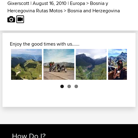
Gixerscott
| August 16, 2010 |
Europa
>
Bosnia y
Hercegovina Rutas Motos
>
Bosnia and Herzegovina
Enjoy the good times with us......
Next
How Do I?