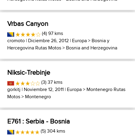
Vrbas Canyon
(4) 97 kms
cromoto
| Diciembre 26, 2012 |
Europa
>
Bosnia y
Hercegovina Rutas Motos
>
Bosnia and Herzegovina
Niksic-Trebinje
(3) 37 kms
gorkitj
| Noviembre 12, 2011 |
Europa
>
Montenegro Rutas
Motos
>
Montenegro
E761 : Serbia - Bosnia
(5) 304 kms