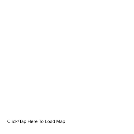
Click/Tap Here To Load Map