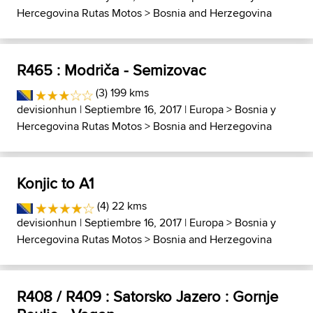
Hercegovina Rutas Motos
>
Bosnia and Herzegovina
R465 : Modriča - Semizovac
(3) 199 kms
devisionhun
| Septiembre 16, 2017 |
Europa
>
Bosnia y
Hercegovina Rutas Motos
>
Bosnia and Herzegovina
Konjic to A1
(4) 22 kms
devisionhun
| Septiembre 16, 2017 |
Europa
>
Bosnia y
Hercegovina Rutas Motos
>
Bosnia and Herzegovina
R408 / R409 : Satorsko Jazero : Gornje