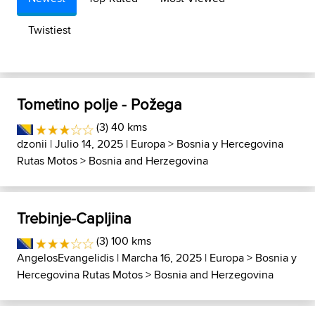
Twistiest
Tometino polje - Požega
(3) 40 kms
dzonii
| Julio 14, 2025 |
Europa
>
Bosnia y Hercegovina
Rutas Motos
>
Bosnia and Herzegovina
Trebinje-Capljina
(3) 100 kms
AngelosEvangelidis
| Marcha 16, 2025 |
Europa
>
Bosnia y
Hercegovina Rutas Motos
>
Bosnia and Herzegovina