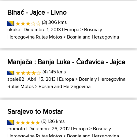
Bihać - Jajce - Livno
(3) 306 kms
okuka
| Diciembre 1, 2013 |
Europa
>
Bosnia y
Hercegovina Rutas Motos
>
Bosnia and Herzegovina
Manjača : Banja Luka - Čađavica - Jajce
(4) 145 kms
spale82
| Abril 15, 2013 |
Europa
>
Bosnia y Hercegovina
Rutas Motos
>
Bosnia and Herzegovina
Sarajevo to Mostar
(5) 136 kms
cromoto
| Diciembre 26, 2012 |
Europa
>
Bosnia y
Hercegovina Rutas Motos
>
Bosnia and Herzegovina