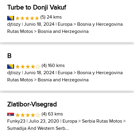
Turbe to Donji Vakuf
(5) 24 kms
djtiszy
| Junio 18, 2024 |
Europa
>
Bosnia y Hercegovina
Rutas Motos
>
Bosnia and Herzegovina
B
(4) 160 kms
djtiszy
| Junio 18, 2024 |
Europa
>
Bosnia y Hercegovina
Rutas Motos
>
Bosnia and Herzegovina
Zlatibor-Visegrad
(4) 63 kms
Funky23
| Julio 23, 2020 |
Europa
>
Serbia Rutas Motos
>
Sumadija And Western Serb...