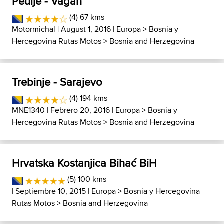
Peulje - Vagan
(4) 67 kms
Motormichal
| August 1, 2016 |
Europa
>
Bosnia y
Hercegovina Rutas Motos
>
Bosnia and Herzegovina
Trebinje - Sarajevo
(4) 194 kms
MNE1340
| Febrero 20, 2016 |
Europa
>
Bosnia y
Hercegovina Rutas Motos
>
Bosnia and Herzegovina
Hrvatska Kostanjica Bihać BiH
(5) 100 kms
| Septiembre 10, 2015 |
Europa
>
Bosnia y Hercegovina
Rutas Motos
>
Bosnia and Herzegovina