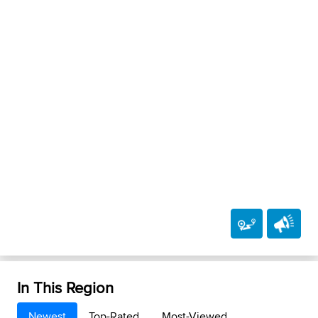
In This Region
Newest
Top-Rated
Most-Viewed