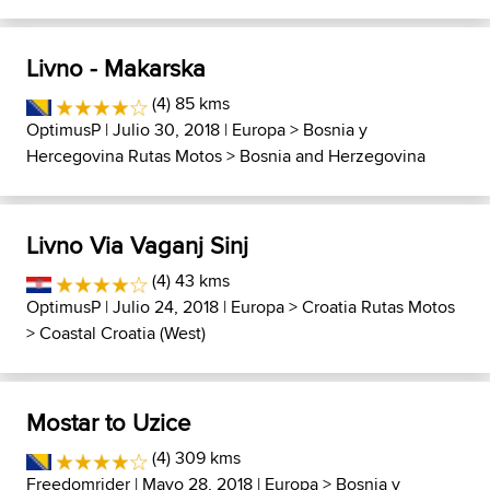
Livno - Makarska
(4) 85 kms
OptimusP
| Julio 30, 2018 |
Europa
>
Bosnia y
Hercegovina Rutas Motos
>
Bosnia and Herzegovina
Livno Via Vaganj Sinj
(4) 43 kms
OptimusP
| Julio 24, 2018 |
Europa
>
Croatia Rutas Motos
>
Coastal Croatia (West)
Mostar to Uzice
(4) 309 kms
Freedomrider
| Mayo 28, 2018 |
Europa
>
Bosnia y