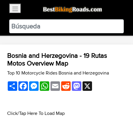
×
BestBikingRoads
Static Motion
3.99 - In Google Play
VIEW
Bosnia and Herzegovina - 19 Rutas
Motos Overview Map
Top 10 Motorcycle Rides Bosnia and Herzegovina
Share
Facebook
Messenger
WhatsApp
Email
Reddit
Mastodon
X
Click/Tap Here To Load Map