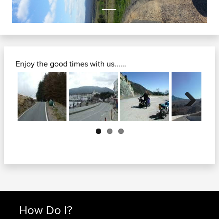
Enjoy the good times with us......
Next
How Do I?