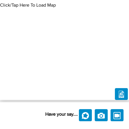
Click/Tap Here To Load Map
Have your say....