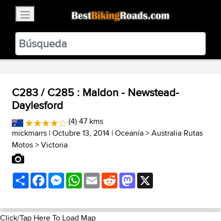
×
BestBikingRoads
Static Motion
3.99 - In Google Play
VIEW
C283 / C285 : Maldon - Newstead-
Daylesford
(4) 47 kms
mickmarrs
| Octubre 13, 2014 |
Oceanía
>
Australia Rutas
Motos
>
Victoria
Share
Facebook
Messenger
WhatsApp
Email
Reddit
Mastodon
X
Click/Tap Here To Load Map