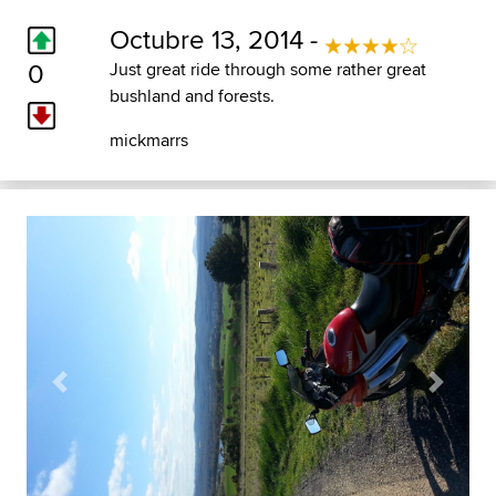
Octubre 13, 2014 -
0
Just great ride through some rather great
bushland and forests.
mickmarrs
Previous
Next