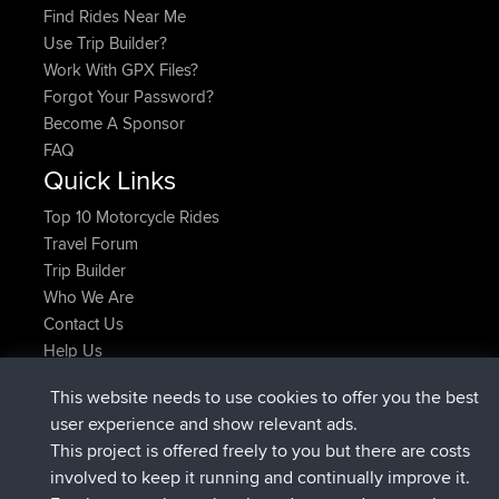
Find Rides Near Me
Use Trip Builder?
Work With GPX Files?
Forgot Your Password?
Become A Sponsor
FAQ
Quick Links
Top 10 Motorcycle Rides
Travel Forum
Trip Builder
Who We Are
Contact Us
Help Us
Últimas acciones del sitio
This website needs to use cookies to offer you the best
registrado
Ahora
Atanas
BBR
user experience and show relevant ads.
registrado
hace 9 hrs, 44 min
JimmyGER
BBR
This project is offered freely to you but there are costs
registrado
hace 16 hrs, 5 min
JakMartin
BBR
involved to keep it running and continually improve it.
registrado
hace 18 hrs
TimoLiam
BBR