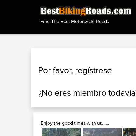
Find The Best Motorcycle Roads
Por favor, regístrese
¿No eres miembro todaví
Enjoy the good times with us......