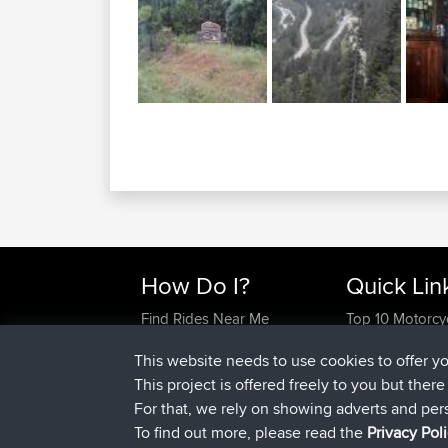
How Do I?
Quick Lin
Find Rides Near Me
Top 10 Motorcy
Use Trip Builder?
Travel Forum
This website needs to use cookies to offer y
Work With GPX Files?
Trip Builder
This project is offered freely to you but ther
Forgot Your Password?
Who We Are
For that, we rely on showing adverts and per
Become A Sponsor
Contact Us
To find out more, please read the
Privacy Pol
FAQ
Help Us