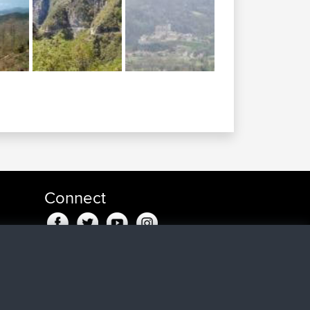
Connect
n