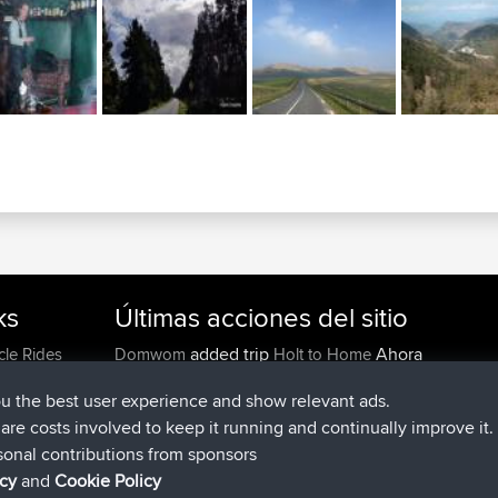
ks
Últimas acciones del sitio
added trip
Ahora
cle Rides
Domwom
Holt to Home
added trip
hace 6 min
Domwom
Home to Holt
ou the best user experience and show relevant ads.
registrado
hace 2 hrs, 44 min
Issacs
BBR
e are costs involved to keep it running and continually improve it.
registrado
hace 9 hrs, 6 min
pastyrhd
BBR
sonal contributions from sponsors
registrado
hace 9 hrs, 11 min
majorupset
BBR
icy
and
Cookie Policy
added trip
hace 20 hrs, 42 mi
HippoFinger
Henley