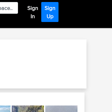
Sign
Sign
In
Up