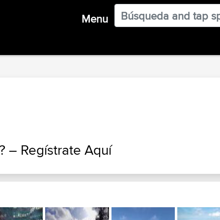
Menu
a? –
Regístrate Aquí