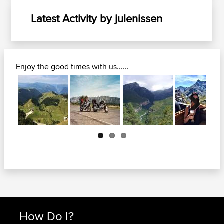
Latest Activity by julenissen
Enjoy the good times with us......
Next
How Do I?