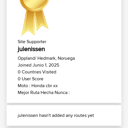
Site Supporter
julenissen
Oppland/ Hedmark, Noruega
Joined Junio 1, 2025
0 Countries Visited
0 User Score
Moto : Honda cbr xx
Mejor Ruta Hecha Nunca :
julenissen hasn't added any routes yet