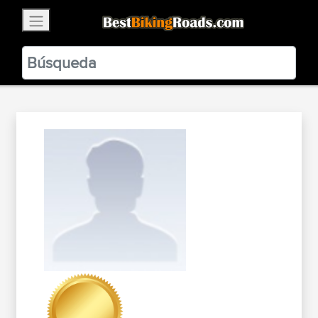
×
BestBikingRoads
Static Motion
3.99 - In Google Play
VIEW