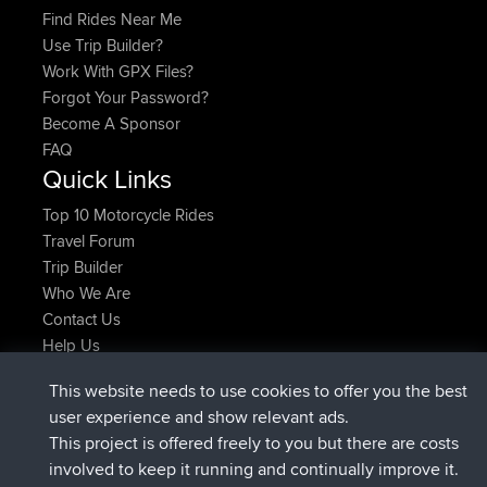
Find Rides Near Me
Use Trip Builder?
Work With GPX Files?
Forgot Your Password?
Become A Sponsor
FAQ
Quick Links
Top 10 Motorcycle Rides
Travel Forum
Trip Builder
Who We Are
Contact Us
Help Us
Últimas acciones del sitio
This website needs to use cookies to offer you the best
registrado
Ahora
JimmyGER
BBR
user experience and show relevant ads.
registrado
hace 6 hrs, 21 min
JakMartin
BBR
This project is offered freely to you but there are costs
registrado
hace 8 hrs, 16 min
TimoLiam
BBR
involved to keep it running and continually improve it.