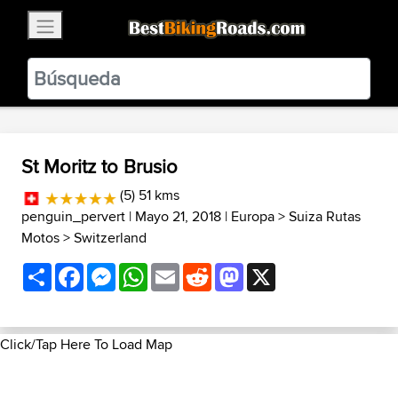
×
BestBikingRoads
Static Motion
3.99 - In Google Play
VIEW
St Moritz to Brusio
(5) 51 kms
penguin_pervert
| Mayo 21, 2018 |
Europa
>
Suiza Rutas
Motos
>
Switzerland
Share
Facebook
Messenger
WhatsApp
Email
Reddit
Mastodon
X
Click/Tap Here To Load Map