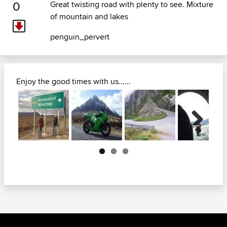
0
Great twisting road with plenty to see. Mixture
of mountain and lakes
penguin_pervert
Enjoy the good times with us......
Next