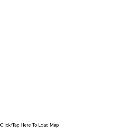
Click/Tap Here To Load Map