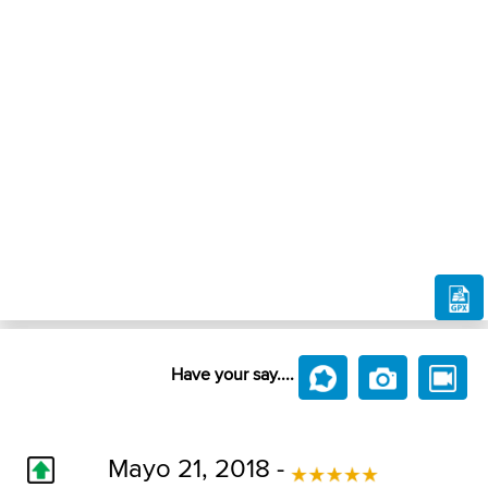
Have your say....
Mayo 21, 2018 -