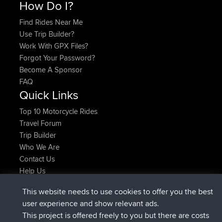
How Do I?
Find Rides Near Me
Use Trip Builder?
Work With GPX Files?
Forgot Your Password?
Become A Sponsor
FAQ
Quick Links
Top 10 Motorcycle Rides
Travel Forum
Trip Builder
Who We Are
Contact Us
Help Us
Últimas acciones del sitio
This website needs to use cookies to offer you the best
registrado
Ahora
helsinsky
BBR
user experience and show relevant ads.
registrado
hace 3 hrs, 40 min
ItzChaos
BBR
This project is offered freely to you but there are costs