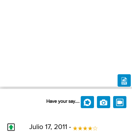
Have your say....
Julio 17, 2011 -