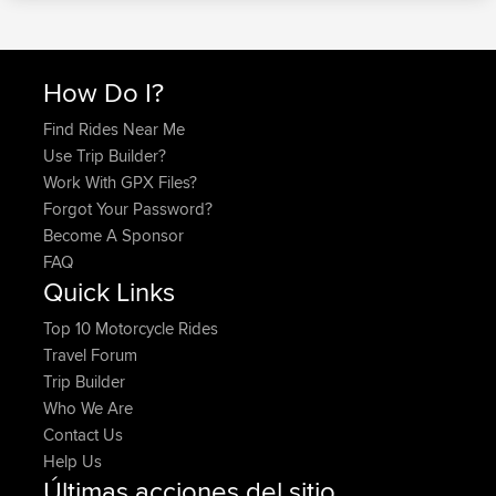
How Do I?
Find Rides Near Me
Use Trip Builder?
Work With GPX Files?
Forgot Your Password?
Become A Sponsor
FAQ
Quick Links
Top 10 Motorcycle Rides
Travel Forum
Trip Builder
Who We Are
Contact Us
Help Us
Últimas acciones del sitio