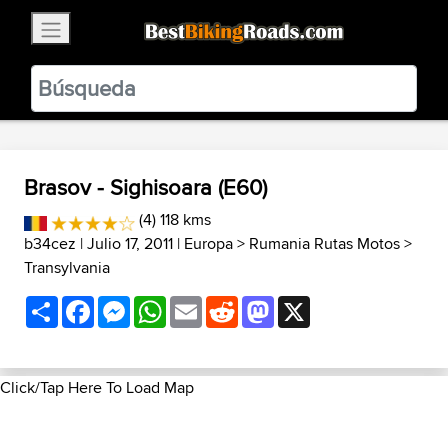
×
BestBikingRoads
Static Motion
3.99 - In Google Play
VIEW
Brasov - Sighisoara (E60)
(4) 118 kms
b34cez
| Julio 17, 2011 |
Europa
>
Rumania Rutas Motos
>
Transylvania
Share
Facebook
Messenger
WhatsApp
Email
Reddit
Mastodon
X
Click/Tap Here To Load Map