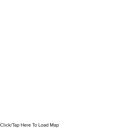
Click/Tap Here To Load Map