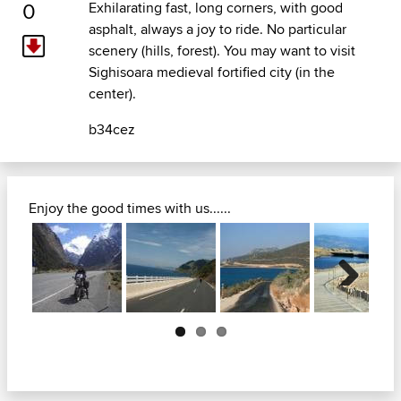
0
Exhilarating fast, long corners, with good
asphalt, always a joy to ride. No particular
scenery (hills, forest). You may want to visit
Sighisoara medieval fortified city (in the
center).
b34cez
Enjoy the good times with us......
Next