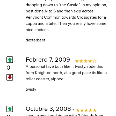
dropping down to "the Castle". In my opinion,
best done N to S and then skip across
Penybont Common towards Crossgates for a
cuppa and a bite. Then you really have some
nice choices...
dexterbeef
Febrero 7, 2009 -
0
A personal fave but i like it twisty, rode this
from Knighton north, at a good pace its like a
roller coaster, yippee!
twisty
Octubre 3, 2008 -
spent a weekend riding with 2 friends from