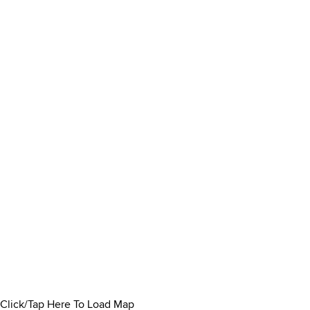
Click/Tap Here To Load Map