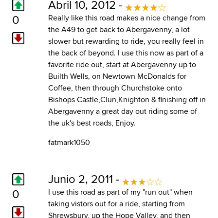
Abril 10, 2012 -
0
Really like this road makes a nice change from
the A49 to get back to Abergavenny, a lot
slower but rewarding to ride, you really feel in
the back of beyond. I use this now as part of a
favorite ride out, start at Abergavenny up to
Builth Wells, on Newtown McDonalds for
Coffee, then through Churchstoke onto
Bishops Castle,Clun,Knighton & finishing off in
Abergavenny a great day out riding some of
the uk's best roads, Enjoy.
fatmark1050
Junio 2, 2011 -
0
I use this road as part of my "run out" when
taking vistors out for a ride, starting from
Shrewsbury, up the Hope Valley, and then