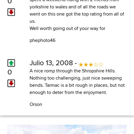
0
yorkshire to wales and of all the roads we
went on this one got the top rating from all of
us.
Well worth going out of your way for
phephoto46
Julio 13, 2008 -
0
A nice romp through the Shropshire Hills.
Nothing too challenging, just nice sweeping
bends. Tarmac is a bit rough in places, but not
enough to deter from the enjoyment.
Orson