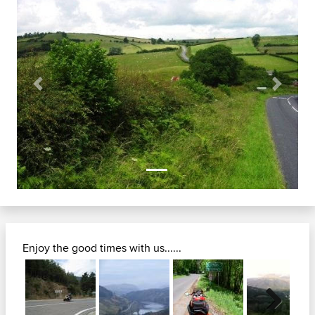
Previous
Next
Enjoy the good times with us......