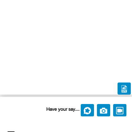
Have your say....