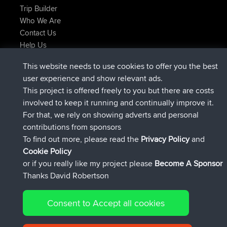
Trip Builder
Who We Are
Contact Us
Help Us
Últimas acciones del sitio
This website needs to use cookies to offer you the best
registrado
Ahora
AndyMn
BBR
user experience and show relevant ads.
registrado
hace 2 hrs, 28 min
Atanas
BBR
This project is offered freely to you but there are costs
registrado
hace 12 hrs, 12 min
JimmyGER
BBR
involved to keep it running and continually improve it.
registrado
hace 18 hrs, 33 min
JakMartin
BBR
For that, we rely on showing adverts and personal
registrado
hace 20 hrs, 28 min
TimoLiam
BBR
contributions from sponsors
registrado
Ayer
helsinsky
BBR
To find out more, please read the
Privacy Policy
and
Connect
Cookie Policy
or if you really like my project please
Become A Sponsor
Thanks David Robertson
Consent to Accept all cookies
© 2026 David Robertson |
|
|
Sitemap
Privacy Policy
Cookie