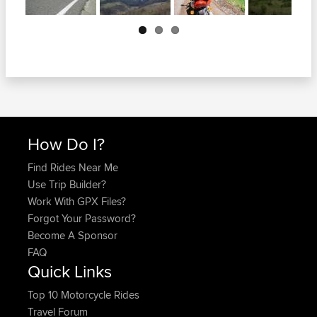
Next
How Do I?
Find Rides Near Me
Use Trip Builder?
Work With GPX Files?
Forgot Your Password?
Become A Sponsor
FAQ
Quick Links
Top 10 Motorcycle Rides
Travel Forum