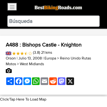
×
BestBikingRoads
Static Motion
3.99 - In Google Play
VIEW
A488 : Bishops Castle - Knighton
(3.8) 21 kms
Orson
| Julio 13, 2008 |
Europa
>
Reino Unido Rutas
Motos
>
West Midlands
Share
Facebook
Messenger
WhatsApp
Email
Reddit
Mastodon
X
Click/Tap Here To Load Map