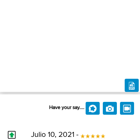
Have your say....
Julio 10, 2021 -