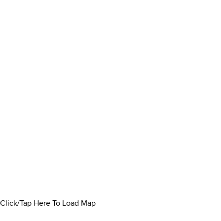
Click/Tap Here To Load Map