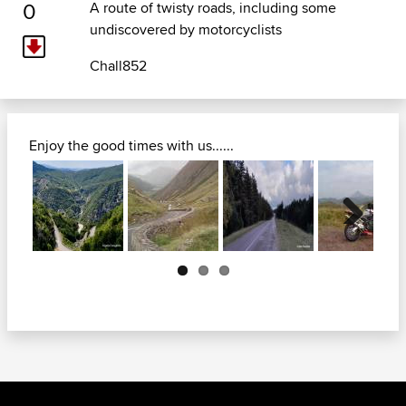
0
A route of twisty roads, including some
undiscovered by motorcyclists
Chall852
Enjoy the good times with us......
Next