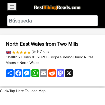
×
BestBikingRoads
Static Motion
3.99 - In Google Play
VIEW
North East Wales from Two Mills
(5) 147 kms
Chall852
| Julio 10, 2021 |
Europa
>
Reino Unido Rutas
Motos
>
North Wales
Share
Facebook
Messenger
WhatsApp
Email
Reddit
Mastodon
X
Click/Tap Here To Load Map