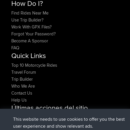
How Do I?
Find Rides Near Me
Use Trip Builder?
Work With GPX Files?
Forgot Your Password?
Become A Sponsor
FAQ
Quick Links
Top 10 Motorcycle Rides
Travel Forum
Trip Builder
Who We Are
Contact Us
Help Us
Últimas acciones del sitio
registrado
Ahora
denerocharles
BBR
This website needs to use cookies to offer you the best
registrado
hace 4 min
TheMagus
BBR
user experience and show relevant ads.