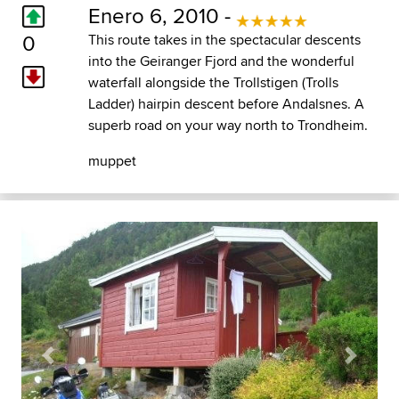
Enero 6, 2010 -
0
This route takes in the spectacular descents
into the Geiranger Fjord and the wonderful
waterfall alongside the Trollstigen (Trolls
Ladder) hairpin descent before Andalsnes. A
superb road on your way north to Trondheim.
muppet
Previous
Next