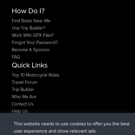
How Do I?
Find Rides Near Me
Use Trip Builder?
Work With GPX Files?
Forgot Your Password?
Become A Sponsor
FAQ
Quick Links
Top 10 Motorcycle Rides
Travel Forum
Trip Builder
Who We Are
Contact Us
Help Us
Últimas acciones del sitio
This website needs to use cookies to offer you the best
added trip
Ahora
Domwom
Holt to Home
user experience and show relevant ads.