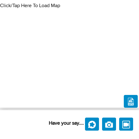
Click/Tap Here To Load Map
Have your say....