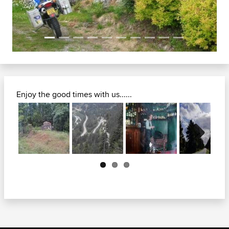
Enjoy the good times with us......
Next