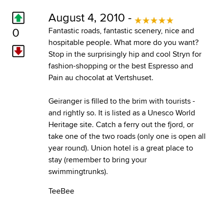
August 4, 2010 -
0
Fantastic roads, fantastic scenery, nice and
hospitable people. What more do you want?
Stop in the surprisingly hip and cool Stryn for
fashion-shopping or the best Espresso and
Pain au chocolat at Vertshuset.
Geiranger is filled to the brim with tourists -
and rightly so. It is listed as a Unesco World
Heritage site. Catch a ferry out the fjord, or
take one of the two roads (only one is open all
year round). Union hotel is a great place to
stay (remember to bring your
swimmingtrunks).
TeeBee