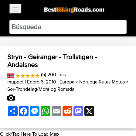
×
BestBikingRoads
Static Motion
3.99 - In Google Play
VIEW
Stryn - Geiranger - Trollstigen -
Andalsnes
(5) 200 kms
muppet
| Enero 6, 2010 |
Europa
>
Noruega Rutas Motos
>
Sor-Trondelag/More og Romsdal
Share
Facebook
Messenger
WhatsApp
Email
Reddit
Mastodon
X
Click/Tap Here To Load Map