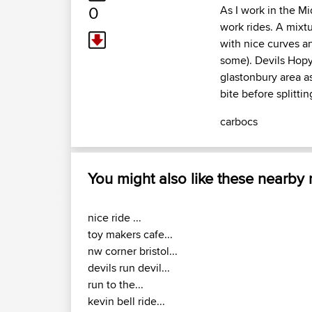
0
As I work in the Mi
work rides. A mixt
with nice curves a
some). Devils Hopya
glastonbury area as
bite before splitti
carbocs
You might also like these nearby
nice ride ...
toy makers cafe...
nw corner bristol...
devils run devil...
run to the...
kevin bell ride...