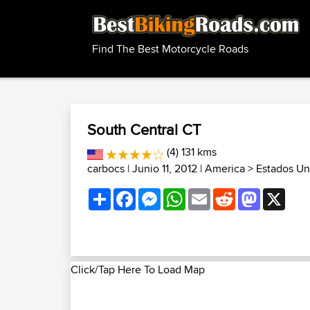
Find The Best Motorcycle Roads
South Central CT
(4) 131 kms
carbocs
| Junio 11, 2012 |
America
>
Estados Un
Share
Facebook
Messenger
WhatsApp
Email
Reddit
Mastodon
X
Click/Tap Here To Load Map