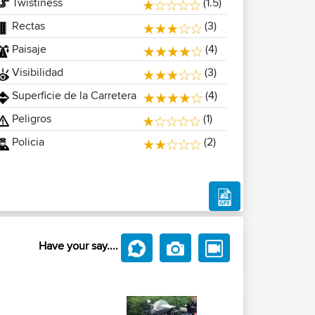
Twistiness
(1.5)
Rectas
(3)
Paisaje
(4)
Visibilidad
(3)
Superficie de la Carretera
(4)
Peligros
(1)
Policia
(2)
Have your say....