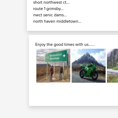
short northwest ct...
route 1 grimsby...
nwct senic dams...
north haven middletown...
Enjoy the good times with us......