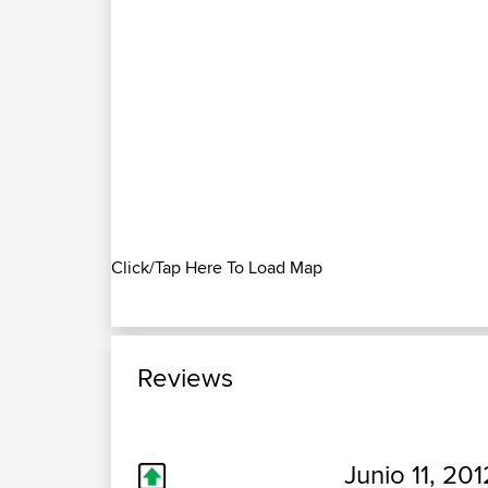
Click/Tap Here To Load Map
Reviews
Junio 11, 201