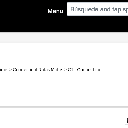
Menu
idos
>
Connecticut Rutas Motos
>
CT - Connecticut