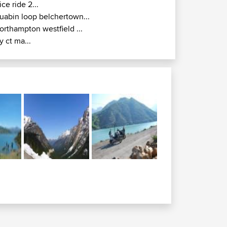
ice ride 2...
uabin loop belchertown...
orthampton westfield ...
y ct ma...