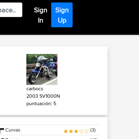
Sign
Sign
In
Up
carbocs
2003 SV1000N
puntuación: 5
Curvas
(3)