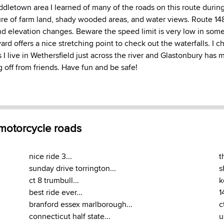
ddletown area I learned of many of the roads on this route durin
ure of farm land, shady wooded areas, and water views. Route 148
nd elevation changes. Beware the speed limit is very low in som
rd offers a nice stretching point to check out the waterfalls. I ch
 I live in Wethersfield just across the river and Glastonbury has 
ng off from friends. Have fun and be safe!
 motorcycle roads
nice ride 3...
t
sunday drive torrington...
s
ct 8 trumbull...
k
best ride ever...
1
branford essex marlborough...
c
connecticut half state...
u