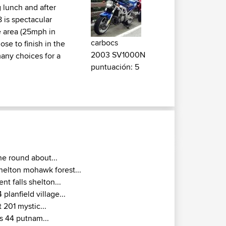
g lunch and after
 is spectacular
e area (25mph in
carbocs
ose to finish in the
2003 SV1000N
many choices for a
puntuación: 5
he round about...
helton mohawk forest...
ent falls shelton...
4 planfield village...
t 201 mystic...
s 44 putnam...