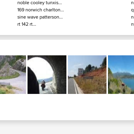
noble cooley tunxis...
n
169 norwich charlton...
q
sine wave patterson...
n
rt 142 rt...
n