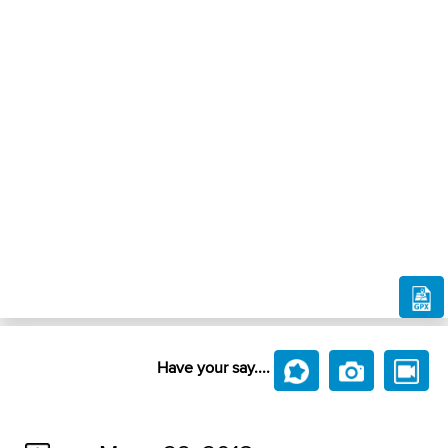
Have your say....