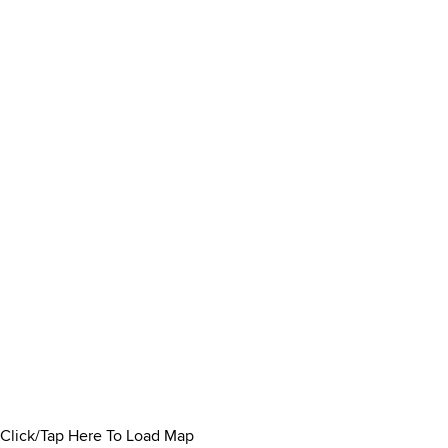
Click/Tap Here To Load Map