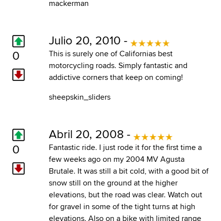
mackerman
Julio 20, 2010 -
0
This is surely one of Californias best
motorcycling roads. Simply fantastic and
addictive corners that keep on coming!
sheepskin_sliders
Abril 20, 2008 -
0
Fantastic ride. I just rode it for the first time a
few weeks ago on my 2004 MV Agusta
Brutale. It was still a bit cold, with a good bit of
snow still on the ground at the higher
elevations, but the road was clear. Watch out
for gravel in some of the tight turns at high
elevations. Also on a bike with limited range