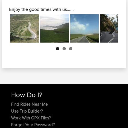
Enjoy the good times with us......
Next
How Do I?
Find Rides Near Me
Use Trip Builder?
Work With GPX Files?
Forgot Your Password?