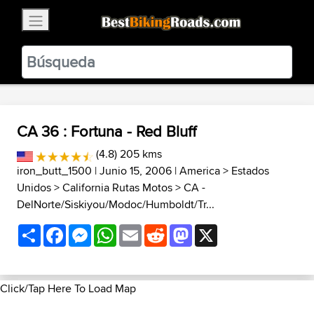
×
BestBikingRoads
Static Motion
3.99 - In Google Play
VIEW
CA 36 : Fortuna - Red Bluff
(4.8) 205 kms
iron_butt_1500
| Junio 15, 2006 |
America
>
Estados
Unidos
>
California Rutas Motos
>
CA -
DelNorte/Siskiyou/Modoc/Humboldt/Tr...
Share
Facebook
Messenger
WhatsApp
Email
Reddit
Mastodon
X
Click/Tap Here To Load Map