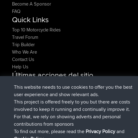
Become A Sponsor
FAQ
Quick Links
Top 10 Motorcycle Rides
Travel Forum
Trip Builder
Who We Are
Contact Us
Help Us
Últimas acciones del sitio
registrado
Ahora
pastyrhd
BBR
This website needs to use cookies to offer you the best
registrado
hace 4 min
majorupset
BBR
user experience and show relevant ads.
added trip
hace 11 hrs, 36 min
HippoFinger
Henley
This project is offered freely to you but there are costs
registrado
hace 11 hrs, 50 min
HippoFinger
BBR
involved to keep it running and continually improve it.
added trip
hace 16 hrs, 19 min
MindtheEagle
Ireland
For that, we rely on showing adverts and personal
agregó ruta de
Erikkreuk
Mobile App
Rondje
contributions from sponsors
hace 17 hrs, 27 min
IJsselmaar
To find out more, please read the
Privacy Policy
and
Connect