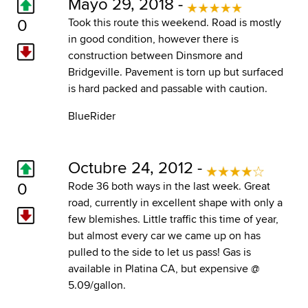
Mayo 29, 2018 -
0
Took this route this weekend. Road is mostly
in good condition, however there is
construction between Dinsmore and
Bridgeville. Pavement is torn up but surfaced
is hard packed and passable with caution.
BlueRider
Octubre 24, 2012 -
0
Rode 36 both ways in the last week. Great
road, currently in excellent shape with only a
few blemishes. Little traffic this time of year,
but almost every car we came up on has
pulled to the side to let us pass! Gas is
available in Platina CA, but expensive @
5.09/gallon.