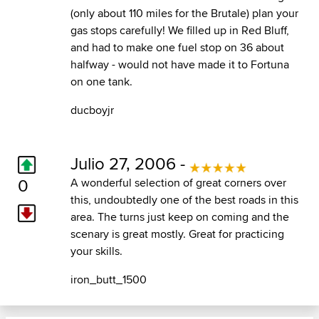
(only about 110 miles for the Brutale) plan your
gas stops carefully! We filled up in Red Bluff,
and had to make one fuel stop on 36 about
halfway - would not have made it to Fortuna
on one tank.
ducboyjr
Julio 27, 2006 -
0
A wonderful selection of great corners over
this, undoubtedly one of the best roads in this
area. The turns just keep on coming and the
scenary is great mostly. Great for practicing
your skills.
iron_butt_1500