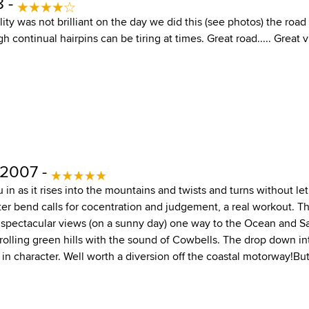
8 -
lity was not brilliant on the day we did this (see photos) the ro
h continual hairpins can be tiring at times. Great road..... Great 
 2007 -
 in as it rises into the mountains and twists and turns without let 
er bend calls for cocentration and judgement, a real workout. Th
 spectacular views (on a sunny day) one way to the Ocean and S
rolling green hills with the sound of Cowbells. The drop down int
t in character. Well worth a diversion off the coastal motorway!Bu