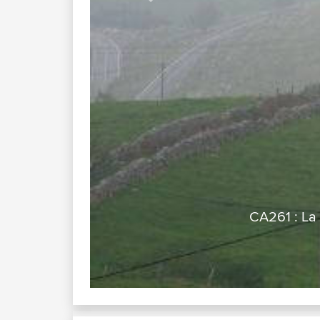
Previous
, Views and Bends)