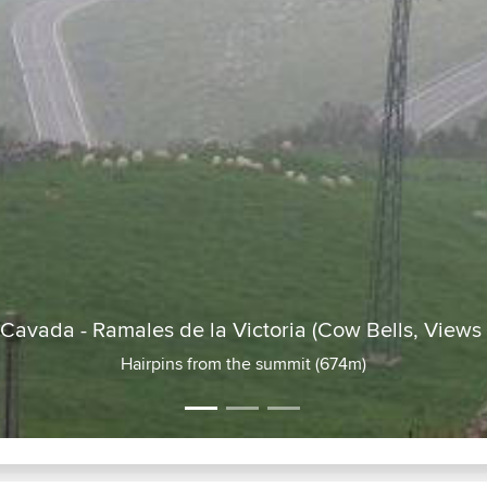
CA261 : La Cavada - Ramales de l
Road in (no