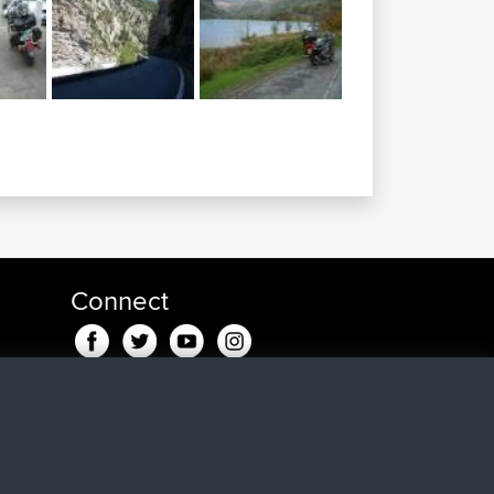
Connect