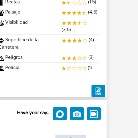
Rectas
(1.5)
Paisaje
(4.5)
Visibilidad
(3.5)
Superficie de la
(4)
Carretera
Peligros
(3)
Policia
(1)
Have your say....