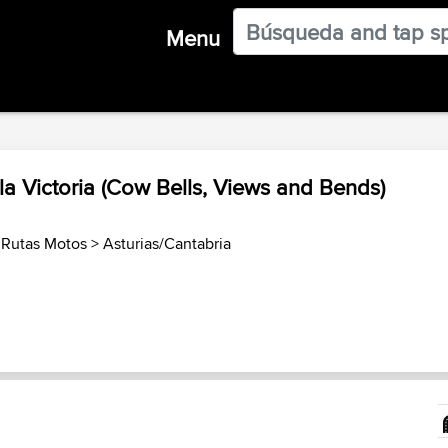
Menu
a Victoria (Cow Bells, Views and Bends)
 Rutas Motos
>
Asturias/Cantabria