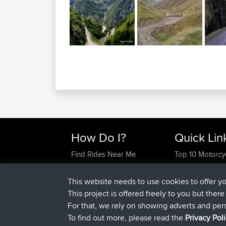
How Do I?
Quick Lin
Find Rides Near Me
Top 10 Motorcy
Use Trip Builder?
Travel Forum
Work With GPX Files?
Trip Builder
This website needs to use cookies to offer y
Forgot Your Password?
Who We Are
This project is offered freely to you but ther
Become A Sponsor
Contact Us
For that, we rely on showing adverts and per
FAQ
Help Us
To find out more, please read the
Privacy Pol