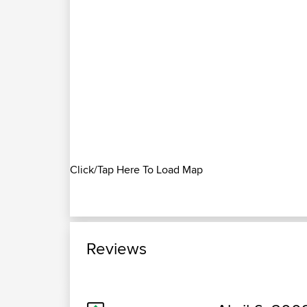
Click/Tap Here To Load Map
Reviews