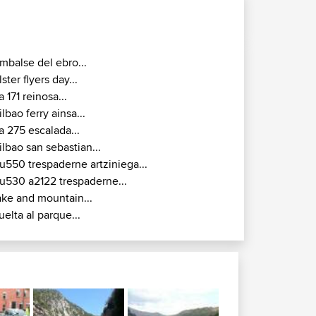
mbalse del ebro...
lster flyers day...
a 171 reinosa...
ilbao ferry ainsa...
a 275 escalada...
ilbao san sebastian...
u550 trespaderne artziniega...
u530 a2122 trespaderne...
ake and mountain...
uelta al parque...