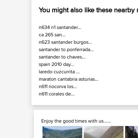
You might also like these nearby
n634 n1 santander...
ca 265 san...
n623 santander burgos...
santander to ponferrada...
santander to chaves...
spain 2010 day...
laredo cuzcurrita ...
maraton cantabria asturias...
n611 riocorva los...
n611 corales de...
Enjoy the good times with us......