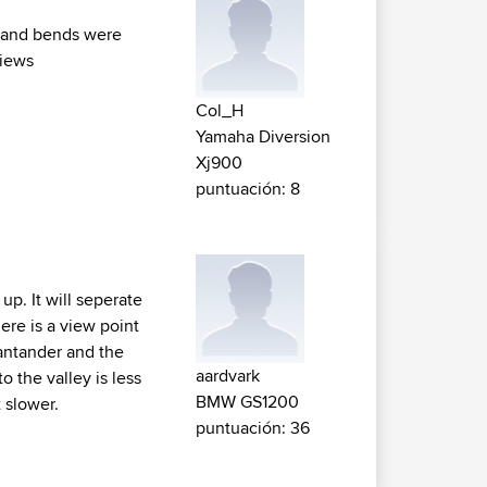
ad and bends were
views
Col_H
Yamaha Diversion
Xj900
puntuación: 8
up. It will seperate
ere is a view point
antander and the
aardvark
o the valley is less
BMW GS1200
t slower.
puntuación: 36