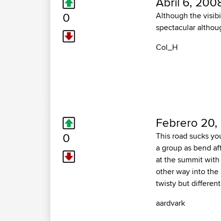
Abril 6, 200
0
Although the visibi
spectacular althoug
Col_H
Febrero 20,
0
This road sucks you
a group as bend aft
at the summit with
other way into the 
twisty but differen
aardvark