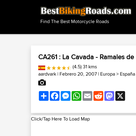
Find The Best Motorcycle Roads
CA261 : La Cavada - Ramales de l
(4.5) 31 kms
aardvark
| Febrero 20, 2007 |
Europa
>
España
Share
Facebook
Messenger
WhatsApp
Email
Reddit
Mastodon
X
Click/Tap Here To Load Map