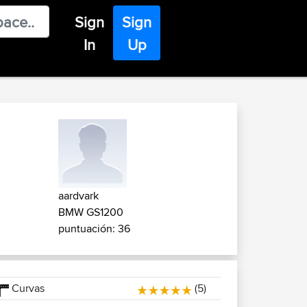
Sign
Sign
In
Up
aardvark
BMW GS1200
puntuación: 36
Curvas
(5)