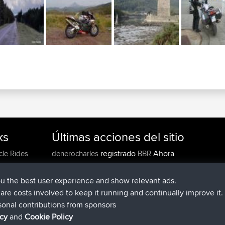
ks
Últimas acciones del sitio
registrado
Ahora
cle Rides
denerocharles
BBR
registrado
hace 4 min
TheMagus
BBR
registrado
hace 10 min
popovazari
BBR
ou the best user experience and show relevant ads.
registrado
hace 1 hr, 37 min
DeadOutside
BBR
e are costs involved to keep it running and continually improve it.
registrado
hace 1 hr, 49 min
Rocinante
BBR
sonal contributions from sponsors
Upvoted
FlyingBlackbird
North Devon Exmoor and
icy
and
Cookie Policy