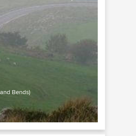
Next
a Victoria (Cow Bells, Views and Bends)
t very clear -misty)