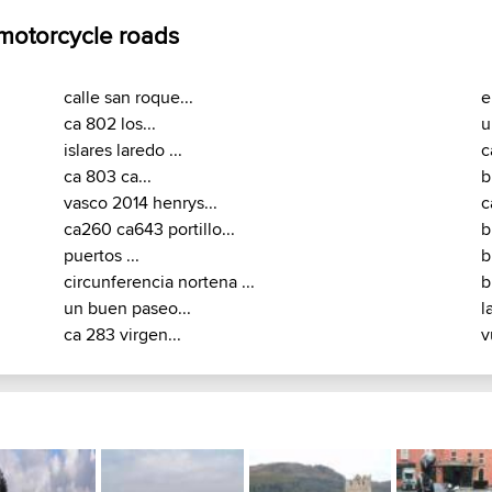
 motorcycle roads
calle san roque...
e
ca 802 los...
u
islares laredo ...
c
ca 803 ca...
b
vasco 2014 henrys...
c
ca260 ca643 portillo...
b
puertos ...
b
circunferencia nortena ...
b
un buen paseo...
l
ca 283 virgen...
v