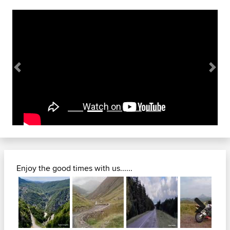
Previous
Next
Enjoy the good times with us......
Next