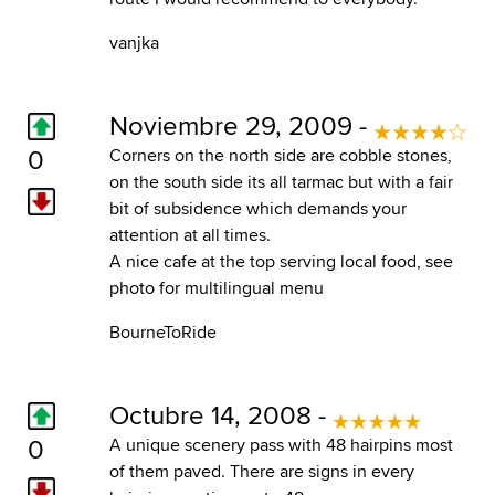
vanjka
Noviembre 29, 2009 -
0
Corners on the north side are cobble stones,
on the south side its all tarmac but with a fair
bit of subsidence which demands your
attention at all times.
A nice cafe at the top serving local food, see
photo for multilingual menu
BourneToRide
Octubre 14, 2008 -
0
A unique scenery pass with 48 hairpins most
of them paved. There are signs in every