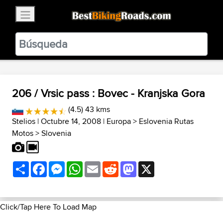
×
BestBikingRoads
Static Motion
3.99 - In Google Play
VIEW
206 / Vrsic pass : Bovec - Kranjska Gora
(4.5) 43 kms
Stelios
| Octubre 14, 2008 |
Europa
>
Eslovenia Rutas
Motos
>
Slovenia
Share
Facebook
Messenger
WhatsApp
Email
Reddit
Mastodon
X
Click/Tap Here To Load Map