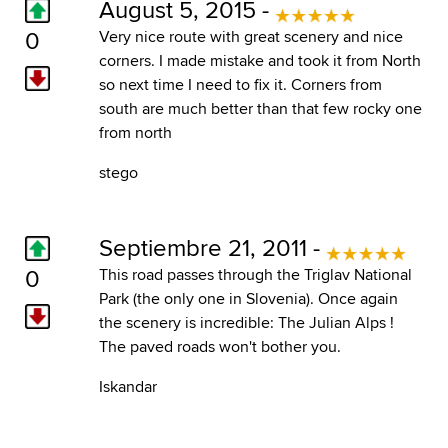
August 5, 2015 -
0
Very nice route with great scenery and nice
corners. I made mistake and took it from North
so next time I need to fix it. Corners from
south are much better than that few rocky one
from north
stego
Septiembre 21, 2011 -
0
This road passes through the Triglav National
Park (the only one in Slovenia). Once again
the scenery is incredible: The Julian Alps !
The paved roads won't bother you.
Iskandar