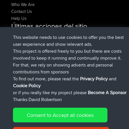
Who We Are
Contact Us
Help Us
Últimas acciones del sitio
registrado
Ahora
denerocharles
BBR
This website needs to use cookies to offer you the best
registrado
hace 4 min
TheMagus
BBR
user experience and show relevant ads.
registrado
hace 10 min
popovazari
BBR
This project is offered freely to you but there are costs
registrado
hace 1 hr, 37 min
DeadOutside
BBR
involved to keep it running and continually improve it.
registrado
hace 1 hr, 49 min
Rocinante
BBR
For that, we rely on showing adverts and personal
Upvoted
FlyingBlackbird
North Devon Exmoor and
contributions from sponsors
hace 4 hrs, 21 min
Coastal blast Pt 1
To find out more, please read the
Privacy Policy
and
Connect
Cookie Policy
or if you really like my project please
Become A Sponsor
Thanks David Robertson
Consent to Accept all cookies
© 2026 David Robertson |
|
|
Sitemap
Privacy Policy
Cookie