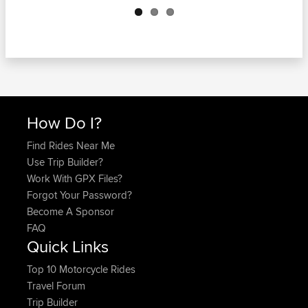
How Do I?
Find Rides Near Me
Use Trip Builder?
Work With GPX Files?
Forgot Your Password?
Become A Sponsor
FAQ
Quick Links
Top 10 Motorcycle Rides
Travel Forum
Trip Builder