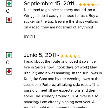
Septiembre 15, 2011 -
0
Nice road to go, nice scenery around, on a
Wing just do it easily, no need to rush. Buy a
sticker on the top. Beware the ships walking
on a road, they are not afraid of anything!
ILYICH
Junio 5, 2011 -
0
I read about the route and loved it so since I
live in Serbia now, I took days off work( May
18th-22) and it was amazing. In the AM I was in
Kranjska Gora and by the evening I was at the
seaside in Portoroz all taking side roads. This
pass did meet all my expectations and then
some.The scenery around SOCA river is also
amazing/ I am already planing next year. A
route I would recommend to everybody.