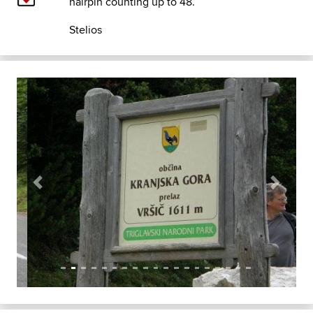
hairpin counting up to 48.
Stelios
Previous
Next