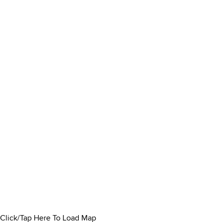
Click/Tap Here To Load Map