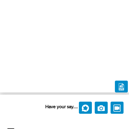
Have your say....