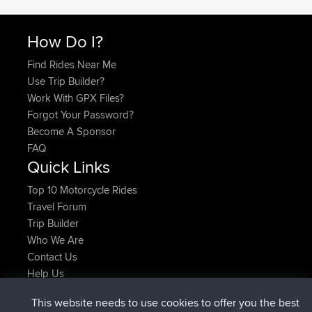
How Do I?
Find Rides Near Me
Use Trip Builder?
Work With GPX Files?
Forgot Your Password?
Become A Sponsor
FAQ
Quick Links
Top 10 Motorcycle Rides
Travel Forum
Trip Builder
Who We Are
Contact Us
Help Us
Últimas acciones del sitio
This website needs to use cookies to offer you the best