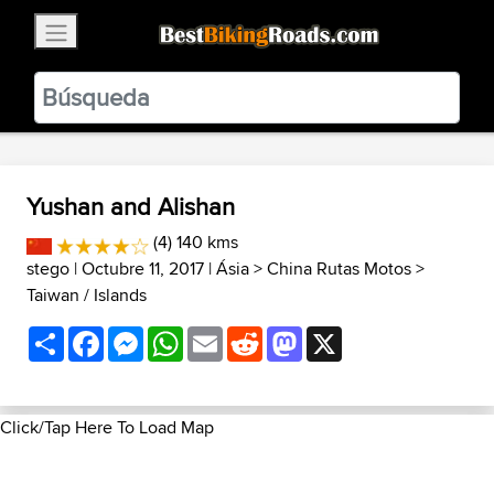
×
BestBikingRoads
Static Motion
3.99 - In Google Play
VIEW
Yushan and Alishan
(4) 140 kms
stego
| Octubre 11, 2017 |
Ásia
>
China Rutas Motos
>
Taiwan / Islands
Share
Facebook
Messenger
WhatsApp
Email
Reddit
Mastodon
X
Click/Tap Here To Load Map