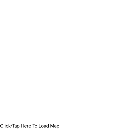
Click/Tap Here To Load Map