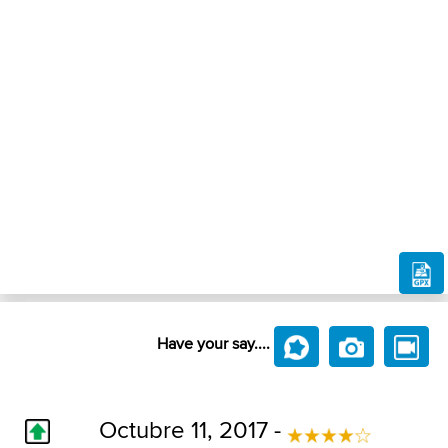
Have your say....
Octubre 11, 2017 -