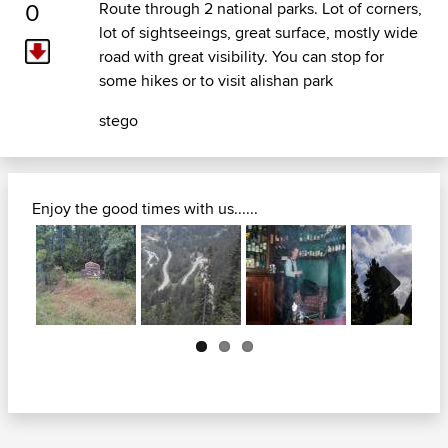
0
Route through 2 national parks. Lot of corners,
lot of sightseeings, great surface, mostly wide
road with great visibility. You can stop for
some hikes or to visit alishan park
stego
Enjoy the good times with us......
Next