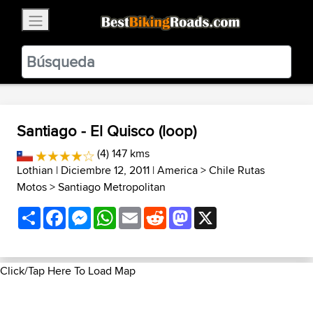
×
BestBikingRoads
Static Motion
3.99 - In Google Play
VIEW
Santiago - El Quisco (loop)
(4) 147 kms
Lothian
| Diciembre 12, 2011 |
America
>
Chile Rutas
Motos
>
Santiago Metropolitan
Share
Facebook
Messenger
WhatsApp
Email
Reddit
Mastodon
X
Click/Tap Here To Load Map