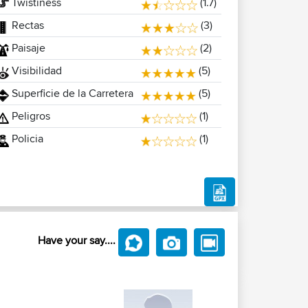
Twistiness
(1.7)
Rectas
(3)
Paisaje
(2)
Visibilidad
(5)
Superficie de la Carretera
(5)
Peligros
(1)
Policia
(1)
Have your say....