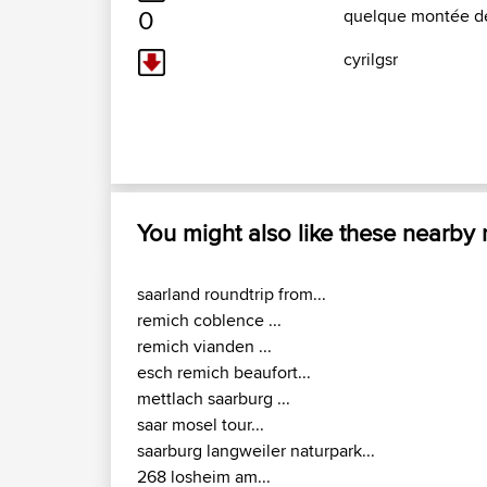
0
quelque montée dé
cyrilgsr
You might also like these nearby
saarland roundtrip from...
remich coblence ...
remich vianden ...
esch remich beaufort...
mettlach saarburg ...
saar mosel tour...
saarburg langweiler naturpark...
268 losheim am...