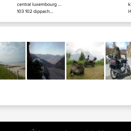
central luxembourg ...
k
103 102 dippach...
l