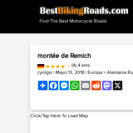
Find The Best Motorcycle Roads
montée de Remich
(4) 4 kms
cyrilgsr
| Mayo 13, 2018 |
Europa
>
Alemania Ru
Share
Facebook
Messenger
WhatsApp
Email
Reddit
Mastodon
X
Click/Tap Here To Load Map