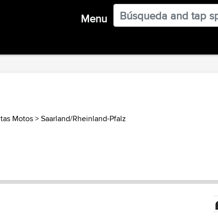
Menu
tas Motos
>
Saarland/Rheinland-Pfalz