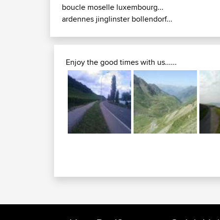
boucle moselle luxembourg...
ardennes jinglinster bollendorf...
Enjoy the good times with us......