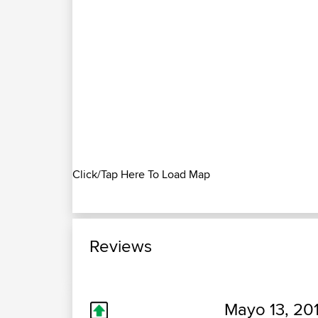
Click/Tap Here To Load Map
Reviews
Mayo 13, 20