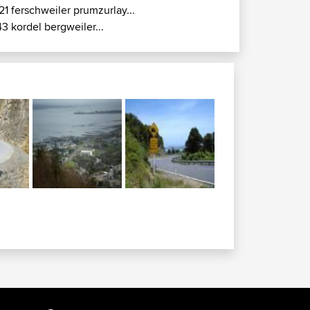
21 ferschweiler prumzurlay...
43 kordel bergweiler...