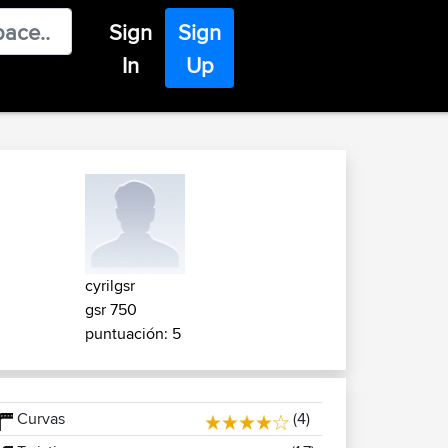
Sign
Sign
In
Up
cyrilgsr
gsr 750
puntuación: 5
Curvas
(4)