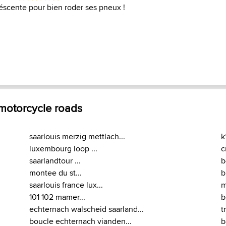
scente pour bien roder ses pneux !
 motorcycle roads
saarlouis merzig mettlach...
k
luxembourg loop ...
c
saarlandtour ...
b
montee du st...
b
saarlouis france lux...
m
101 102 mamer...
b
echternach walscheid saarland...
t
boucle echternach vianden...
b