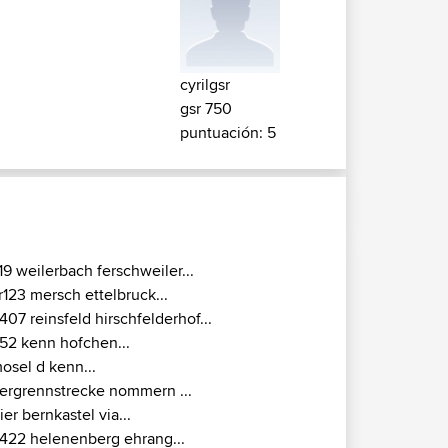
cyrilgsr
gsr 750
puntuación: 5
19 weilerbach ferschweiler...
r123 mersch ettelbruck...
407 reinsfeld hirschfelderhof...
52 kenn hofchen...
osel d kenn...
ergrennstrecke nommern ...
rier bernkastel via...
422 helenenberg ehrang...