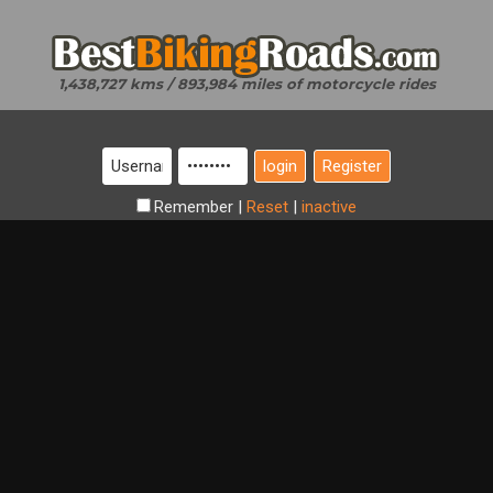
1,438,727 kms / 893,984 miles of motorcycle rides
Register
Remember
|
Reset
|
inactive