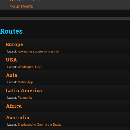
Your Posts
Routes
Europe
Latest:
looking for suggestions an tip...
USA
Latest:
Washington USA
Asia
Latest:
Mobile App
Latin America
Latest:
Patagonia
Africa
Australia
Latest:
Braidwood to Cooma via Badja