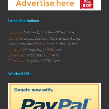
Latest Site Actions:
joshawk
Deleted Route hace 5 hrs, 24 min
AndyMn
registrado
BBR
hace 15 hrs, 4 min
Atanas
registrado
BBR
hace 17 hrs, 32 min
JimmyGER
registrado
BBR
Ayer
JakMartin
registrado
BBR
Ayer
TimoLiam
registrado
BBR
Ayer
We Need YOU: