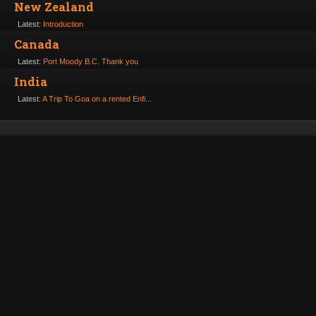
New Zealand
Latest:
Introduction
Canada
Latest:
Port Moody B.C. Thank you
India
Latest:
A Trip To Goa on a rented Enfi...