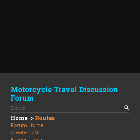
Motorcycle Travel Discussion
Forum
Home
->
Routes
Forum Home
Create Post
Newest Posts