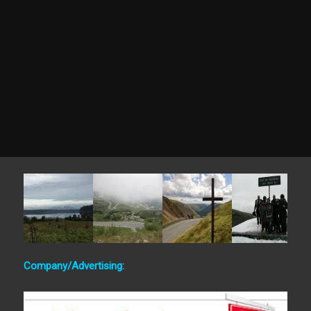
Company/Advertising: